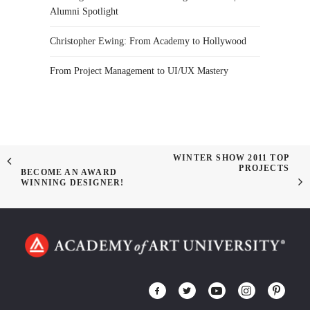
Alumni Spotlight
Christopher Ewing: From Academy to Hollywood
From Project Management to UI/UX Mastery
WINTER SHOW 2011 TOP
PROJECTS
BECOME AN AWARD
WINNING DESIGNER!