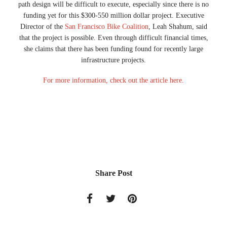
path design will be difficult to execute, especially since there is no
funding yet for this $300-550 million dollar project. Executive
Director of the
San Francisco Bike Coalition
, Leah Shahum, said
that the project is possible. Even through difficult financial times,
she claims that there has been funding found for recently large
infrastructure projects.
For more information, check out the article here.
Share Post