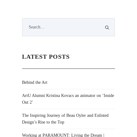
LATEST POSTS
Behind the Art
ArtU Alumni Kristina Kovacs an animator on ‘Inside
Out 2’
The Inspiring Journey of Beau Oyler and Enlisted
Design’s Rise to the Top
Working at PARAMOUNT: Living the Dream |