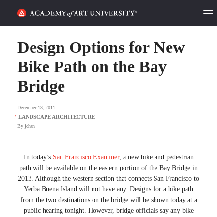
HOME
Design Options for New
ALUMNI STORIES
Bike Path on the Bay
Bridge
CATEGORIES
December 13, 2011
STUDENT LIFE
By
jchan
PODCAST
ACADEMY FLIX
In today’s
San Francisco Examiner
, a new bike and pedestrian
path will be available on the eastern portion of the Bay Bridge in
2013. Although the western section that connects San Francisco to
REQUEST INFO
APPLY
Yerba Buena Island will not have any. Designs for a bike path
from the two destinations on the bridge will be shown today at a
public hearing tonight. However, bridge officials say any bike
SEARCH