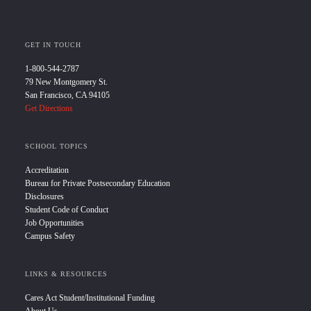
GET IN TOUCH
1-800-544-2787
79 New Montgomery St.
San Francisco, CA 94105
Get Directions
SCHOOL TOPICS
Accreditation
Bureau for Private Postsecondary Education
Disclosures
Student Code of Conduct
Job Opportunities
Campus Safety
LINKS & RESOURCES
Cares Act Student/Institutional Funding