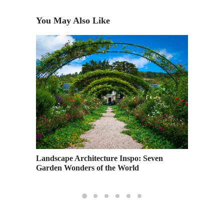
You May Also Like
Pershin
Landscape Architecture Inspo: Seven
Garden Wonders of the World