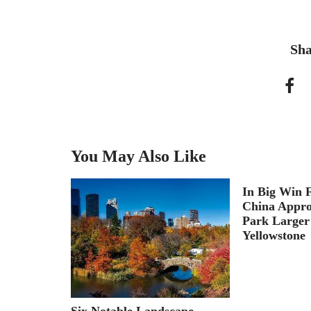
Sha
You May Also Like
necting
In Big Win F
aterfront
China Appro
Park Larger
Yellowstone
Six Notable Landscape