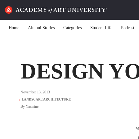
Home
Alumni Stories
Categories
Student Life
Podcast
DESIGN Y
November 13, 2013
By
Yasmine
Ma