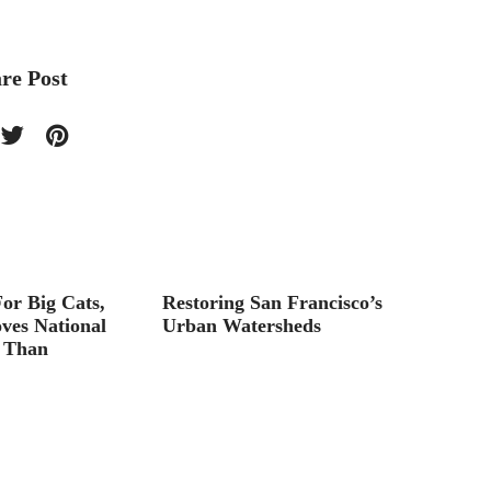
re Post
or Big Cats,
Restoring San Francisco’s
Parc de
ves National
Urban Watersheds
 Than