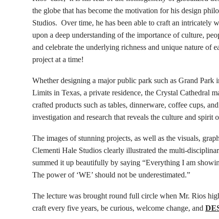
the globe that has become the motivation for his design phil
Studios. Over time, he has been able to craft an intricately 
upon a deep understanding of the importance of culture, peopl
and celebrate the underlying richness and unique nature of e
project at a time!
Whether designing a major public park such as Grand Park in
Limits in Texas, a private residence, the Crystal Cathedral m
crafted products such as tables, dinnerware, coffee cups, and
investigation and research that reveals the culture and spirit o
The images of stunning projects, as well as the visuals, graph
Clementi Hale Studios clearly illustrated the multi-disciplinar
summed it up beautifully by saying “Everything I am showing 
The power of ‘WE’ should not be underestimated.”
The lecture was brought round full circle when Mr. Rios high
craft every five years, be curious, welcome change, and
DE