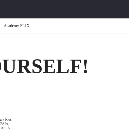
Academy FLIX
OURSELF!
rk Rios,
FAIA,
FASLA