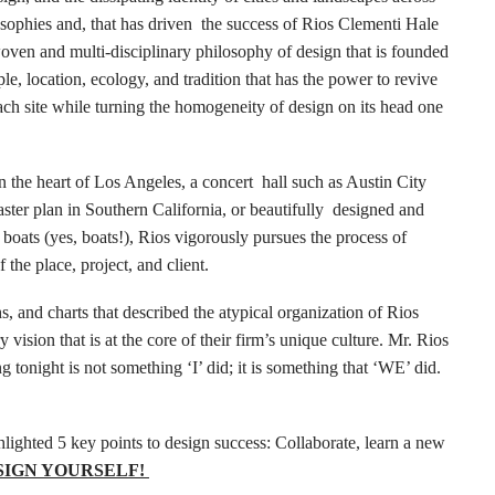
osophies and, that has driven the success of Rios Clementi Hale
woven and multi-disciplinary philosophy of design that is founded
e, location, ecology, and tradition that has the power to revive
ach site while turning the homogeneity of design on its head one
 the heart of Los Angeles, a concert hall such as Austin City
aster plan in Southern California, or beautifully designed and
 boats (yes, boats!), Rios vigorously pursues the process of
f the place, project, and client.
s, and charts that described the atypical organization of Rios
y vision that is at the core of their firm’s unique culture. Mr. Rios
tonight is not something ‘I’ did; it is something that ‘WE’ did.
lighted 5 key points to design success: Collaborate, learn a new
SIGN YOURSELF!