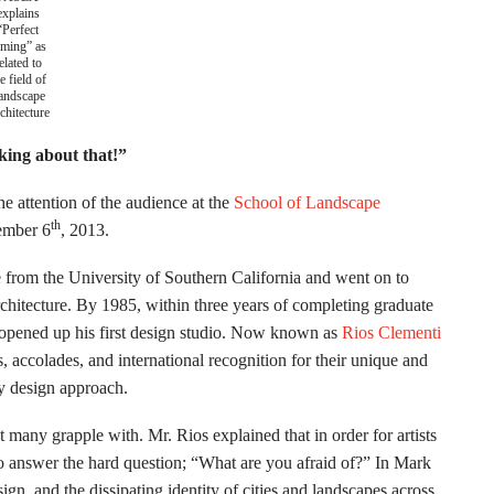
explains
“Perfect
iming” as
elated to
e field of
andscape
chitecture
king about that!”
e attention of the audience at the
School of Landscape
th
vember 6
, 2013.
 from the University of Southern California and went on to
rchitecture. By 1985, within three years of completing graduate
 opened up his first design studio. Now known as
Rios Clementi
 accolades, and international recognition for their unique and
ry design approach.
at many grapple with. Mr. Rios explained that in order for artists
to answer the hard question; “What are you afraid of?” In Mark
ign, and the dissipating identity of cities and landscapes across