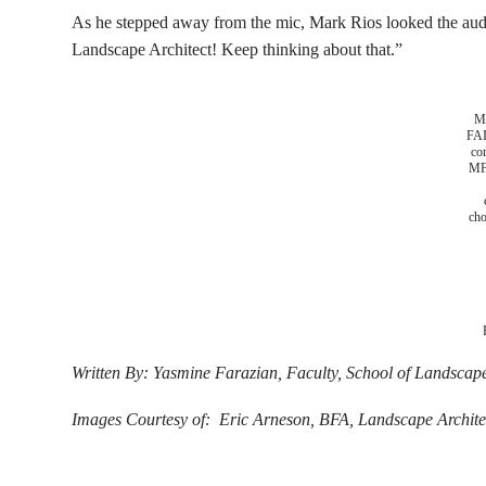
As he stepped away from the mic, Mark Rios looked the audie
Landscape Architect! Keep thinking about that.”
Ma
FA
co
MF
cho
Written By: Yasmine Farazian, Faculty, School of Landscape
Images Courtesy of: Eric Arneson, BFA, Landscape Archite