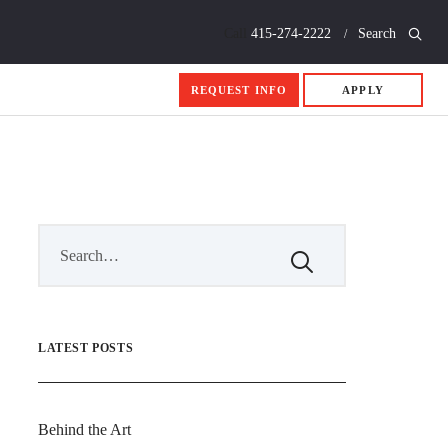
Call
415-274-2222
Search
REQUEST INFO
APPLY
LATEST POSTS
Behind the Art