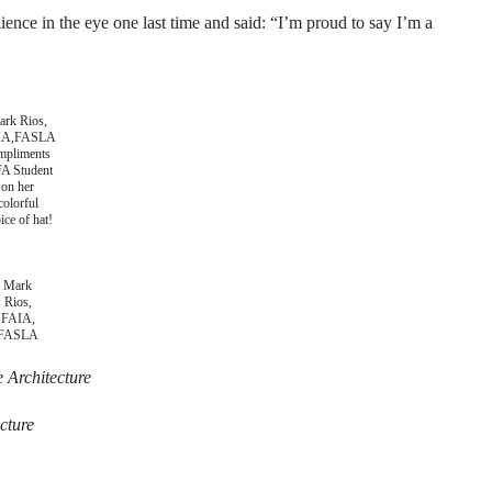
nce in the eye one last time and said: “I’m proud to say I’m a
rk Rios,
IA,FASLA
mpliments
A Student
on her
colorful
ice of hat!
Mark
Rios,
FAIA,
FASLA
 Architecture
cture