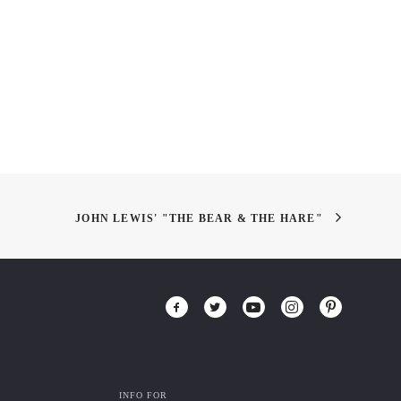
JOHN LEWIS' "THE BEAR & THE HARE"
INFO FOR