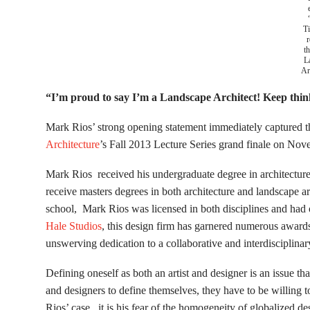
T
r
th
L
Ar
“I’m proud to say I’m a Landscape Architect! Keep thin
Mark Rios’ strong opening statement immediately captured th
Architecture
’s Fall 2013 Lecture Series grand finale on No
Mark Rios received his undergraduate degree in architecture
receive masters degrees in both architecture and landscape a
school, Mark Rios was licensed in both disciplines and had
Hale Studios
, this design firm has garnered numerous awards,
unswerving dedication to a collaborative and interdisciplina
Defining oneself as both an artist and designer is an issue th
and designers to define themselves, they have to be willing 
Rios’ case, it is his fear of the homogeneity of globalized des