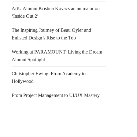
ArtU Alumni Kristina Kovacs an animator on
‘Inside Out 2’
The Inspiring Journey of Beau Oyler and
Enlisted Design’s Rise to the Top
Working at PARAMOUNT: Living the Dream |
Alumni Spotlight
Christopher Ewing: From Academy to
Hollywood
From Project Management to UI/UX Mastery