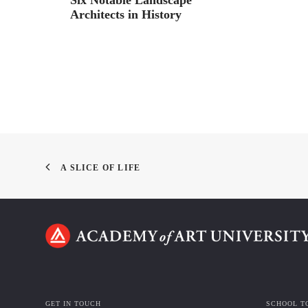
Architects in History
A SLICE OF LIFE
GET IN TOUCH
SCHOOL T