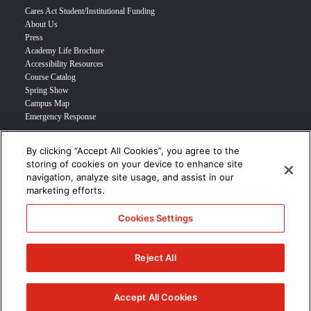
Cares Act Student/Institutional Funding
About Us
Press
Academy Life Brochure
Accessibility Resources
Course Catalog
Spring Show
Campus Map
Emergency Response
By clicking “Accept All Cookies”, you agree to the
INFO FOR
storing of cookies on your device to enhance site
navigation, analyze site usage, and assist in our
Prospective Student
marketing efforts.
Transfer Students
Industry Leader
Cookies Settings
International Students
Military Student
STUDENT LOGIN >>>
Reject All
© 2024 Academy of Art University /
Disclosures
/
Terms of Use
/
Cookie
Policy
/
CCPA Notice at Collection
Accept All Cookies
/
Privacy Policy