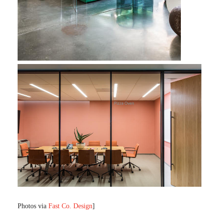
Photos via
Fast Co. Design
]