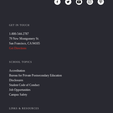
GET IN TOUCH
1-800-544-2787
79 New Montgomery St.
San Francisco, CA 94105
Get Directions
SCHOOL TOPICS
Accreditation
Bureau for Private Postsecondary Education
Disclosures
Student Code of Conduct
Job Opportunities
Campus Safety
LINKS & RESOURCES