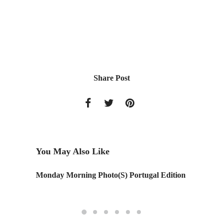
Share Post
You May Also Like
Monday Morning Photo(S) Portugal Edition
Chocola