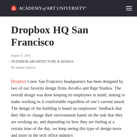
HOME
Dropbox HQ San
ALUMNI STORIES
Francisco
CATEGORIES
August 9, 2016
By
Sanders Agustin
STUDENT LIFE
Dropbox
’s new San Francisco headquarters has been designed by
PODCAST
two of our favorite design firms AvroKo and Rapt Studios. The
overall design was done keeping its employees in mind, aiming to
ACADEMY FLIX
make working in it comfortable regardless of one’s current mood.
The design of the building is based on employees’ feedback that
they like to change their environment based on the task that they
REQUEST INFO
APPLY
are working on, and depending on how they are feeling at a
certain time of the day, we keep seeing this type of design more
SEARCH
and more in the tech office industry.