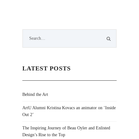
LATEST POSTS
Behind the Art
ArtU Alumni Kristina Kovacs an animator on ‘Inside
Out 2’
The Inspiring Journey of Beau Oyler and Enlisted
Design’s Rise to the Top