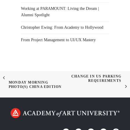
Working at PARAMOUNT: Living the Dream |
Alumni Spotlight
Christopher Ewing: From Academy to Hollywood
From Project Management to UI/UX Mastery
CHANGE IN US PARKING
REQUIREMENTS
MONDAY MORNING
PHOTO(S) CHINA EDITION