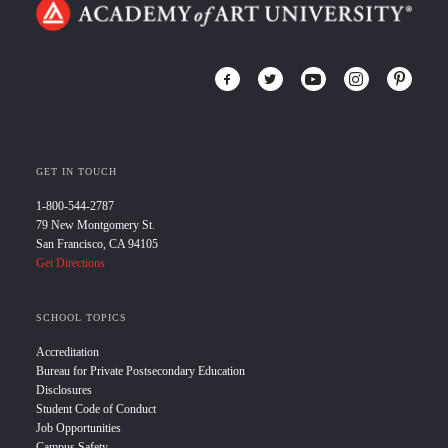
GET IN TOUCH
1-800-544-2787
79 New Montgomery St.
San Francisco, CA 94105
Get Directions
SCHOOL TOPICS
Accreditation
Bureau for Private Postsecondary Education
Disclosures
Student Code of Conduct
Job Opportunities
Campus Safety