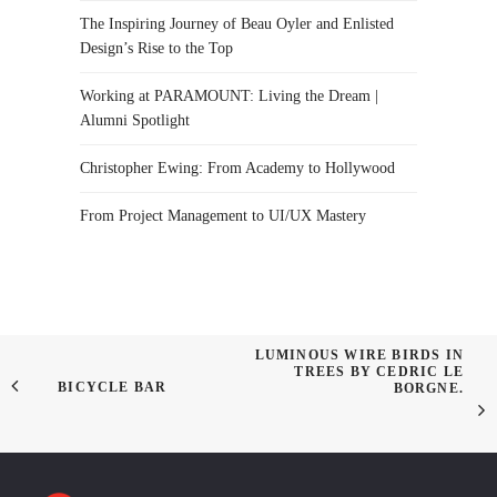
The Inspiring Journey of Beau Oyler and Enlisted
Design’s Rise to the Top
Working at PARAMOUNT: Living the Dream |
Alumni Spotlight
Christopher Ewing: From Academy to Hollywood
From Project Management to UI/UX Mastery
LUMINOUS WIRE BIRDS IN
TREES BY CEDRIC LE
BICYCLE BAR
BORGNE.