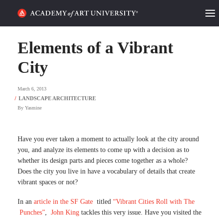
HOME
Elements of a Vibrant
ALUMNI STORIES
City
CATEGORIES
March 6, 2013
By
Yasmine
STUDENT LIFE
PODCAST
Have you ever taken a moment to actually look at the city around
you, and analyze its elements to come up with a decision as to
ACADEMY FLIX
whether its design parts and pieces come together as a whole?
Does the city you live in have a vocabulary of details that create
vibrant spaces or not?
REQUEST INFO
APPLY
In an
article in the SF Gate
titled
“Vibrant Cities Roll with The
Punches”
,
John King
tackles this very issue. Have you visited the
SEARCH