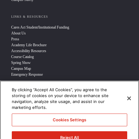
LINKS & RESOURCES
Cares Act Student/Institutional Funding
About Us
Press
Academy Life Brochure
Accessibility Resources
Course Catalog
Spring Show
Campus Map
Emergency Response
By clicking “Accept All Cookies”, you agree to the
INFO FOR
storing of cookies on your device to enhance site
navigation, analyze site usage, and assist in our
Prospective Student
marketing efforts.
Transfer Students
Industry Leader
Cookies Settings
International Students
Military Student
STUDENT LOGIN >>>
Reject All