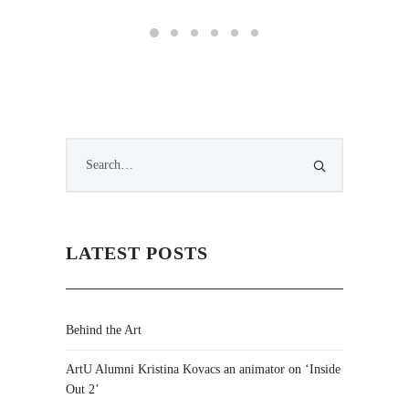
LATEST POSTS
Behind the Art
ArtU Alumni Kristina Kovacs an animator on ‘Inside
Out 2’