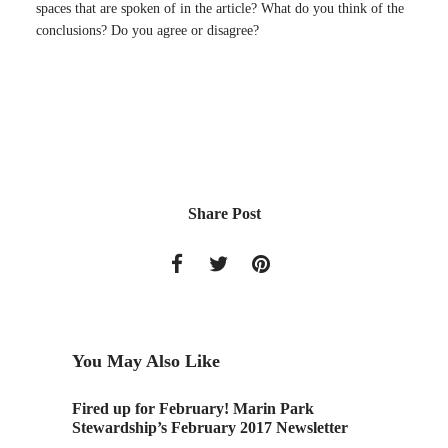
spaces that are spoken of in the article? What do you think of the
conclusions? Do you agree or disagree?
Share Post
You May Also Like
18! LAN
Fired up for February! Marin Park
New Ov
Stewardship’s February 2017 Newsletter
Architec