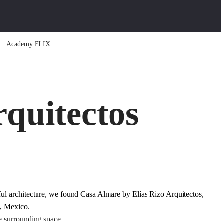
Academy FLIX
rquitectos
iful architecture, we found Casa Almare by
Elías Rizo Arquitectos
,
 , Mexico.
e surrounding space.