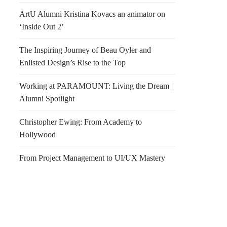
ArtU Alumni Kristina Kovacs an animator on
‘Inside Out 2’
The Inspiring Journey of Beau Oyler and
Enlisted Design’s Rise to the Top
Working at PARAMOUNT: Living the Dream |
Alumni Spotlight
Christopher Ewing: From Academy to
Hollywood
From Project Management to UI/UX Mastery