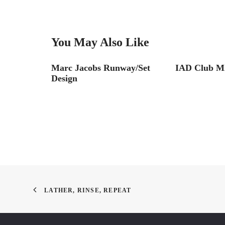
You May Also Like
 Chapter
Marc Jacobs Runway/Set
IAD Club M
Design
LATHER, RINSE, REPEAT