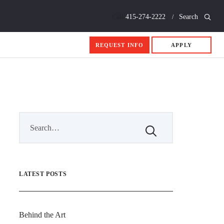
Call
415-274-2222
Search
REQUEST INFO
APPLY
LATEST POSTS
Behind the Art