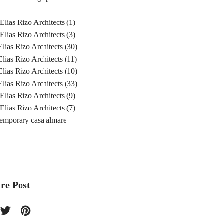
re Post