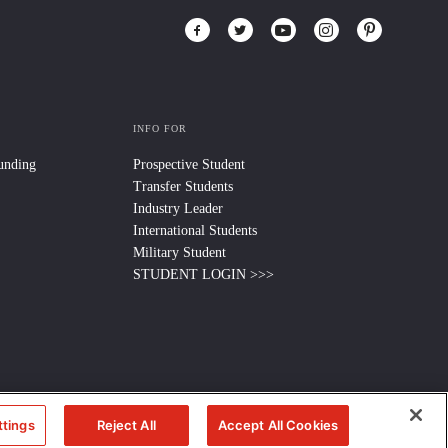
INFO FOR
Funding
Prospective Student
Transfer Students
Industry Leader
International Students
Military Student
STUDENT LOGIN >>>
ttings
Reject All
Accept All Cookies