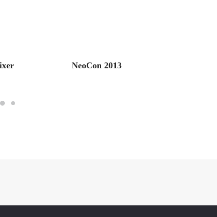
ixer
NeoCon 2013
Retail