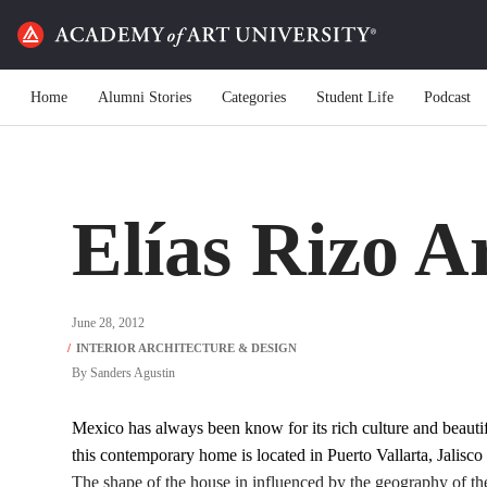
Home
Alumni Stories
Categories
Student Life
Podcast
Elías Rizo A
June 28, 2012
By
Sanders Agustin
Mexico has always been know for its rich culture and beaut
this contemporary home is located in Puerto Vallarta, Jalisco
The shape of the house in influenced by the geography of th