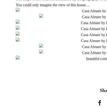
You could only imagine the view of this house…
Sha