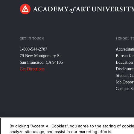
GET IN TOUCH
SCHOOL T
1-800-544-2787
Accreditat
79 New Montgomery St.
Bureau for
San Francisco, CA 94105
Education
Get Directions
Disclosure
Student C
Job Opport
Campus Sa
By clicking “Accept All Cookies”, you agree to the storing of cooki
© 2024 Academy of Art University /
Disclosures
/
Terms of Use
/
Cooki
analyze site usage, and assist in our marketing efforts.