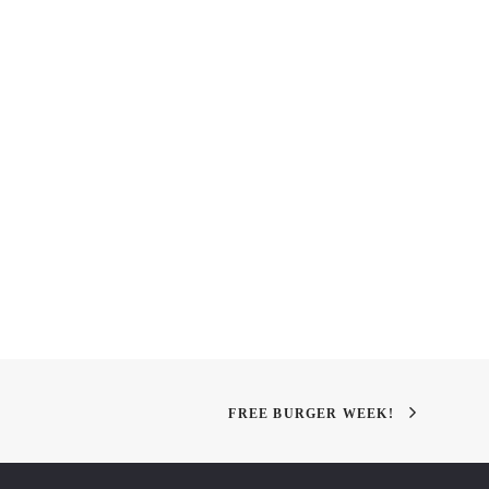
 Therapy
The Art & Science of
Landscape Architecture
FREE BURGER WEEK!