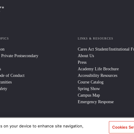
OPICS
LINKS & RESOURCES
ion
Cares Act Student/Institutional 
 Private Postsecondary
About Us
Press
s
Academy Life Brochure
ode of Conduct
Accessibility Resources
unities
Course Catalog
fety
Spring Show
Campus Map
Emergency Response
es on your device to enhance site navigation,
e Policy
/
CCPA Notice at Collection
/
Privacy Policy
Cookies Se