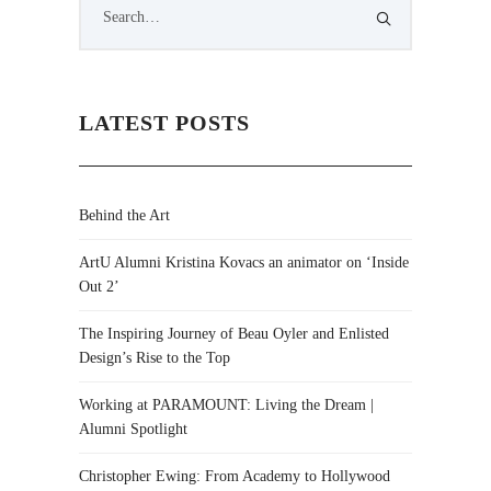
LATEST POSTS
Behind the Art
ArtU Alumni Kristina Kovacs an animator on ‘Inside
Out 2’
The Inspiring Journey of Beau Oyler and Enlisted
Design’s Rise to the Top
Working at PARAMOUNT: Living the Dream |
Alumni Spotlight
Christopher Ewing: From Academy to Hollywood