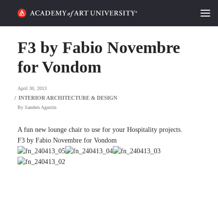
HOME
F3 by Fabio Novembre
ALUMNI STORIES
for Vondom
CATEGORIES
April 30, 2013
By
Sanders Agustin
STUDENT LIFE
A fun new lounge chair to use for your Hospitality projects.
PODCAST
F3 by Fabio Novembre for Vondom
ACADEMY FLIX
REQUEST INFO
APPLY
SEARCH