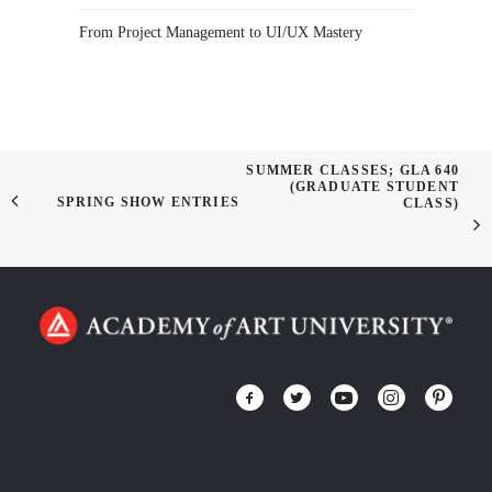
From Project Management to UI/UX Mastery
SUMMER CLASSES; GLA 640
(GRADUATE STUDENT
SPRING SHOW ENTRIES
CLASS)