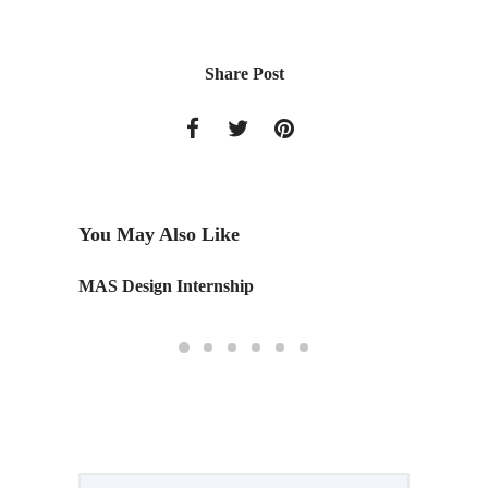
Share Post
You May Also Like
g
MAS Design Internship
Monday