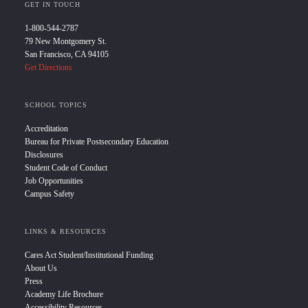
GET IN TOUCH
1-800-544-2787
79 New Montgomery St.
San Francisco, CA 94105
Get Directions
SCHOOL TOPICS
Accreditation
Bureau for Private Postsecondary Education
Disclosures
Student Code of Conduct
Job Opportunities
Campus Safety
LINKS & RESOURCES
Cares Act Student/Institutional Funding
About Us
Press
Academy Life Brochure
Accessibility Resources