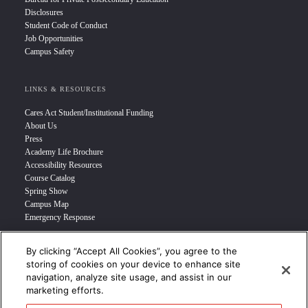
Disclosures
Student Code of Conduct
Job Opportunities
Campus Safety
LINKS & RESOURCES
Cares Act Student/Institutional Funding
About Us
Press
Academy Life Brochure
Accessibility Resources
Course Catalog
Spring Show
Campus Map
Emergency Response
By clicking “Accept All Cookies”, you agree to the
INFO FOR
storing of cookies on your device to enhance site
navigation, analyze site usage, and assist in our
Prospective Student
marketing efforts.
Transfer Students
Industry Leader