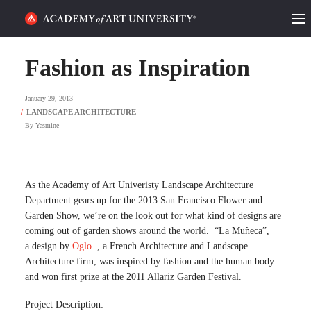
HOME
Fashion as Inspiration
ALUMNI STORIES
January 29, 2013
CATEGORIES
By
Yasmine
STUDENT LIFE
As the Academy of Art Univeristy Landscape Architecture
PODCAST
Department gears up for the 2013 San Francisco Flower and
Garden Show, we’re on the look out for what kind of designs are
ACADEMY FLIX
coming out of garden shows around the world. “La Muñeca”,
a design by
Oglo
, a French Architecture and Landscape
Architecture firm, was inspired by fashion and the human body
REQUEST INFO
APPLY
and won first prize at the 2011 Allariz Garden Festival.
SEARCH
Project Description: