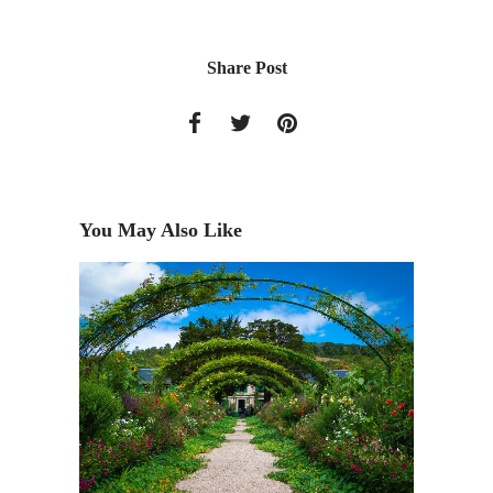
Share Post
You May Also Like
Get the