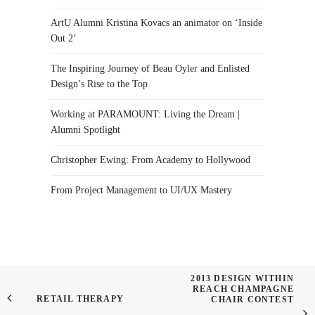
ArtU Alumni Kristina Kovacs an animator on ‘Inside
Out 2’
The Inspiring Journey of Beau Oyler and Enlisted
Design’s Rise to the Top
Working at PARAMOUNT: Living the Dream |
Alumni Spotlight
Christopher Ewing: From Academy to Hollywood
From Project Management to UI/UX Mastery
2013 DESIGN WITHIN
REACH CHAMPAGNE
RETAIL THERAPY
CHAIR CONTEST