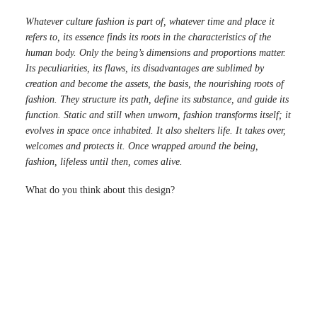
Whatever culture fashion is part of, whatever time and place it
refers to, its essence finds its roots in the characteristics of the
human body. Only the being’s dimensions and proportions matter.
Its peculiarities, its flaws, its disadvantages are sublimed by
creation and become the assets, the basis, the nourishing roots of
fashion. They structure its path, define its substance, and guide its
function. Static and still when unworn, fashion transforms itself; it
evolves in space once inhabited. It also shelters life. It takes over,
welcomes and protects it. Once wrapped around the being,
fashion, lifeless until then, comes alive.
What do you think about this design?