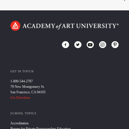
GET IN TOUCH
1-800-544-2787
79 New Montgomery St.
San Francisco, CA 94105
Get Directions
SCHOOL TOPICS
Accreditation
Bureau for Private Postsecondary Education