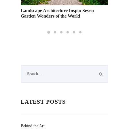
Landscape Architecture Inspo: Seven
Garden Wonders of the World
LATEST POSTS
Behind the Art