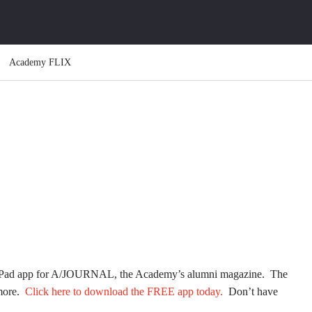
Academy FLIX
w iPad app for A/JOURNAL, the Academy’s alumni magazine. The
 more.
Click here to download the FREE app today.
Don’t have