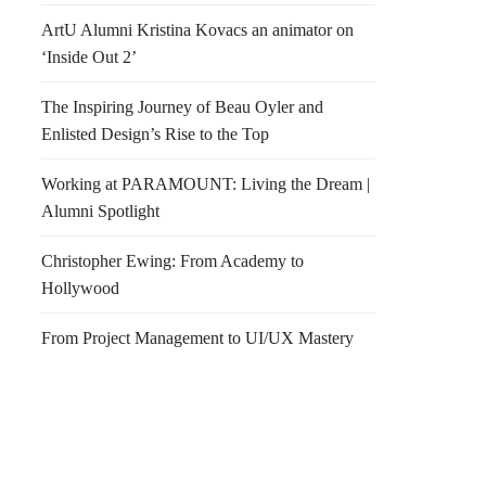
ArtU Alumni Kristina Kovacs an animator on
‘Inside Out 2’
The Inspiring Journey of Beau Oyler and
Enlisted Design’s Rise to the Top
Working at PARAMOUNT: Living the Dream |
Alumni Spotlight
Christopher Ewing: From Academy to
Hollywood
From Project Management to UI/UX Mastery
f Show 2011
Tim Burton LA Exhibit