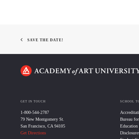
SAVE THE DATE!
GET IN TOUCH
SCHOOL T
1-800-544-2787
Accreditat
79 New Montgomery St.
Bureau for
San Francisco, CA 94105
Education
Get Directions
Disclosure