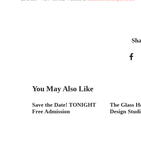
Sha
You May Also Like
Look Back
Save the Date! TONIGHT
The Glass H
Free Admission
Design Studi