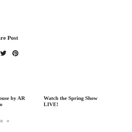
re Post
ouse by AR
Watch the Spring Show
Best o
o
LIVE!