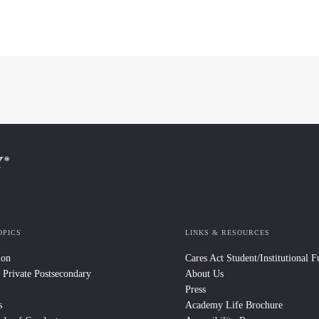
OPICS
LINKS & RESOURCES
ion
Cares Act Student/Institutional 
 Private Postsecondary
About Us
Press
s
Academy Life Brochure