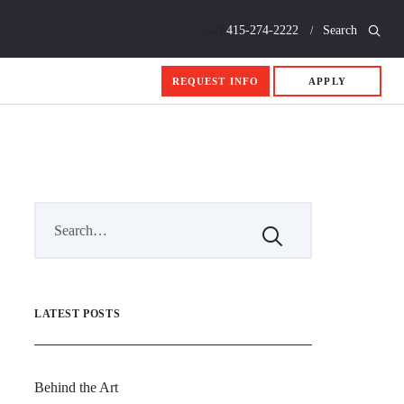
Call
415-274-2222
Search
REQUEST INFO
APPLY
LATEST POSTS
Behind the Art