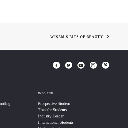
WISAM'S BITS OF BEAUTY
INFO FOR
Funding
Prospective Student
Transfer Students
Industry Leader
International Students