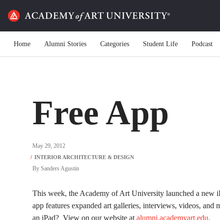
Home
Alumni Stories
Categories
Student Life
Podcast
Free App
May 29, 2012
By
Sanders Agustin
This week, the Academy of Art University launched a ne
app features expanded art galleries, interviews, videos, and
an iPad? View on our website at
alumni.academyart.edu
.