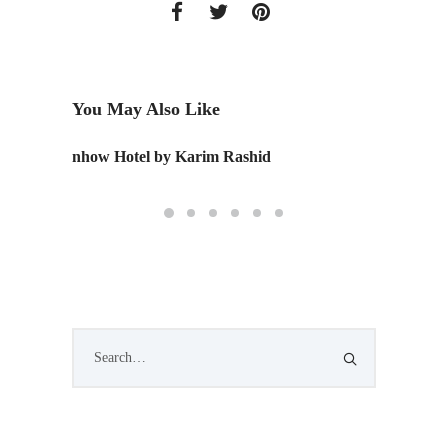
You May Also Like
nhow Hotel by Karim Rashid
Commun