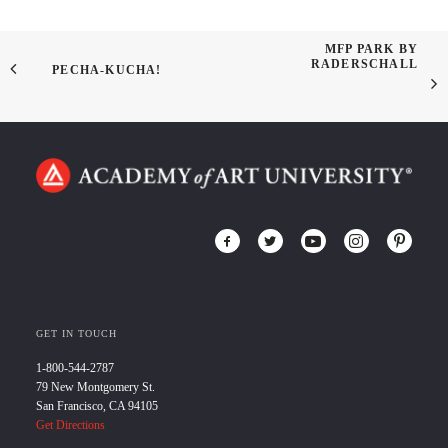
MFP PARK BY
RADERSCHALL
PECHA-KUCHA!
GET IN TOUCH
1-800-544-2787
79 New Montgomery St.
San Francisco, CA 94105
Get Directions