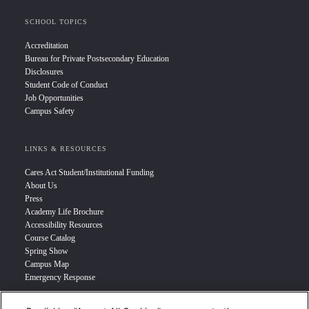
SCHOOL TOPICS
Accreditation
Bureau for Private Postsecondary Education
Disclosures
Student Code of Conduct
Job Opportunities
Campus Safety
LINKS & RESOURCES
Cares Act Student/Institutional Funding
About Us
Press
Academy Life Brochure
Accessibility Resources
Course Catalog
Spring Show
Campus Map
Emergency Response