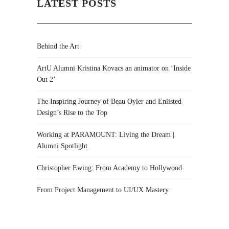
LATEST POSTS
Behind the Art
ArtU Alumni Kristina Kovacs an animator on ‘Inside
Out 2’
The Inspiring Journey of Beau Oyler and Enlisted
Design’s Rise to the Top
Working at PARAMOUNT: Living the Dream |
Alumni Spotlight
Christopher Ewing: From Academy to Hollywood
From Project Management to UI/UX Mastery