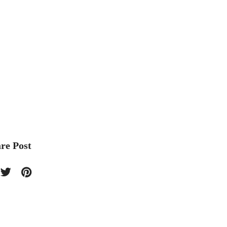
re Post