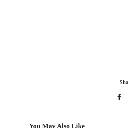
Sha
You May Also Like