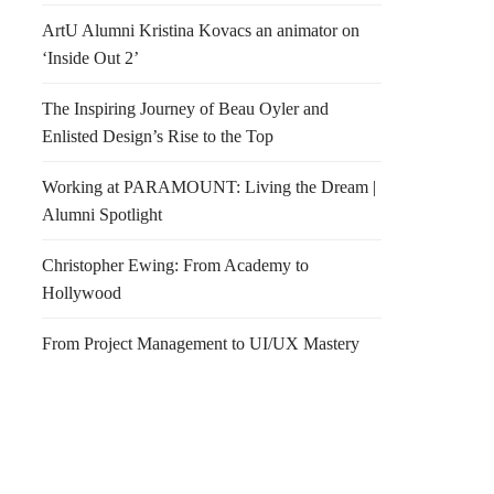
ArtU Alumni Kristina Kovacs an animator on
‘Inside Out 2’
The Inspiring Journey of Beau Oyler and
Enlisted Design’s Rise to the Top
Working at PARAMOUNT: Living the Dream |
Alumni Spotlight
Christopher Ewing: From Academy to
Hollywood
From Project Management to UI/UX Mastery