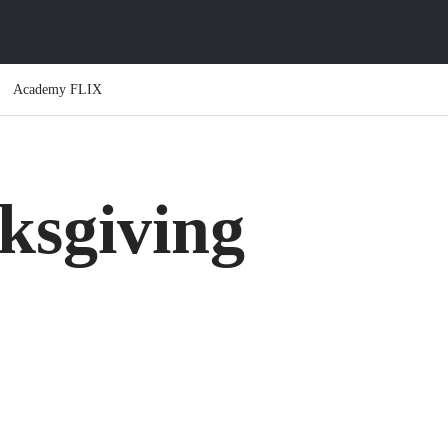
Academy FLIX
ksgiving