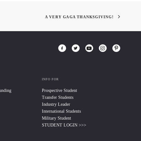
A VERY GAGA THANKSGIVING!
INFO FOR
Funding
Prospective Student
Transfer Students
Industry Leader
International Students
Military Student
STUDENT LOGIN >>>