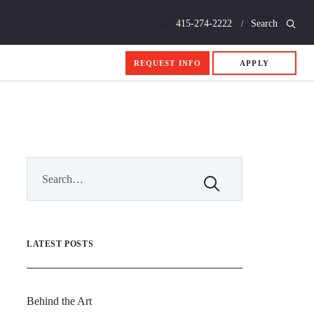
Call
415-274-2222
Search
REQUEST INFO
APPLY
LATEST POSTS
Behind the Art