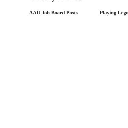
AAU Job Board Posts
Playing Leg
ustainable
s and Tips
he World