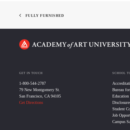
FULLY FURNISHED
GET IN TOUCH
SCHOOL T
1-800-544-2787
Accreditat
79 New Montgomery St.
Bureau for
San Francisco, CA 94105
Education
Get Directions
Disclosure
Student C
Job Opport
Campus Sa