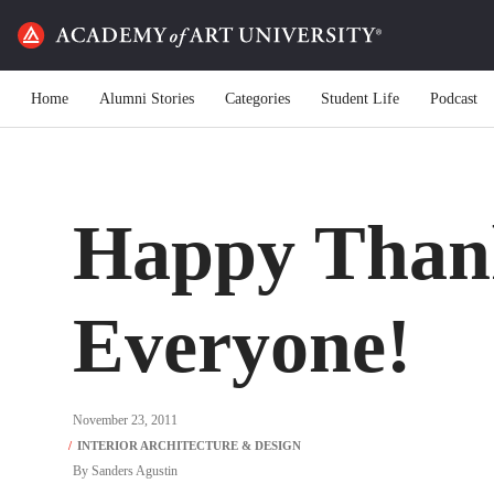
Home
Alumni Stories
Categories
Student Life
Podcast
Happy Than
Everyone!
November 23, 2011
By
Sanders Agustin