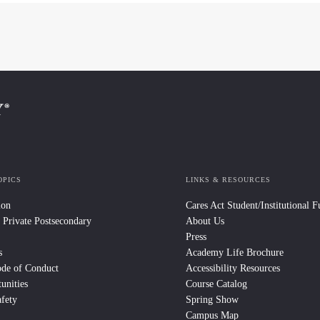
OPICS
LINKS & RESOURCES
ion
Cares Act Student/Institutional 
 Private Postsecondary
About Us
Press
s
Academy Life Brochure
ode of Conduct
Accessibility Resources
unities
Course Catalog
fety
Spring Show
Campus Map