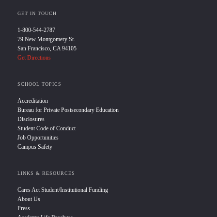
GET IN TOUCH
1-800-544-2787
79 New Montgomery St.
San Francisco, CA 94105
Get Directions
SCHOOL TOPICS
Accreditation
Bureau for Private Postsecondary Education
Disclosures
Student Code of Conduct
Job Opportunities
Campus Safety
LINKS & RESOURCES
Cares Act Student/Institutional Funding
About Us
Press