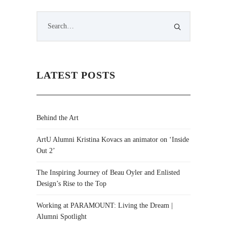
LATEST POSTS
Behind the Art
ArtU Alumni Kristina Kovacs an animator on ‘Inside
Out 2’
The Inspiring Journey of Beau Oyler and Enlisted
Design’s Rise to the Top
Working at PARAMOUNT: Living the Dream |
Alumni Spotlight