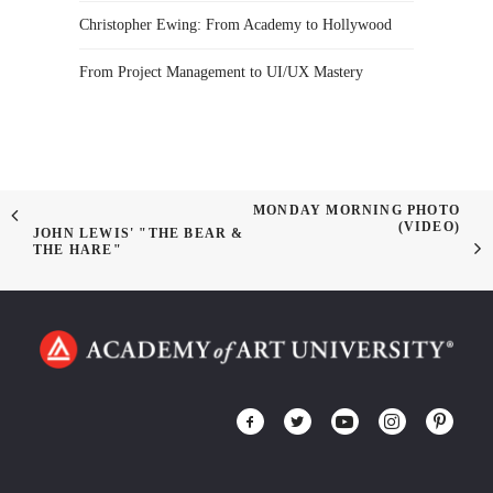
Christopher Ewing: From Academy to Hollywood
From Project Management to UI/UX Mastery
MONDAY MORNING PHOTO
(VIDEO)
JOHN LEWIS' "THE BEAR &
THE HARE"