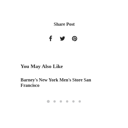
Share Post
You May Also Like
Barney's New York Men's Store San
Tamara 
Francisco