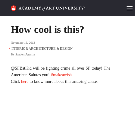
HOME
How cool is this?
ALUMNI STORIES
November 15, 2013
CATEGORIES
By
Sanders Agustin
STUDENT LIFE
@SFBatKid will be fighting crime all over SF today! The
American Salutes you!
#makeawish
Click
here
to know more about this amazing cause.
PODCAST
ACADEMY FLIX
REQUEST INFO
APPLY
SEARCH