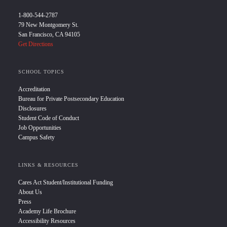
1-800-544-2787
79 New Montgomery St.
San Francisco, CA 94105
Get Directions
SCHOOL TOPICS
Accreditation
Bureau for Private Postsecondary Education
Disclosures
Student Code of Conduct
Job Opportunities
Campus Safety
LINKS & RESOURCES
Cares Act Student/Institutional Funding
About Us
Press
Academy Life Brochure
Accessibility Resources