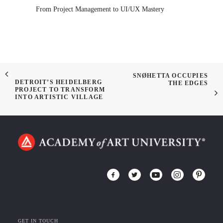
From Project Management to UI/UX Mastery
SNØHETTA OCCUPIES
DETROIT’S HEIDELBERG
THE EDGES
PROJECT TO TRANSFORM
INTO ARTISTIC VILLAGE
GET IN TOUCH