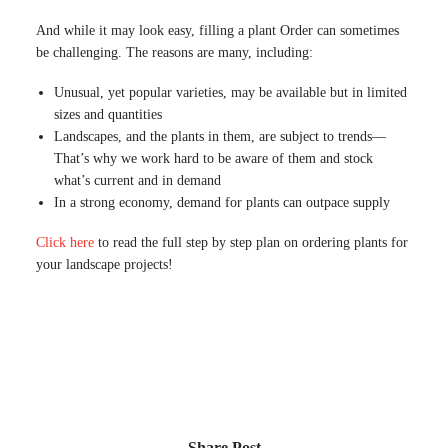
And while it may look easy, filling a plant Order can sometimes
be challenging. The reasons are many, including:
Unusual, yet popular varieties, may be available but in limited
sizes and quantities
Landscapes, and the plants in them, are subject to trends—
That’s why we work hard to be aware of them and stock
what’s current and in demand
In a strong economy, demand for plants can outpace supply
Click here
to read the full step by step plan on ordering plants for
your landscape projects!
Share Post