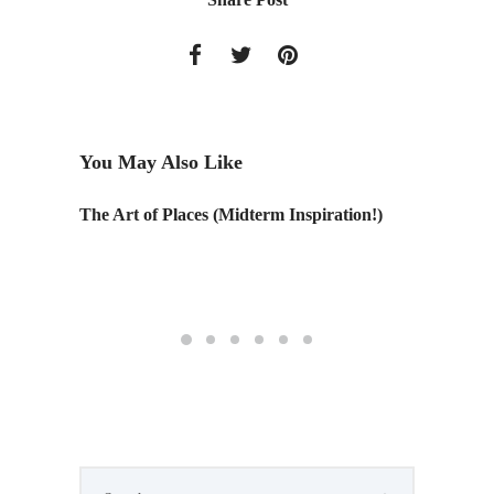
You May Also Like
ith
The Art of Places (Midterm Inspiration!)
Design T
n,
ndy