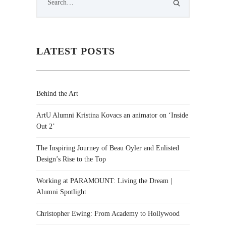
LATEST POSTS
Behind the Art
ArtU Alumni Kristina Kovacs an animator on ‘Inside
Out 2’
The Inspiring Journey of Beau Oyler and Enlisted
Design’s Rise to the Top
Working at PARAMOUNT: Living the Dream |
Alumni Spotlight
Christopher Ewing: From Academy to Hollywood