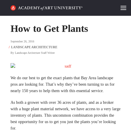
HOME
How to Get Plants
ALUMNI STORIES
September 26, 2016
CATEGORIES
By
Landscape Arcitecture Staff Writer
STUDENT LIFE
We do our best to get the exact plants that Bay Area landscape
PODCAST
pros are looking for. That’s why they’ve been turning to us for
nearly 150 years to help them with this essential service.
ACADEMY FLIX
As both a grower with over 36 acres of plants, and as a broker
with a huge plant material network, we have access to a very large
REQUEST INFO
APPLY
inventory of plants. This uncommon combination provides the
best opportunity for us to get you just the plants you’re looking
SEARCH
for.