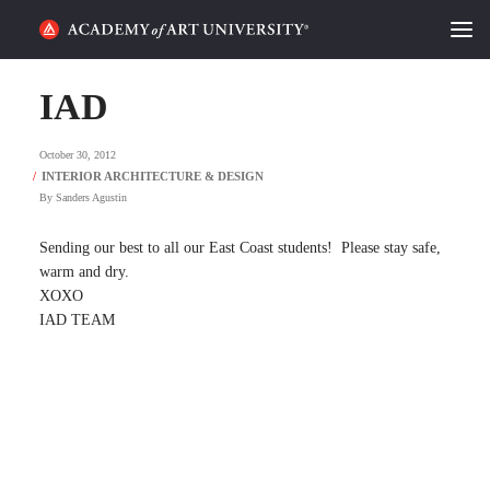
HOME
IAD
ALUMNI STORIES
October 30, 2012
CATEGORIES
By
Sanders Agustin
STUDENT LIFE
Sending our best to all our East Coast students! Please stay safe,
warm and dry.
XOXO
PODCAST
IAD TEAM
ACADEMY FLIX
REQUEST INFO
APPLY
SEARCH