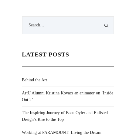
LATEST POSTS
Behind the Art
ArtU Alumni Kristina Kovacs an animator on ‘Inside
Out 2’
The Inspiring Journey of Beau Oyler and Enlisted
Design’s Rise to the Top
Working at PARAMOUNT: Living the Dream |