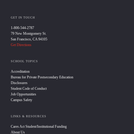
GET IN TOUCH
1-800-544-2787
79 New Montgomery St.
San Francisco, CA 94105
Get Directions
SCHOOL TOPICS
Accreditation
Bureau for Private Postsecondary Education
Disclosures
Student Code of Conduct
Job Opportunities
Campus Safety
LINKS & RESOURCES
Cares Act Student/Institutional Funding
About Us