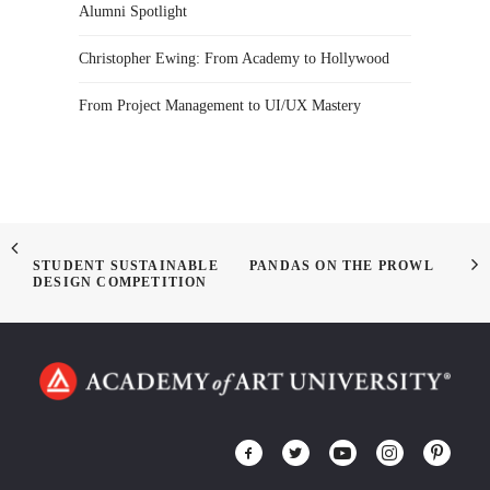
Alumni Spotlight
Christopher Ewing: From Academy to Hollywood
From Project Management to UI/UX Mastery
STUDENT SUSTAINABLE
PANDAS ON THE PROWL
DESIGN COMPETITION