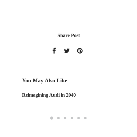
Share Post
You May Also Like
Reimagining Audi in 2040
Google