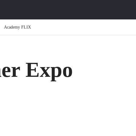
Academy FLIX
er Expo