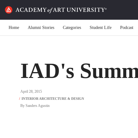
Home
Alumni Stories
Categories
Student Life
Podcast
IAD's Summ
April 28, 2015
By
Sanders Agustin