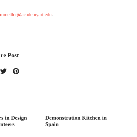
mmettler@academyart.edu
.
re Post
s in Design
Demonstration Kitchen in
Boutiq
nteers
Spain
Studen