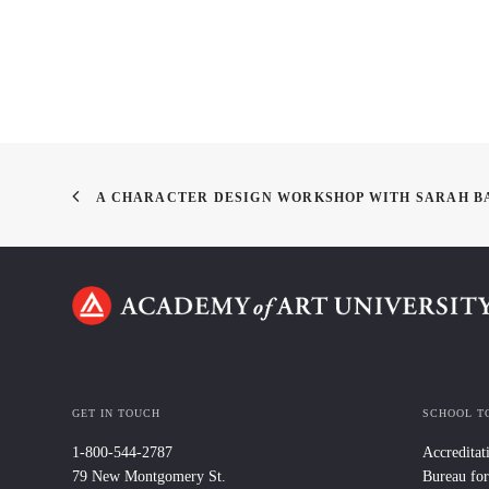
A CHARACTER DESIGN WORKSHOP WITH SARAH B
GET IN TOUCH
SCHOOL T
1-800-544-2787
Accreditat
79 New Montgomery St.
Bureau for