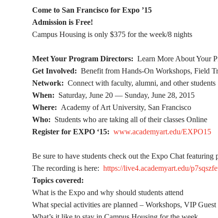
Come to San Francisco for Expo ’15
Admission is Free!
Campus Housing is only $375 for the week/8 nights
Meet Your Program Directors:
Learn More About Your P
Get Involved:
Benefit from Hands-On Workshops, Field Tri
Network:
Connect with faculty, alumni, and other students
When:
Saturday, June 20 — Sunday, June 28, 2015
Where:
Academy of Art University, San Francisco
Who:
Students who are taking all of their classes Online
Register for EXPO ‘15:
www.academyart.edu/EXPO15
Be sure to have students check out the Expo Chat featuring 
The recording is here:
https://live4.academyart.edu/p7sqszfe
Topics covered:
What is the Expo and why should students attend
What special activities are planned – Workshops, VIP Gues
What’s it like to stay in Campus Housing for the week