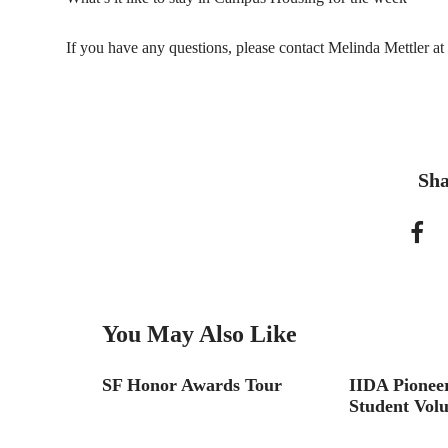
If you have any questions, please contact Melinda Mettler at
Sha
You May Also Like
SF Honor Awards Tour
IIDA Pioneer
Student Volu