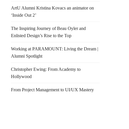
ArtU Alumni Kristina Kovacs an animator on
‘Inside Out 2’
The Inspiring Journey of Beau Oyler and
Enlisted Design’s Rise to the Top
Working at PARAMOUNT: Living the Dream |
Alumni Spotlight
Christopher Ewing: From Academy to
Hollywood
From Project Management to UI/UX Mastery