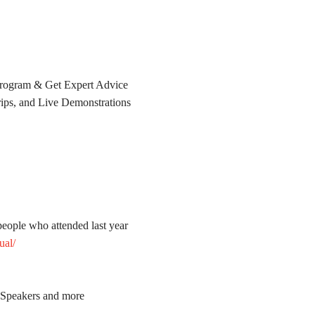
rogram & Get Expert Advice
ps, and Live Demonstrations
people who attended last year
ual/
t Speakers and more