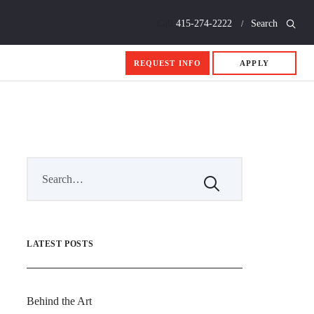
Call
415-274-2222
Search
REQUEST INFO
APPLY
LATEST POSTS
Behind the Art