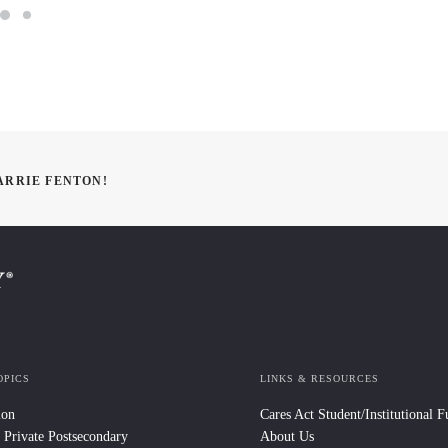
ARRIE FENTON!
OPICS
LINKS & RESOURCES
ion
Cares Act Student/Institutional 
 Private Postsecondary
About Us