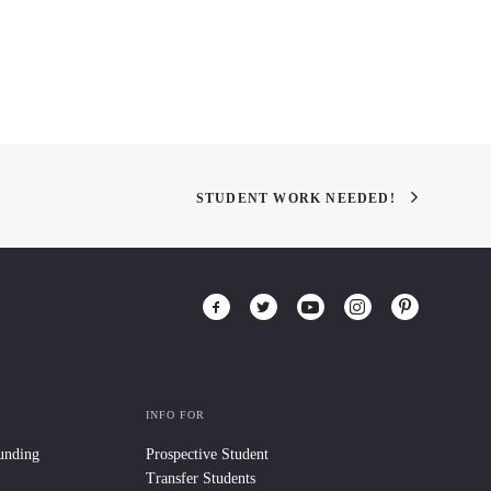
STUDENT WORK NEEDED!
INFO FOR
Funding
Prospective Student
Transfer Students