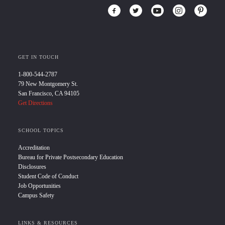
GET IN TOUCH
1-800-544-2787
79 New Montgomery St.
San Francisco, CA 94105
Get Directions
SCHOOL TOPICS
Accreditation
Bureau for Private Postsecondary Education
Disclosures
Student Code of Conduct
Job Opportunities
Campus Safety
LINKS & RESOURCES