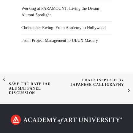
Working at PARAMOUNT: Living the Dream |
Alumni Spotlight
Christopher Ewing: From Academy to Hollywood
From Project Management to UI/UX Mastery
CHAIR INSPIRED BY
SAVE THE DATE IAD
JAPANESE CALLIGRAPHY
ALUMNI PANEL
DISCUSSION