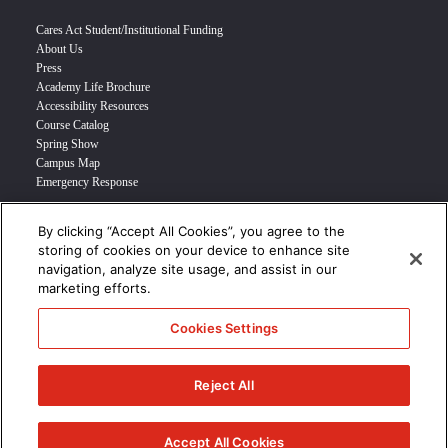
Cares Act Student/Institutional Funding
About Us
Press
Academy Life Brochure
Accessibility Resources
Course Catalog
Spring Show
Campus Map
Emergency Response
By clicking “Accept All Cookies”, you agree to the
INFO FOR
storing of cookies on your device to enhance site
navigation, analyze site usage, and assist in our
Prospective Student
marketing efforts.
Transfer Students
Industry Leader
Cookies Settings
International Students
Military Student
STUDENT LOGIN >>>
Reject All
© 2024 Academy of Art University /
Disclosures
/
Terms of Use
/
Cookie
Policy
/
CCPA Notice at Collection
Accept All Cookies
/
Privacy Policy