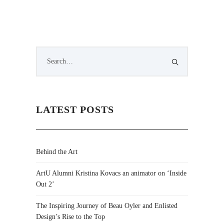
LATEST POSTS
Behind the Art
ArtU Alumni Kristina Kovacs an animator on ‘Inside
Out 2’
The Inspiring Journey of Beau Oyler and Enlisted
Design’s Rise to the Top