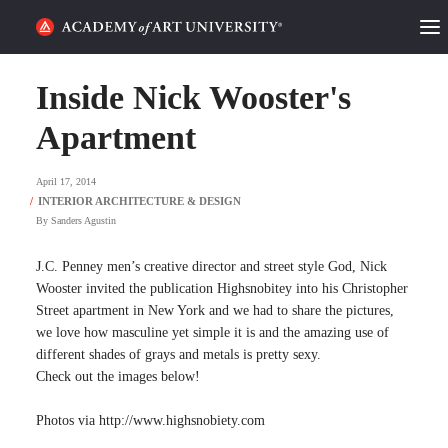
HOME
Inside Nick Wooster's
ALUMNI STORIES
Apartment
CATEGORIES
April 17, 2014
By
Sanders Agustin
STUDENT LIFE
J.C. Penney men’s creative director and street style God, Nick
PODCAST
Wooster invited the publication Highsnobitey into his Christopher
Street apartment in New York and we had to share the pictures,
ACADEMY FLIX
we love how masculine yet simple it is and the amazing use of
different shades of grays and metals is pretty sexy.
Check out the images below!
REQUEST INFO
APPLY
Photos via http://www.highsnobiety.com
SEARCH