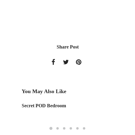
Share Post
You May Also Like
ct's
Secret POD Bedroom
Designe