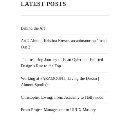
LATEST POSTS
Behind the Art
ArtU Alumni Kristina Kovacs an animator on ‘Inside
Out 2’
The Inspiring Journey of Beau Oyler and Enlisted
Design’s Rise to the Top
Working at PARAMOUNT: Living the Dream |
Alumni Spotlight
Christopher Ewing: From Academy to Hollywood
From Project Management to UI/UX Mastery