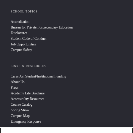
SCHOOL TOPICS
Accreditation
Bureau for Private Postsecondary Education
Disclosures
Student Code of Conduct
Job Opportunities
Campus Safety
LINKS & RESOURCES
Cares Act Student/Institutional Funding
About Us
Press
Academy Life Brochure
Accessibility Resources
Course Catalog
Spring Show
Campus Map
Emergency Response