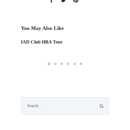
You May Also Like
IAD Club HBA Tour
Monday
Edition