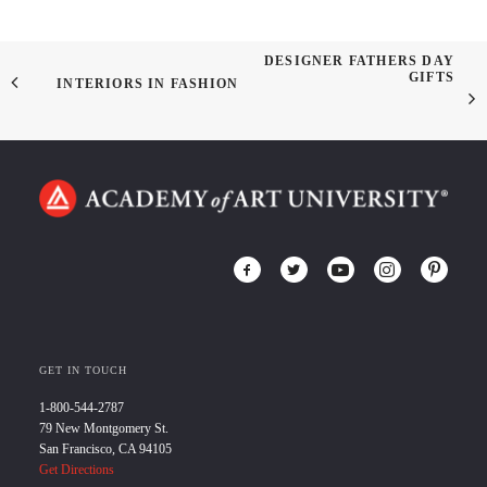
DESIGNER FATHERS DAY
GIFTS
INTERIORS IN FASHION
GET IN TOUCH
1-800-544-2787
79 New Montgomery St.
San Francisco, CA 94105
Get Directions