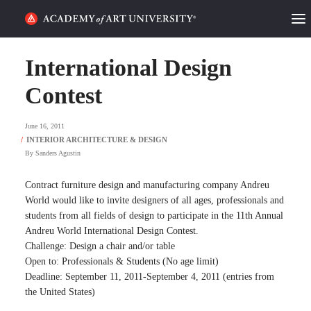
HOME
International Design
ALUMNI STORIES
Contest
CATEGORIES
June 16, 2011
By
Sanders Agustin
STUDENT LIFE
Contract furniture design and manufacturing company Andreu
PODCAST
World would like to invite designers of all ages, professionals and
students from all fields of design to participate in the 11th Annual
ACADEMY FLIX
Andreu World International Design Contest.
Challenge: Design a chair and/or table
Open to: Professionals & Students (No age limit)
REQUEST INFO
APPLY
Deadline: September 11, 2011-September 4, 2011 (entries from
the United States)
SEARCH