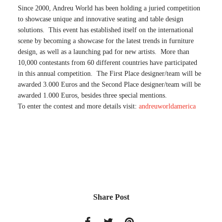
Since 2000, Andreu World has been holding a juried competition
to showcase unique and innovative seating and table design
solutions. This event has established itself on the international
scene by becoming a showcase for the latest trends in furniture
design, as well as a launching pad for new artists. More than
10,000 contestants from 60 different countries have participated
in this annual competition. The First Place designer/team will be
awarded 3.000 Euros and the Second Place designer/team will be
awarded 1.000 Euros, besides three special mentions.
To enter the contest and more details visit:
andreuworldamerica
Share Post