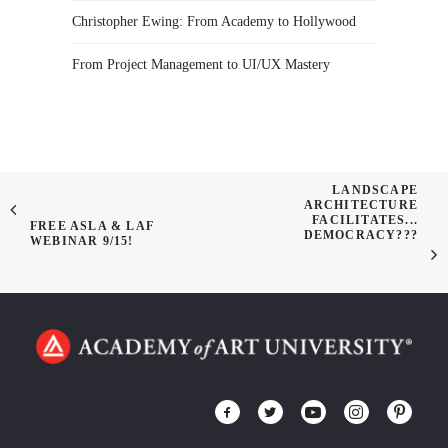
Christopher Ewing: From Academy to Hollywood
From Project Management to UI/UX Mastery
LANDSCAPE
ARCHITECTURE
FACILITATES...
FREE ASLA & LAF
DEMOCRACY???
WEBINAR 9/15!