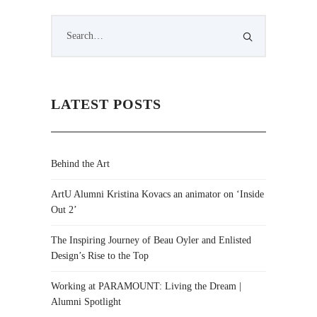
LATEST POSTS
Behind the Art
ArtU Alumni Kristina Kovacs an animator on ‘Inside
Out 2’
The Inspiring Journey of Beau Oyler and Enlisted
Design’s Rise to the Top
Working at PARAMOUNT: Living the Dream |
Alumni Spotlight