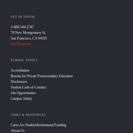
GET IN TOUCH
1-800-544-2787
79 New Montgomery St.
San Francisco, CA 94105
Get Directions
SCHOOL TOPICS
Accreditation
Bureau for Private Postsecondary Education
Disclosures
Student Code of Conduct
Job Opportunities
Campus Safety
LINKS & RESOURCES
Cares Act Student/Institutional Funding
About Us