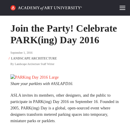
HOME
Join the Party! Celebrate
ALUMNI STORIES
PARK(ing) Day 2016
CATEGORIES
September 1, 2016
By
Landscape Arcitecture Staff Writer
STUDENT LIFE
PODCAST
Share your parklets with #ASLAPD16.
ACADEMY FLIX
ASLA invites its members, other designers, and the public to
participate in PARK(ing) Day 2016 on September 16. Founded in
2005, PARK(ing) Day is a global, open-sourced event where
REQUEST INFO
APPLY
designers transform metered parking spaces into temporary,
miniature parks or parklets.
SEARCH