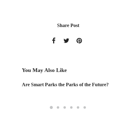
Share Post
You May Also Like
Are Smart Parks the Parks of the Future?
Preside
Questio