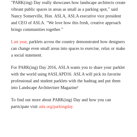
“PARK(ing) Day really showcases how landscape architects create
vibrant public spaces in areas as small as a parking spot,” said
Nancy Somerville, Hon. ASLA, ASLA executive vice president
and CEO of ASLA. “We love how this fresh, creative approach
brings communities together.”
Last year
, parklets across the country demonstrated how designers
can change even small areas into spaces to exercise, relax or make
a social statement.
For PARK(ing) Day 2016, ASLA wants you to share your parklet
with the world using #ASLAPD16. ASLA will pick its favorite
professional and student parklets with the hashtag and put them
into Landscape Architecture Magazine!
To find out more about PARK(ing) Day and how you can
participate visit
asla.org/parkingday
.