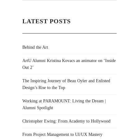
LATEST POSTS
Behind the Art
ArtU Alumni Kristina Kovacs an animator on ‘Inside
Out 2’
The Inspiring Journey of Beau Oyler and Enlisted
Design’s Rise to the Top
Working at PARAMOUNT: Living the Dream |
Alumni Spotlight
Christopher Ewing: From Academy to Hollywood
From Project Management to UI/UX Mastery