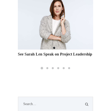
See Sarah Len Speak on Project Leadership