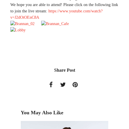
We hope you are able to attend! Please click on the following link
to join the live stream:
https://www.youtube.com/watch?
v=J2dOtOEnC8A
Share Post
You May Also Like
DESITA