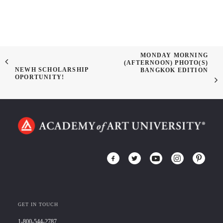
MONDAY MORNING
(AFTERNOON) PHOTO(S)
NEWH SCHOLARSHIP
BANGKOK EDITION
OPORTUNITY!
GET IN TOUCH
1-800-544-2787