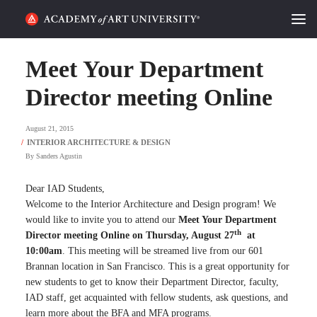
HOME
Meet Your Department
ALUMNI STORIES
Director meeting Online
CATEGORIES
August 21, 2015
By
Sanders Agustin
STUDENT LIFE
Dear IAD Students,
PODCAST
Welcome to the Interior Architecture and Design program! We
would like to invite you to attend our
Meet Your Department
ACADEMY FLIX
th
Director meeting Online on Thursday, August 27
at
10:00am
. This meeting will be streamed live from our 601
Brannan location in San Francisco. This is a great opportunity for
REQUEST INFO
APPLY
new students to get to know their Department Director, faculty,
IAD staff, get acquainted with fellow students, ask questions, and
SEARCH
learn more about the BFA and MFA programs.