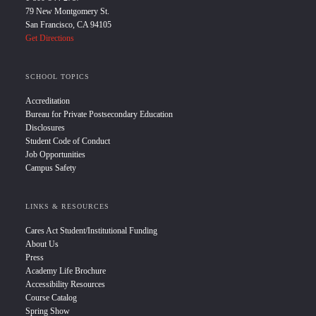
79 New Montgomery St.
San Francisco, CA 94105
Get Directions
SCHOOL TOPICS
Accreditation
Bureau for Private Postsecondary Education
Disclosures
Student Code of Conduct
Job Opportunities
Campus Safety
LINKS & RESOURCES
Cares Act Student/Institutional Funding
About Us
Press
Academy Life Brochure
Accessibility Resources
Course Catalog
Spring Show