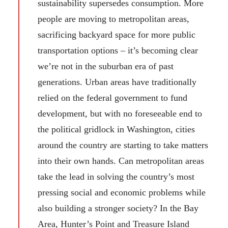
sustainability supersedes consumption. More
people are moving to metropolitan areas,
sacrificing backyard space for more public
transportation options – it’s becoming clear
we’re not in the suburban era of past
generations. Urban areas have traditionally
relied on the federal government to fund
development, but with no foreseeable end to
the political gridlock in Washington, cities
around the country are starting to take matters
into their own hands. Can metropolitan areas
take the lead in solving the country’s most
pressing social and economic problems while
also building a stronger society? In the Bay
Area, Hunter’s Point and Treasure Island