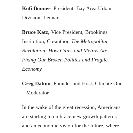
Kofi Bonner
, President, Bay Area Urban
Division, Lennar
Bruce Katz
, Vice President, Brookings
Institution; Co-author,
The Metropolitan
Revolution: How Cities and Metros Are
Fixing Our Broken Politics and Fragile
Economy
Greg Dalton
, Founder and Host, Climate One
– Moderator
In the wake of the great recession, Americans
are starting to embrace new growth patterns
and an economic vision for the future, where