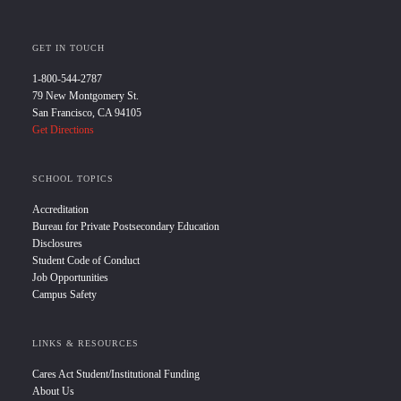
GET IN TOUCH
1-800-544-2787
79 New Montgomery St.
San Francisco, CA 94105
Get Directions
SCHOOL TOPICS
Accreditation
Bureau for Private Postsecondary Education
Disclosures
Student Code of Conduct
Job Opportunities
Campus Safety
LINKS & RESOURCES
Cares Act Student/Institutional Funding
About Us