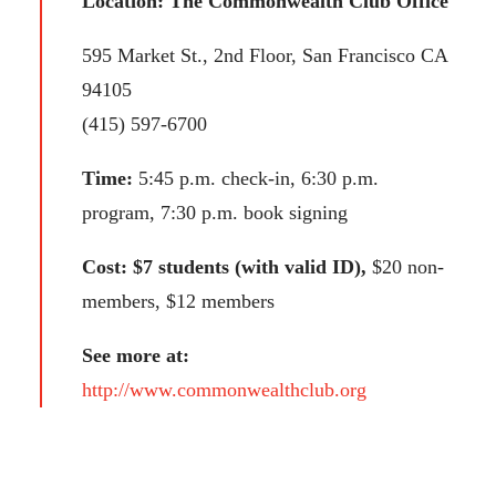
Location: The Commonwealth Club Office
595 Market St., 2nd Floor, San Francisco CA
94105
(415) 597-6700
Time:
5:45 p.m. check-in, 6:30 p.m.
program, 7:30 p.m. book signing
Cost: $7 students (with valid ID),
$20 non-
members, $12 members
See more at:
http://www.commonwealthclub.org