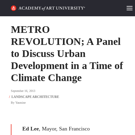
HOME
METRO
ALUMNI STORIES
REVOLUTION; A Panel
to Discuss Urban
CATEGORIES
Development in a Time of
STUDENT LIFE
Climate Change
PODCAST
September 16, 2013
ACADEMY FLIX
By
Yasmine
REQUEST INFO
APPLY
Ed Lee
, Mayor, San Francisco
SEARCH