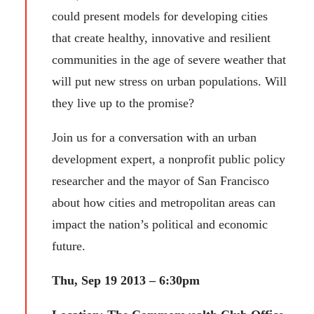
could present models for developing cities
that create healthy, innovative and resilient
communities in the age of severe weather that
will put new stress on urban populations. Will
they live up to the promise?
Join us for a conversation with an urban
development expert, a nonprofit public policy
researcher and the mayor of San Francisco
about how cities and metropolitan areas can
impact the nation’s political and economic
future.
Thu, Sep 19 2013 – 6:30pm