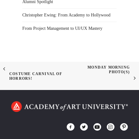
Alumni Spotlight
Christopher Ewing: From Academy to Hollywood
From Project Management to UI/UX Mastery
MONDAY MORNING
PHOTO(S)
COSTUME CARNIVAL OF
HORRORS!