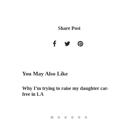
Share Post
You May Also Like
Why I’m trying to raise my daughter car-
Surge 
free in LA