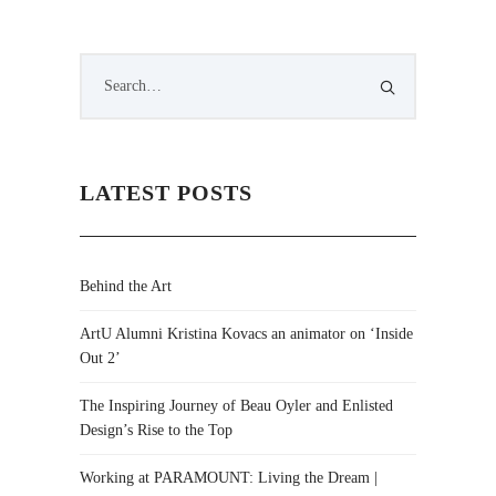
LATEST POSTS
Behind the Art
ArtU Alumni Kristina Kovacs an animator on ‘Inside
Out 2’
The Inspiring Journey of Beau Oyler and Enlisted
Design’s Rise to the Top
Working at PARAMOUNT: Living the Dream |