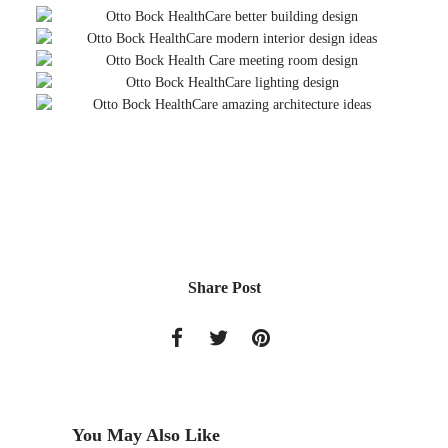
Share Post
You May Also Like