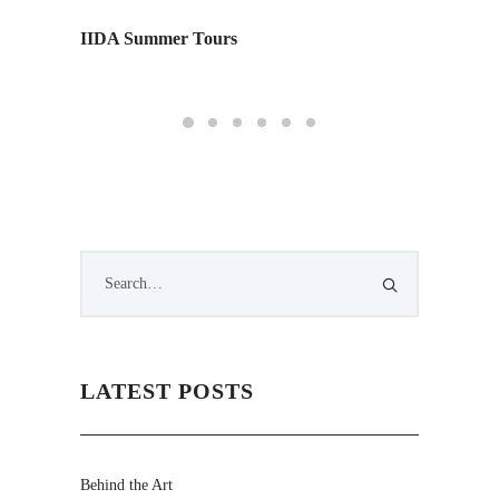
IIDA Summer Tours
Monday
Edition
LATEST POSTS
Behind the Art