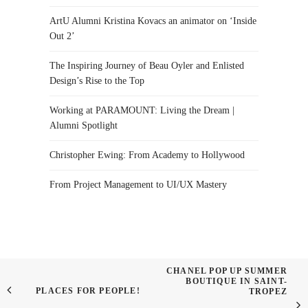
ArtU Alumni Kristina Kovacs an animator on ‘Inside
Out 2’
The Inspiring Journey of Beau Oyler and Enlisted
Design’s Rise to the Top
Working at PARAMOUNT: Living the Dream |
Alumni Spotlight
Christopher Ewing: From Academy to Hollywood
From Project Management to UI/UX Mastery
CHANEL POP UP SUMMER
BOUTIQUE IN SAINT-
PLACES FOR PEOPLE!
TROPEZ