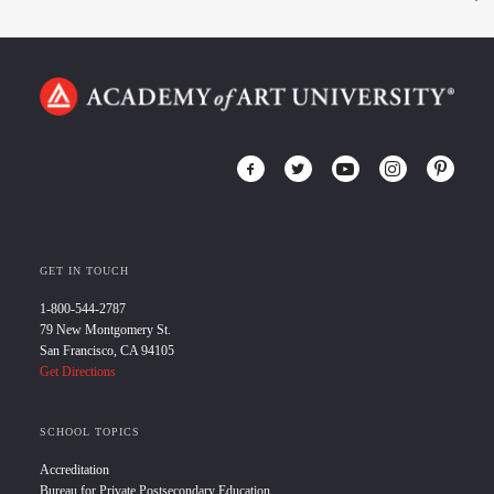
GET IN TOUCH
1-800-544-2787
79 New Montgomery St.
San Francisco, CA 94105
Get Directions
SCHOOL TOPICS
Accreditation
Bureau for Private Postsecondary Education