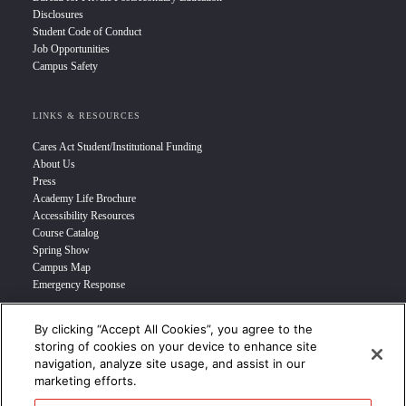
Disclosures
Student Code of Conduct
Job Opportunities
Campus Safety
LINKS & RESOURCES
Cares Act Student/Institutional Funding
About Us
Press
Academy Life Brochure
Accessibility Resources
Course Catalog
Spring Show
Campus Map
Emergency Response
By clicking “Accept All Cookies”, you agree to the
INFO FOR
storing of cookies on your device to enhance site
navigation, analyze site usage, and assist in our
Prospective Student
marketing efforts.
Transfer Students
Industry Leader