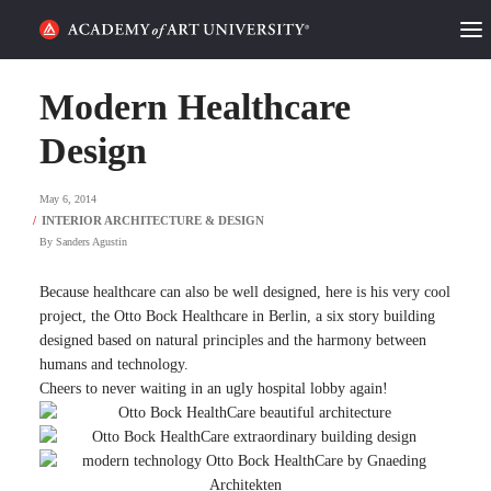
HOME
Modern Healthcare
ALUMNI STORIES
Design
CATEGORIES
May 6, 2014
By
Sanders Agustin
STUDENT LIFE
Because healthcare can also be well designed, here is his very cool
PODCAST
project, the Otto Bock Healthcare in Berlin, a six story building
designed based on natural principles and the harmony between
ACADEMY FLIX
humans and technology.
Cheers to never waiting in an ugly hospital lobby again!
REQUEST INFO
APPLY
SEARCH