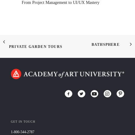
From Project Management to UI/UX Mastery
BATHSPHERE
PRIVATE GARDEN TOURS
GET IN TOUCH
1-800-544-2787