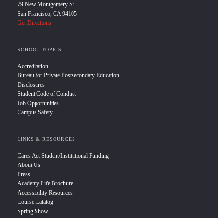
79 New Montgomery St.
San Francisco, CA 94105
Get Directions
SCHOOL TOPICS
Accreditation
Bureau for Private Postsecondary Education
Disclosures
Student Code of Conduct
Job Opportunities
Campus Safety
LINKS & RESOURCES
Cares Act Student/Institutional Funding
About Us
Press
Academy Life Brochure
Accessibility Resources
Course Catalog
Spring Show