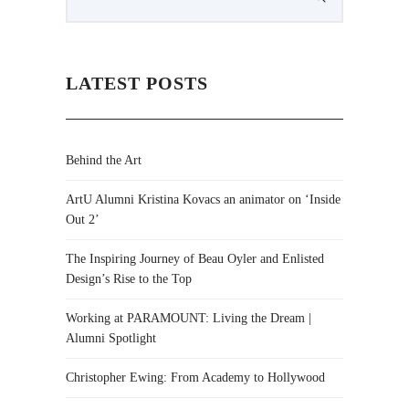
LATEST POSTS
Behind the Art
ArtU Alumni Kristina Kovacs an animator on ‘Inside
Out 2’
The Inspiring Journey of Beau Oyler and Enlisted
Design’s Rise to the Top
Working at PARAMOUNT: Living the Dream |
Alumni Spotlight
Christopher Ewing: From Academy to Hollywood