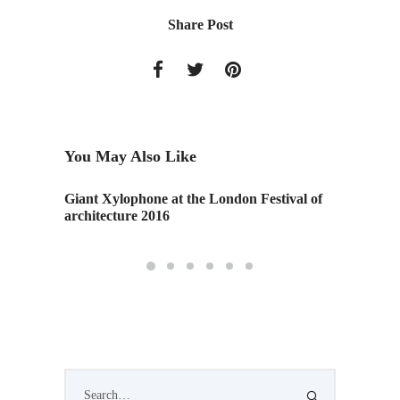
Share Post
You May Also Like
Giant Xylophone at the London Festival of
"Virtua
architecture 2016