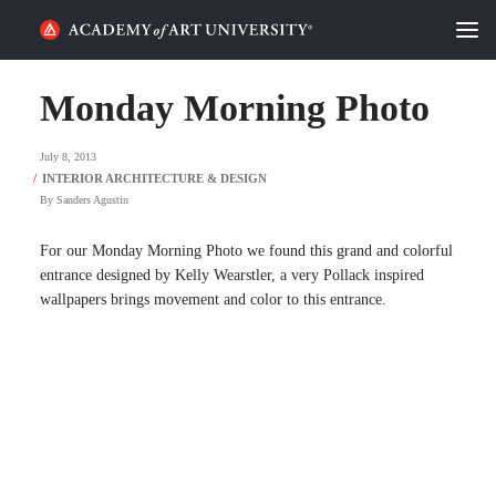
HOME
Monday Morning Photo
ALUMNI STORIES
July 8, 2013
CATEGORIES
By
Sanders Agustin
STUDENT LIFE
For our Monday Morning Photo we found this grand and colorful
entrance designed by Kelly Wearstler, a very Pollack inspired
wallpapers brings movement and color to this entrance.
PODCAST
ACADEMY FLIX
REQUEST INFO
APPLY
SEARCH