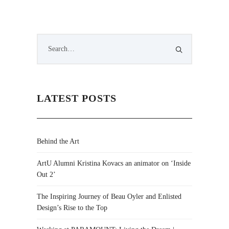
LATEST POSTS
Behind the Art
ArtU Alumni Kristina Kovacs an animator on ‘Inside
Out 2’
The Inspiring Journey of Beau Oyler and Enlisted
Design’s Rise to the Top