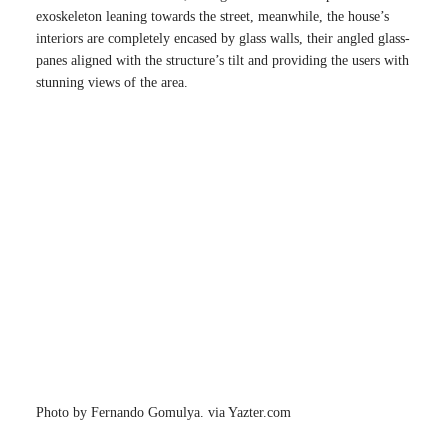
exoskeleton leaning towards the street, meanwhile, the house’s
interiors are completely encased by glass walls, their angled glass-
panes aligned with the structure’s tilt and providing the users with
stunning views of the area.
Photo by Fernando Gomulya. via Yazter.com