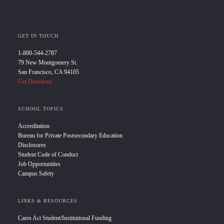
GET IN TOUCH
1-800-544-2787
79 New Montgomery St.
San Francisco, CA 94105
Get Directions
SCHOOL TOPICS
Accreditation
Bureau for Private Postsecondary Education
Disclosures
Student Code of Conduct
Job Opportunities
Campus Safety
LINKS & RESOURCES
Cares Act Student/Institutional Funding