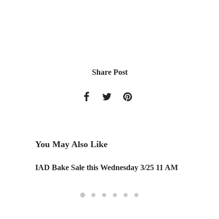
Share Post
You May Also Like
IAD Bake Sale this Wednesday 3/25 11 AM
Monday