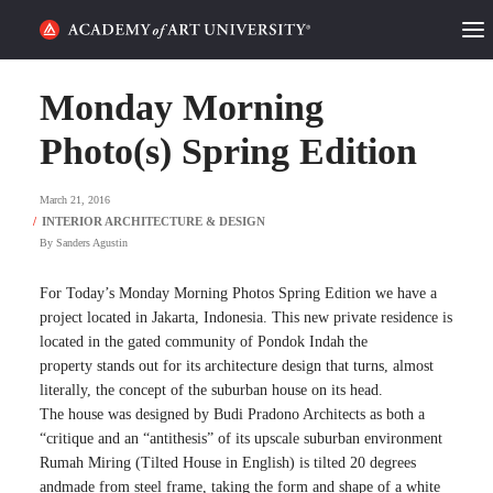
HOME
Monday Morning
ALUMNI STORIES
Photo(s) Spring Edition
CATEGORIES
March 21, 2016
By
Sanders Agustin
STUDENT LIFE
For Today’s Monday Morning Photos Spring Edition we have a
PODCAST
project located in Jakarta, Indonesia. This new private residence is
located in the gated community of Pondok Indah the
ACADEMY FLIX
property stands out for its architecture design that turns, almost
literally, the concept of the suburban house on its head.
The house was designed by Budi Pradono Architects as both a
REQUEST INFO
APPLY
“critique and an “antithesis” of its upscale suburban environment
Rumah Miring (Tilted House in English) is tilted 20 degrees
SEARCH
andmade from steel frame, taking the form and shape of a white