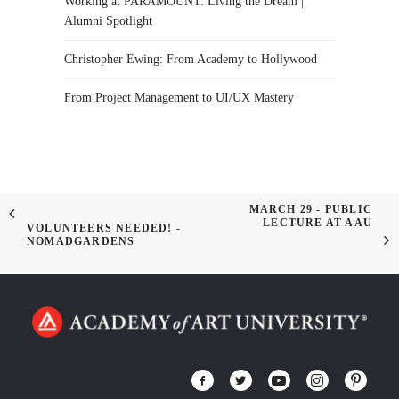
Working at PARAMOUNT: Living the Dream |
Alumni Spotlight
Christopher Ewing: From Academy to Hollywood
From Project Management to UI/UX Mastery
MARCH 29 - PUBLIC
LECTURE AT AAU
VOLUNTEERS NEEDED! -
NOMADGARDENS