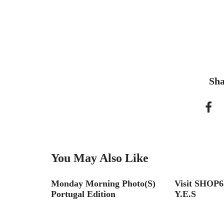
Sha
You May Also Like
 at the
Monday Morning Photo(S)
Visit SHOP6
gn
Portugal Edition
Y.E.S