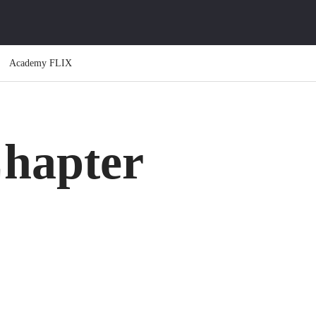
Academy FLIX
hapter