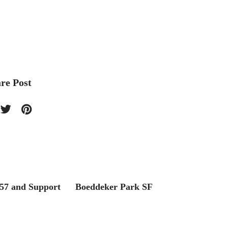
re Post
57 and Support
Boeddeker Park SF
Philip