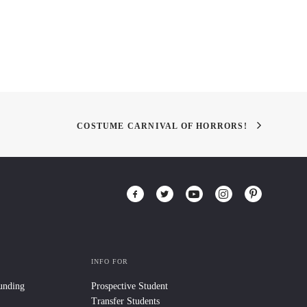
COSTUME CARNIVAL OF HORRORS!
INFO FOR
Funding
Prospective Student
Transfer Students