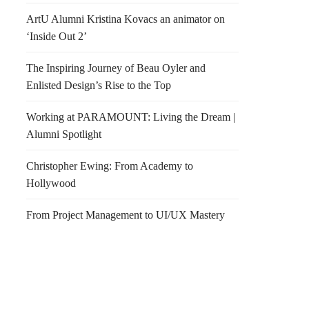
ArtU Alumni Kristina Kovacs an animator on
‘Inside Out 2’
The Inspiring Journey of Beau Oyler and
Enlisted Design’s Rise to the Top
Working at PARAMOUNT: Living the Dream |
Alumni Spotlight
Christopher Ewing: From Academy to
Hollywood
From Project Management to UI/UX Mastery
pe Starck for Axor
Yoga @ Brannan new time