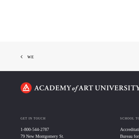
WE
GET IN TOUCH
SCHOOL T
1-800-544-2787
Accreditat
79 New Montgomery St.
Bureau for