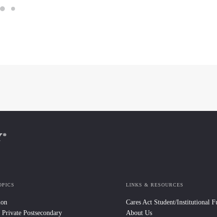
OPICS
LINKS & RESOURCES
ion
Cares Act Student/Institutional 
 Private Postsecondary
About Us