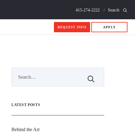
Call
415-274-2222
Search
REQUEST INFO
APPLY
LATEST POSTS
Behind the Art