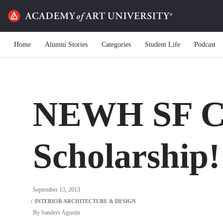
Home
Alumni Stories
Categories
Student Life
Podcast
NEWH SF C
Scholarship!
September 13, 2013
By
Sanders Agustin