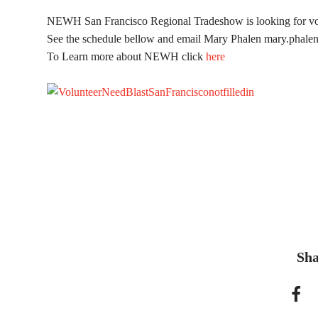
NEWH San Francisco Regional Tradeshow is looking for vo
See the schedule bellow and email Mary Phalen
mary.phale
To Learn more about NEWH click
here
Sha