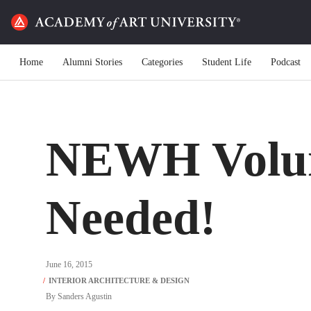
Home
Alumni Stories
Categories
Student Life
Podcast
NEWH Volun
Needed!
June 16, 2015
By
Sanders Agustin