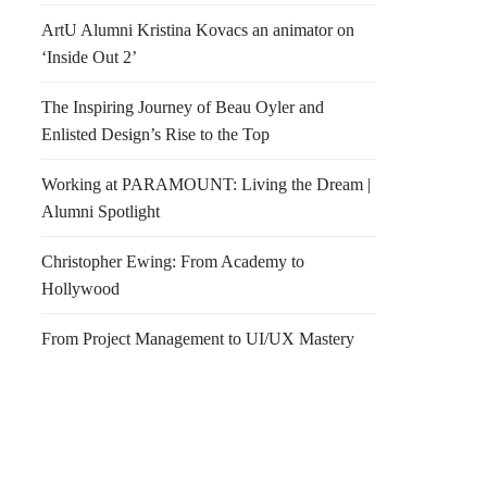
ArtU Alumni Kristina Kovacs an animator on
‘Inside Out 2’
The Inspiring Journey of Beau Oyler and
Enlisted Design’s Rise to the Top
Working at PARAMOUNT: Living the Dream |
Alumni Spotlight
Christopher Ewing: From Academy to
Hollywood
From Project Management to UI/UX Mastery