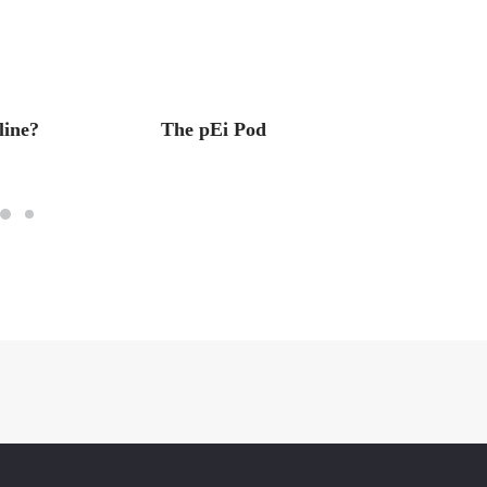
ine?
The pEi Pod
The Ps
of Col