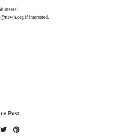
lunteers!
n@newh.org
if interested.
re Post