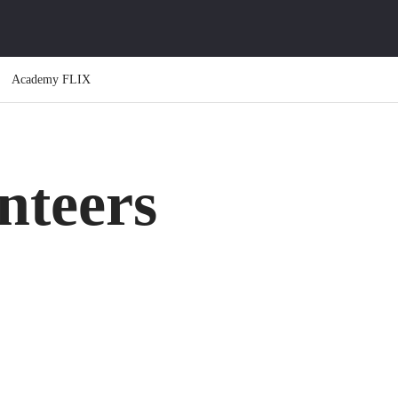
Academy FLIX
teers