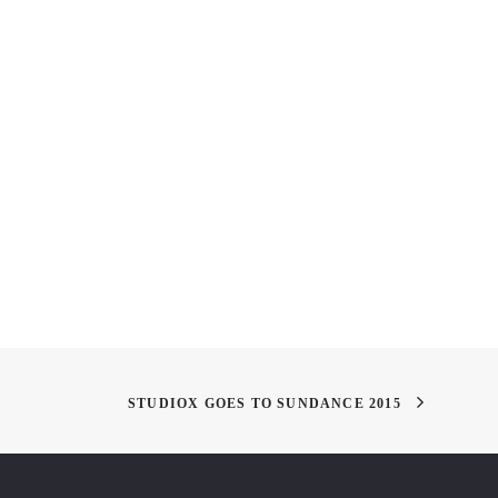
ychology and Science
"In the Painting"
or
STUDIOX GOES TO SUNDANCE 2015