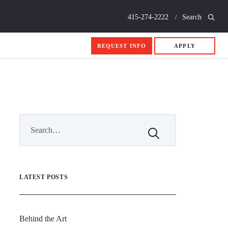
Call
415-274-2222
Search
REQUEST INFO
APPLY
LATEST POSTS
Behind the Art