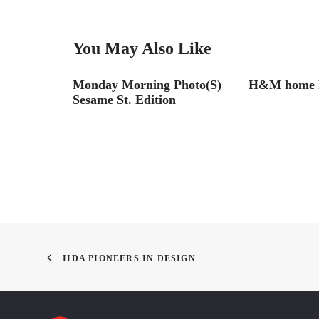
You May Also Like
hoto(s)
Monday Morning Photo(S)
H&M home l
Sesame St. Edition
IIDA PIONEERS IN DESIGN