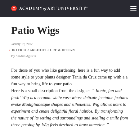
HOME
Patio Wigs
ALUMNI STORIES
January 19, 2012
CATEGORIES
By
Sanders Agustin
STUDENT LIFE
For those of you who like gardening, here is a fun way to add
some style to your plants designer Tania da Cruz came up with a a
fun way to bring life to your patio.
PODCAST
Here is a small description from the designer: “
Ironic, fun and
fresh! Wig is a ceramic white vase whose delicate feminine features
ACADEMY FLIX
evoke Modiglianesque shapes and silhouettes. Wig allows users to
experiment and create delightful floral hairdos. By transforming
the nature of its setting and surroundings and stealing a smile from
REQUEST INFO
APPLY
those passing by, Wig feels destined to draw attention
.”
SEARCH