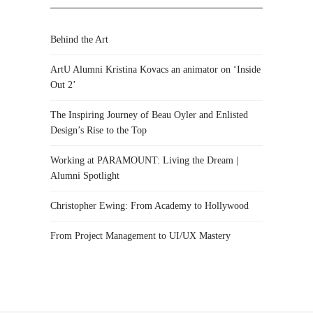
Behind the Art
ArtU Alumni Kristina Kovacs an animator on ‘Inside
Out 2’
The Inspiring Journey of Beau Oyler and Enlisted
Design’s Rise to the Top
Working at PARAMOUNT: Living the Dream |
Alumni Spotlight
Christopher Ewing: From Academy to Hollywood
From Project Management to UI/UX Mastery