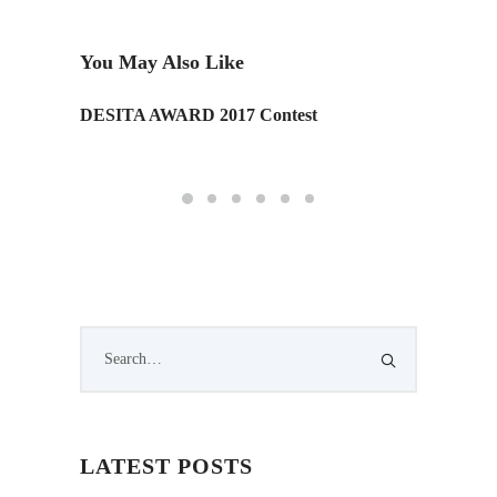
You May Also Like
gne
DESITA AWARD 2017 Contest
Tom Co
LATEST POSTS