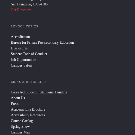
San Francisco, CA 94105
Get Directions
SCHOOL TOPICS
Accreditation
Bureau for Private Postsecondary Education
Disclosures
Student Code of Conduct
Job Opportunities
Campus Safety
LINKS & RESOURCES
Cares Act Student/Institutional Funding
About Us
Press
Academy Life Brochure
Accessibility Resources
Course Catalog
Spring Show
Campus Map