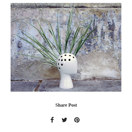
Share Post