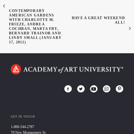
CONTEMPORARY
AMERICAN GARDENS
HAVE A GREAT WEEKEND
WITH CHARLOTTE M.
ALL!
FRIEZE, ANDREA
COCHRAN, MARTA FRY,
BERNARD TRAINOR AND
LINDY SMALL (JANUARY
17, 2012)
GET IN TOUCH
1-800-544-2787
79 New Montgomery St.