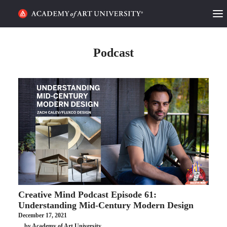
HOME
Podcast
ALUMNI STORIES
CATEGORIES
STUDENT LIFE
PODCAST
ACADEMY FLIX
Creative Mind Podcast Episode 61:
REQUEST INFO
APPLY
Understanding Mid-Century Modern Design
December 17, 2021
SEARCH
by Academy of Art University