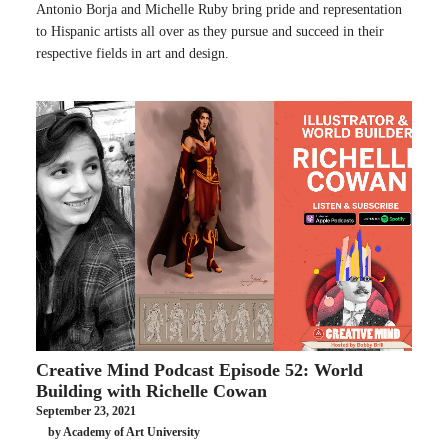
Antonio Borja and Michelle Ruby bring pride and representation
to Hispanic artists all over as they pursue and succeed in their
respective fields in art and design.
Creative Mind Podcast Episode 52: World
Building with Richelle Cowan
September 23, 2021
by Academy of Art University