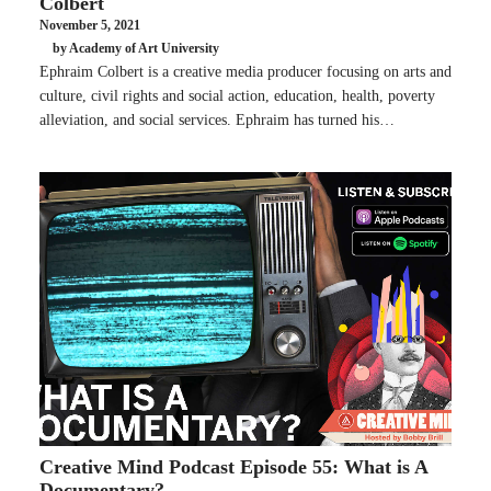
Colbert
November 5, 2021
by Academy of Art University
Ephraim Colbert is a creative media producer focusing on arts and
culture, civil rights and social action, education, health, poverty
alleviation, and social services. Ephraim has turned his…
Creative Mind Podcast Episode 55: What is A
Documentary?