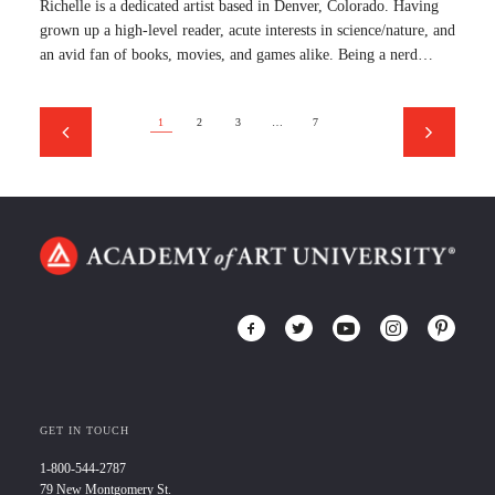
Richelle is a dedicated artist based in Denver, Colorado. Having
grown up a high-level reader, acute interests in science/nature, and
an avid fan of books, movies, and games alike. Being a nerd…
1
2
3
…
7
GET IN TOUCH
1-800-544-2787
79 New Montgomery St.