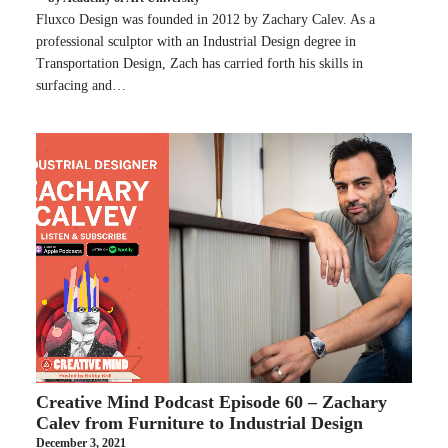
Fluxco Design was founded in 2012 by Zachary Calev. As a
professional sculptor with an Industrial Design degree in
Transportation Design, Zach has carried forth his skills in
surfacing and…
Creative Mind Podcast Episode 60 – Zachary
Calev from Furniture to Industrial Design
December 3, 2021