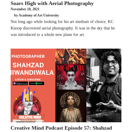
Soars High with Aerial Photography
November 18, 2021
by Academy of Art University
Not long ago while looking for his art medium of choice, KC
Knoop discovered aerial photography. It was in the sky that he
was introduced to a whole new plane for art.
Creative Mind Podcast Episode 57: Shahzad