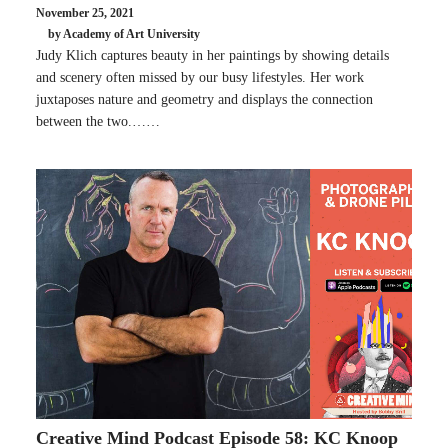
November 25, 2021
by Academy of Art University
Judy Klich captures beauty in her paintings by showing details
and scenery often missed by our busy lifestyles. Her work
juxtaposes nature and geometry and displays the connection
between the two.……
Creative Mind Podcast Episode 58: KC Knoop