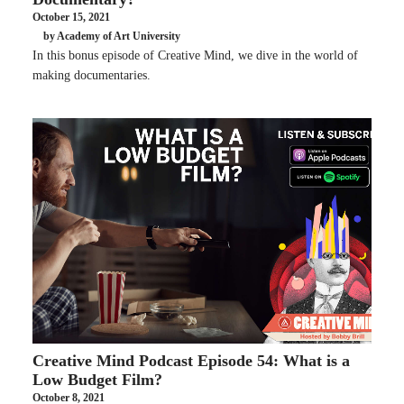
October 15, 2021
by Academy of Art University
In this bonus episode of Creative Mind, we dive in the world of
making documentaries.
Creative Mind Podcast Episode 54: What is a
Low Budget Film?
October 8, 2021