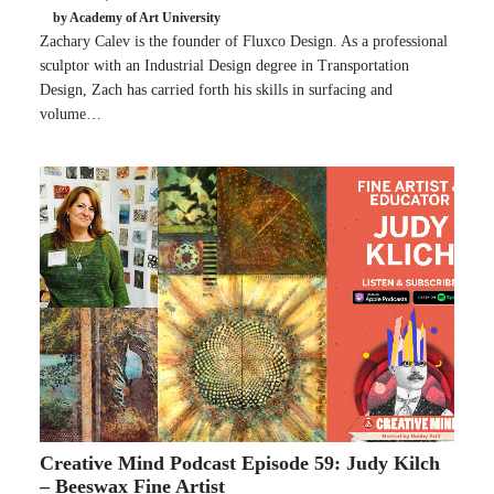
by Academy of Art University
Zachary Calev is the founder of Fluxco Design. As a professional
sculptor with an Industrial Design degree in Transportation
Design, Zach has carried forth his skills in surfacing and
volume…
Creative Mind Podcast Episode 59: Judy Kilch
– Beeswax Fine Artist