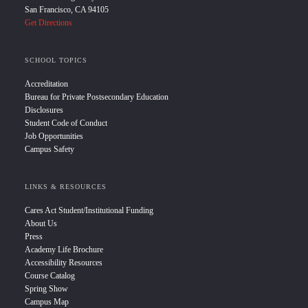
San Francisco, CA 94105
Get Directions
SCHOOL TOPICS
Accreditation
Bureau for Private Postsecondary Education
Disclosures
Student Code of Conduct
Job Opportunities
Campus Safety
LINKS & RESOURCES
Cares Act Student/Institutional Funding
About Us
Press
Academy Life Brochure
Accessibility Resources
Course Catalog
Spring Show
Campus Map