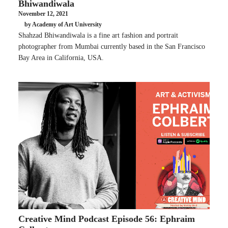
Bhiwandiwala
November 12, 2021
by Academy of Art University
Shahzad Bhiwandiwala is a fine art fashion and portrait
photographer from Mumbai currently based in the San Francisco
Bay Area in California, USA.
Creative Mind Podcast Episode 56: Ephraim