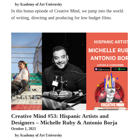
by Academy of Art University
In this bonus episode of Creative Mind, we jump into the world
of writing, directing and producing for low budget films.
Creative Mind #53: Hispanic Artists and
Designers – Michelle Ruby & Antonio Borja
October 1, 2021
by Academy of Art University