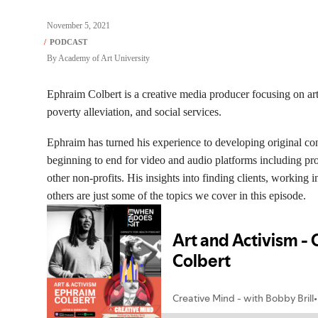
November 5, 2021
By
Academy of Art University
Ephraim Colbert is a creative media producer focusing on arts 
poverty alleviation, and social services.
Ephraim has turned his experience to developing original c
beginning to end for video and audio platforms including pr
other non-profits. His insights into finding clients, working 
others are just some of the topics we cover in this episode.