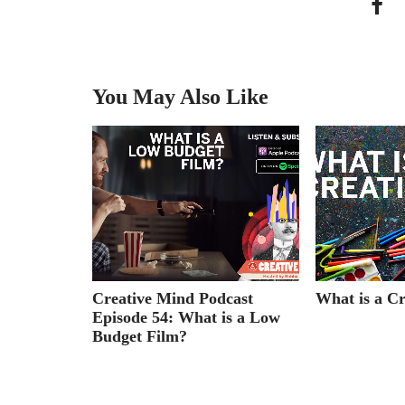
You May Also Like
cast
Creative Mind Podcast
What is a Cr
ian &
Episode 54: What is a Low
ughes
Budget Film?