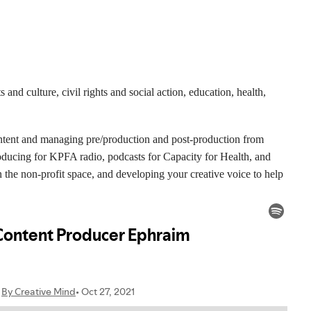
and culture, civil rights and social action, education, health,
ontent and managing pre/production and post-production from
oducing for KPFA radio, podcasts for Capacity for Health, and
in the non-profit space, and developing your creative voice to help