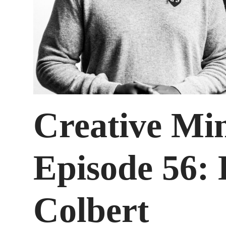
Creative Mi
Episode 56:
Colbert