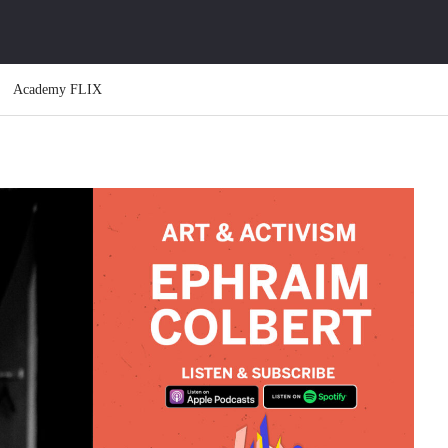
Academy FLIX