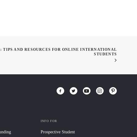
 TIPS AND RESOURCES FOR ONLINE INTERNATIONAL
STUDENTS
INFO FOR
Funding
Prospective Student