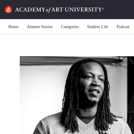
Home
Alumni Stories
Categories
Student Life
Podcast