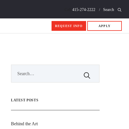
Call
415-274-2222
Search
REQUEST INFO
APPLY
LATEST POSTS
Behind the Art