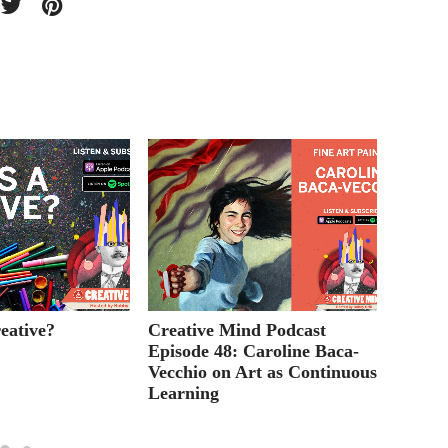
eative?
Creative Mind Podcast
Creati
Episode 48: Caroline Baca-
Episod
Vecchio on Art as Continuous
Produ
Learning
Films