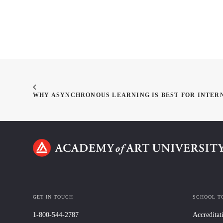
WHY ASYNCHRONOUS LEARNING IS BEST FOR INTER
GET IN TOUCH
SCHOOL T
1-800-544-2787
Accreditat