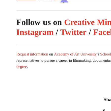
Follow us on
Creative Mi
Instagram
/
Twitter
/
Face
Request information
on
Academy of Art University
’s
School
representatives to pursue a career in filmmaking, documenta
degree
.
Sha