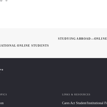
STUDYING ABROAD—ONLINE:
NATIONAL ONLINE STUDENTS
OPICS
LINKS & RESOURCES
ion
Cares Act Student/Institutional 