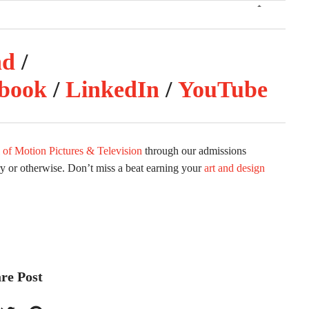
nd
/
book
/
LinkedIn
/
YouTube
 of Motion Pictures & Television
through our admissions
ry or otherwise. Don’t miss a beat earning your
art and design
re Post