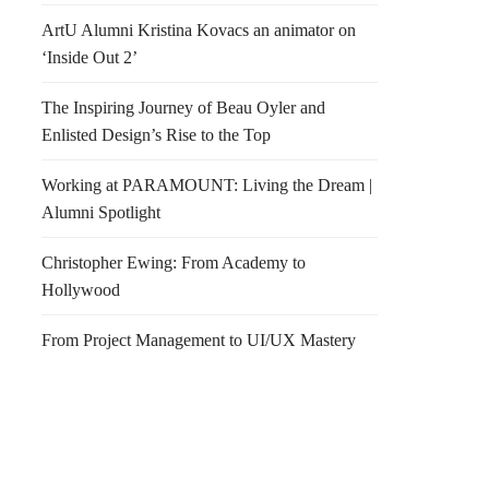
ArtU Alumni Kristina Kovacs an animator on
‘Inside Out 2’
The Inspiring Journey of Beau Oyler and
Enlisted Design’s Rise to the Top
Working at PARAMOUNT: Living the Dream |
Alumni Spotlight
Christopher Ewing: From Academy to
Hollywood
From Project Management to UI/UX Mastery