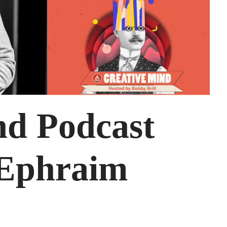
nd Podcast
 Ephraim