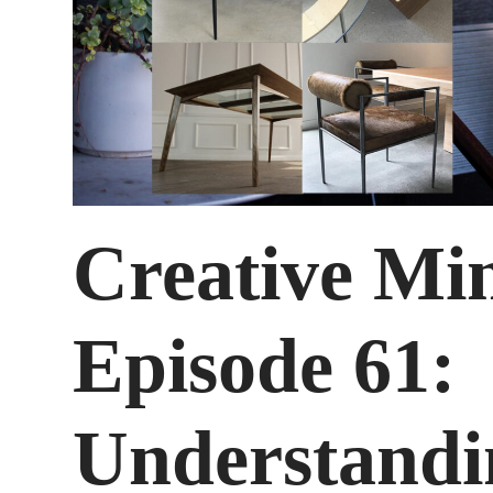
Creative Mi
Episode 61:
Understandi