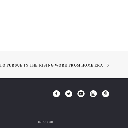
Business of Fashion
TO PURSUE IN THE RISING WORK FROM HOME ERA
INFO FOR