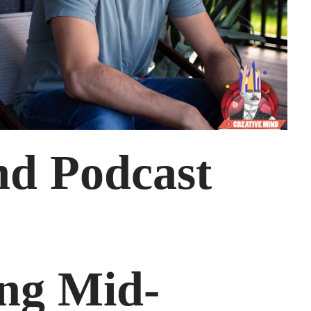
nd Podcast
ng Mid-