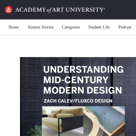
Home
Alumni Stories
Categories
Student Life
Podcast