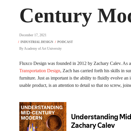
Century Mod
December 17, 2021
By
Academy of Art University
Fluxco Design was founded in 2012 by Zachary Calev. As a 
Transportation Design
, Zach has carried forth his skills in
furniture. Just as important is the ability to fluidly evolve a
usable product, is an attention to detail so that no screw, join