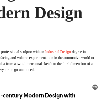
ern Design
professional sculptor with an
Industrial Design
degree in
 surfacing and volume experimentation in the automotive world to
n idea from a two-dimensional sketch to the third dimension of a
ery, or tie go unnoticed.