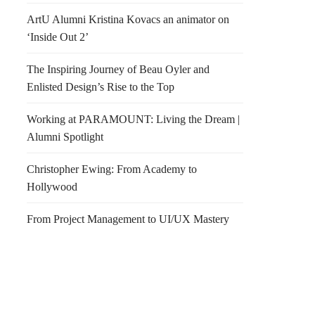
ArtU Alumni Kristina Kovacs an animator on
‘Inside Out 2’
The Inspiring Journey of Beau Oyler and
Enlisted Design’s Rise to the Top
Working at PARAMOUNT: Living the Dream |
Alumni Spotlight
Christopher Ewing: From Academy to
Hollywood
From Project Management to UI/UX Mastery