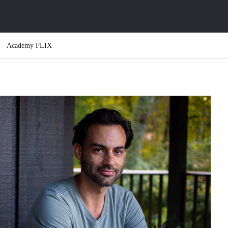
Academy FLIX