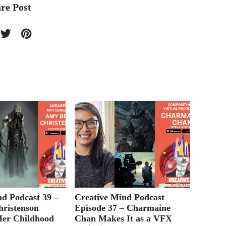
re Post
nd Podcast 39 –
Creative Mind Podcast
Creati
ristenson
Episode 37 – Charmaine
Episod
Her Childhood
Chan Makes It as a VFX
on Pic