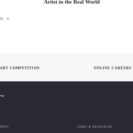
Artist in the Real World
I ART COMPETITION
ONLINE CAREERS 
OPICS
LINKS & RESOURCES