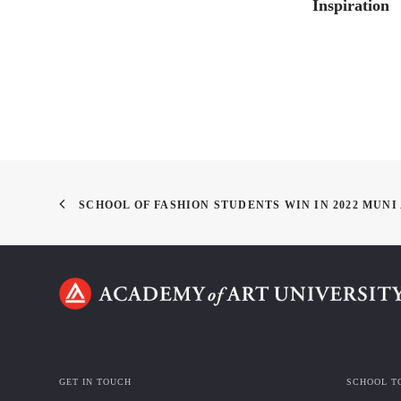
Inspiration
SCHOOL OF FASHION STUDENTS WIN IN 2022 MUN
GET IN TOUCH
SCHOOL T