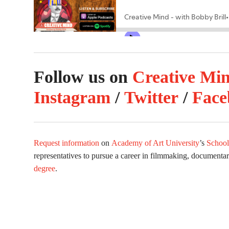
Follow us on
Creative Mi
Instagram
/
Twitter
/
Face
Request information
on
Academy of Art University
’s
School
representatives to pursue a career in filmmaking, documenta
degree
.