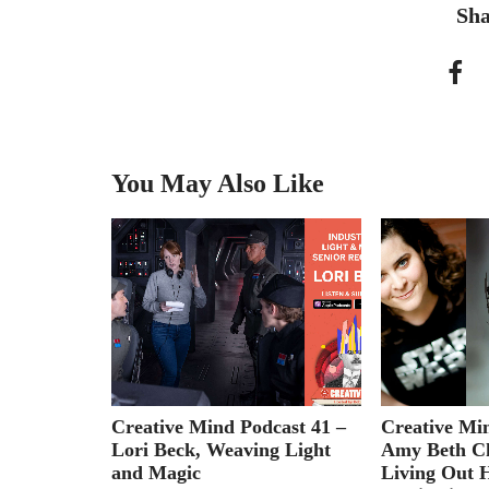
Sha
You May Also Like
 Icelandic
Creative Mind Podcast 41 –
Creative Mi
Lori Beck, Weaving Light
Amy Beth Ch
and Magic
Living Out 