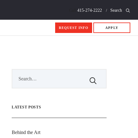
Call
415-274-2222
Search
REQUEST INFO
APPLY
LATEST POSTS
Behind the Art