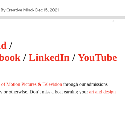
nd
/
book
/
LinkedIn
/
YouTube
 of Motion Pictures & Television
through our admissions
ry or otherwise. Don’t miss a beat earning your
art and design