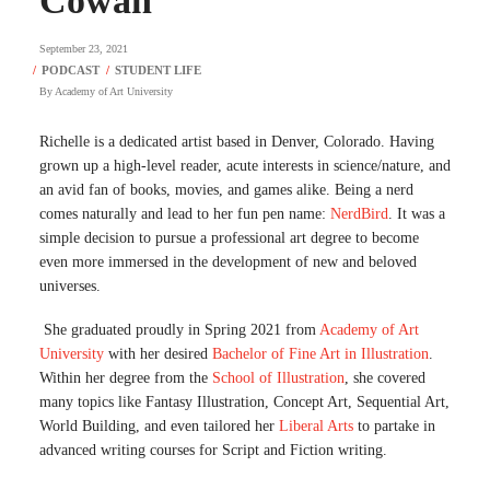
Cowan
September 23, 2021
By
Academy of Art University
Richelle is a dedicated artist based in Denver, Colorado. Having
grown up a high-level reader, acute interests in science/nature, and
an avid fan of books, movies, and games alike. Being a nerd
comes naturally and lead to her fun pen name:
NerdBird
. It was a
simple decision to pursue a professional art degree to become
even more immersed in the development of new and beloved
universes.
She graduated proudly in Spring 2021 from
Academy of Art
University
with her desired
Bachelor of Fine Art in Illustration
.
Within her degree from the
School of Illustration
, she covered
many topics like Fantasy Illustration, Concept Art, Sequential Art,
World Building, and even tailored her
Liberal Arts
to partake in
advanced writing courses for Script and Fiction writing.