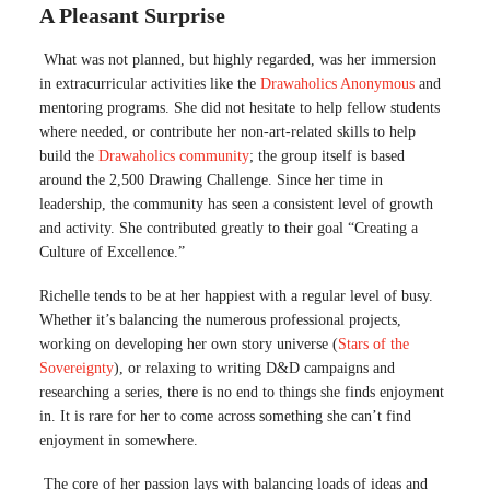
A Pleasant Surprise
What was not planned, but highly regarded, was her immersion
in extracurricular activities like the
Drawaholics Anonymous
and
mentoring programs. She did not hesitate to help fellow students
where needed, or contribute her non-art-related skills to help
build the
Drawaholics community
; the group itself is based
around the 2,500 Drawing Challenge. Since her time in
leadership, the community has seen a consistent level of growth
and activity. She contributed greatly to their goal “Creating a
Culture of Excellence.”
Richelle tends to be at her happiest with a regular level of busy.
Whether it’s balancing the numerous professional projects,
working on developing her own story universe (
Stars of the
Sovereignty
), or relaxing to writing D&D campaigns and
researching a series, there is no end to things she finds enjoyment
in. It is rare for her to come across something she can’t find
enjoyment in somewhere.
The core of her passion lays with balancing loads of ideas and