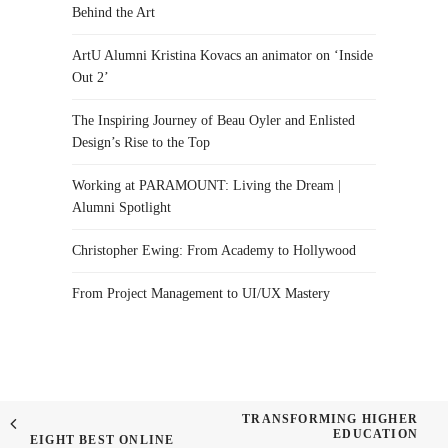
Behind the Art
ArtU Alumni Kristina Kovacs an animator on ‘Inside
Out 2’
The Inspiring Journey of Beau Oyler and Enlisted
Design’s Rise to the Top
Working at PARAMOUNT: Living the Dream |
Alumni Spotlight
Christopher Ewing: From Academy to Hollywood
From Project Management to UI/UX Mastery
TRANSFORMING HIGHER
EDUCATION
EIGHT BEST ONLINE