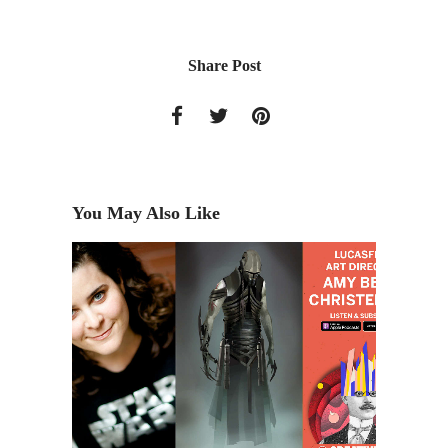
Share Post
You May Also Like