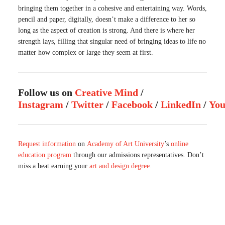
bringing them together in a cohesive and entertaining way. Words,
pencil and paper, digitally, doesn’t make a difference to her so
long as the aspect of creation is strong. And there is where her
strength lays, filling that singular need of bringing ideas to life no
matter how complex or large they seem at first.
Follow us on
Creative Mind
/
Instagram
/
Twitter
/
Facebook
/
LinkedIn
/
Yo
Request information
on
Academy of Art University
’s
online
education program
through our admissions representatives. Don’t
miss a beat earning your
art and design degree
.