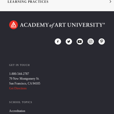
LEARNING PRACTICES
GET IN TOUCH
1-800-544-2787
79 New Montgomery St.
San Francisco, CA 94105
Get Directions
SCHOOL TOPICS
Accreditation