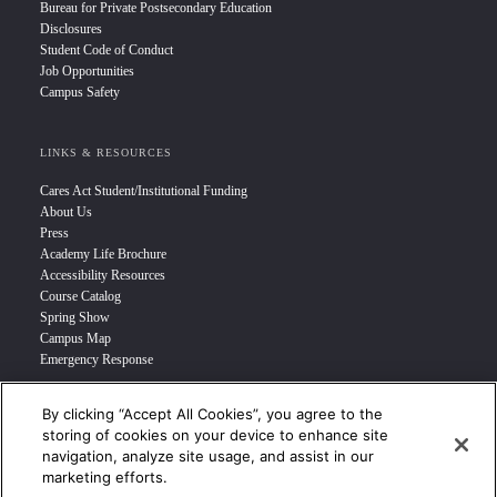
Bureau for Private Postsecondary Education
Disclosures
Student Code of Conduct
Job Opportunities
Campus Safety
LINKS & RESOURCES
Cares Act Student/Institutional Funding
About Us
Press
Academy Life Brochure
Accessibility Resources
Course Catalog
Spring Show
Campus Map
Emergency Response
By clicking “Accept All Cookies”, you agree to the
INFO FOR
storing of cookies on your device to enhance site
navigation, analyze site usage, and assist in our
Prospective Student
marketing efforts.
Transfer Students