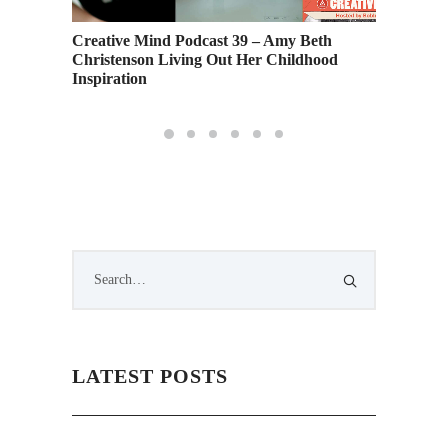
s at SF
Creative Mind Podcast 39 – Amy Beth
School 
Christenson Living Out Her Childhood
Guest J
Inspiration
6
LATEST POSTS