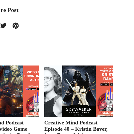
re Post
nd Podcast
Creative Mind Podcast
Creati
 Video Game
Episode 40 – Kristin Baver,
Episod