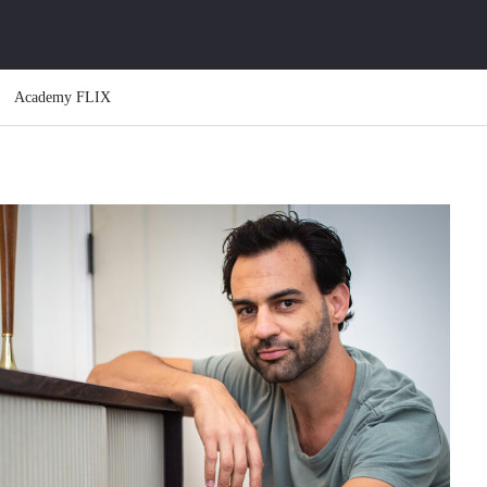
Academy FLIX