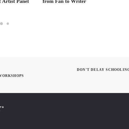
 Artist Panel
from Fan to Writer
Master
Artist
DON'T DELAY SCHOOLIN
 WORKSHOPS