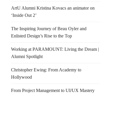
ArtU Alumni Kristina Kovacs an animator on
‘Inside Out 2’
The Inspiring Journey of Beau Oyler and
Enlisted Design’s Rise to the Top
Working at PARAMOUNT: Living the Dream |
Alumni Spotlight
Christopher Ewing: From Academy to
Hollywood
From Project Management to UI/UX Mastery