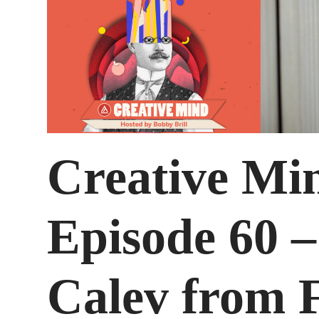
Creative Mi
Episode 60 
Calev from F