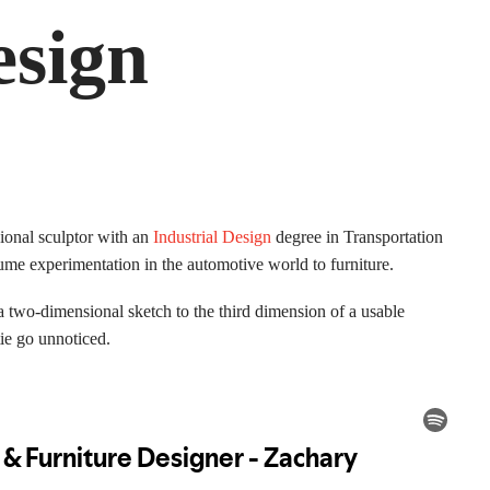
esign
ional sculptor with an
Industrial Design
degree in Transportation
lume experimentation in the automotive world to furniture.
m a two-dimensional sketch to the third dimension of a usable
 tie go unnoticed.