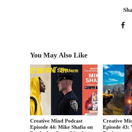
Sha
You May Also Like
cast
Creative Mind Podcast
Creative Mi
Graham
Episode 44: Mike Shafia on
Episode 43: