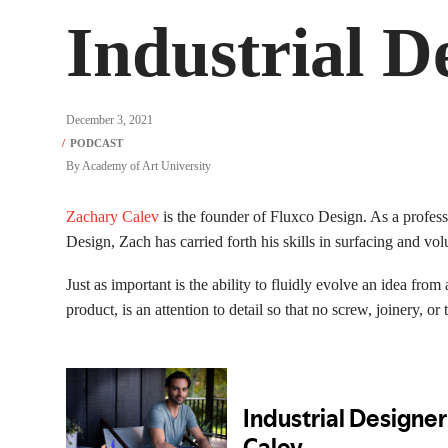
Industrial D
December 3, 2021
By
Academy of Art University
Zachary Calev
is the founder of Fluxco Design. As a profess
Design, Zach has carried forth his skills in surfacing and vo
Just as important is the ability to fluidly evolve an idea fro
product, is an attention to detail so that no screw, joinery, or