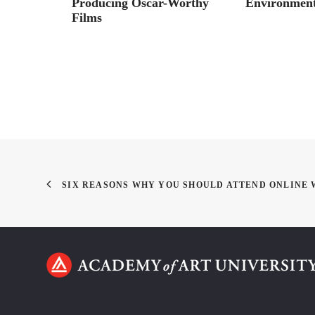
alk
Producing Oscar-Worthy
Environment
Films
SIX REASONS WHY YOU SHOULD ATTEND ONLINE