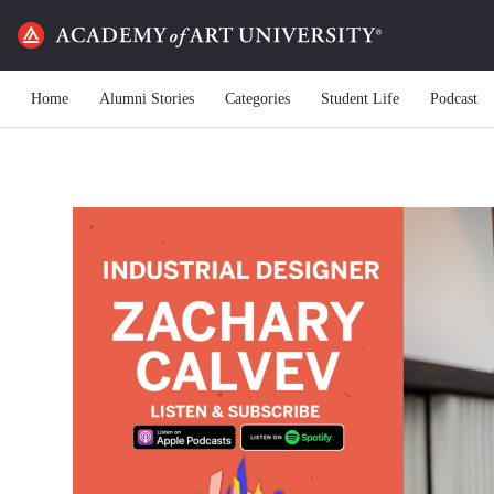
Home
Alumni Stories
Categories
Student Life
Podcast