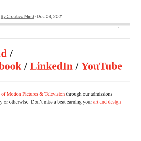
nd
/
book
/
LinkedIn
/
YouTube
 of Motion Pictures & Television
through our admissions
ry or otherwise. Don’t miss a beat earning your
art and design