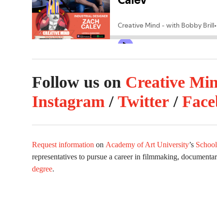
Follow us on
Creative Mi
Instagram
/
Twitter
/
Face
Request information
on
Academy of Art University
’s
School
representatives to pursue a career in filmmaking, documenta
degree
.