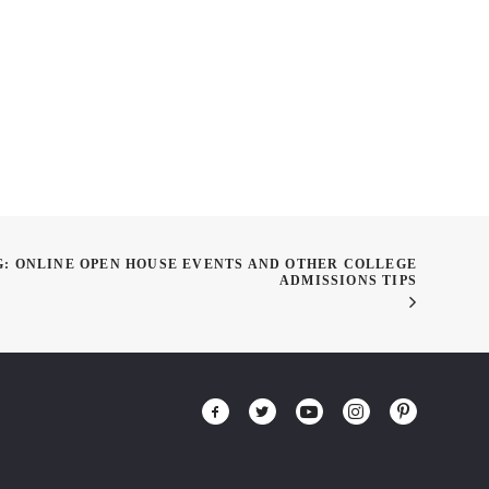
class on the Working
Design Thinking
G: ONLINE OPEN HOUSE EVENTS AND OTHER COLLEGE
ADMISSIONS TIPS