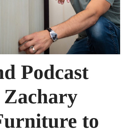
nd Podcast
– Zachary
urniture to