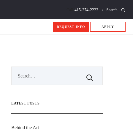
Call
415-274-2222
Search
REQUEST INFO
APPLY
LATEST POSTS
Behind the Art