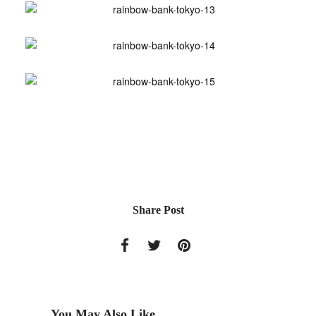
Share Post
You May Also Like