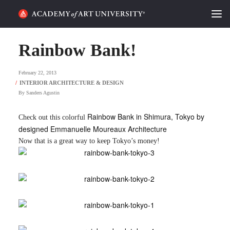
HOME
Rainbow Bank!
ALUMNI STORIES
February 22, 2013
CATEGORIES
By
Sanders Agustin
STUDENT LIFE
Rainbow Bank in Shimura, Tokyo by
Check out this colorful
designed Emmanuelle Moureaux Architecture
PODCAST
Now that is a great way to keep Tokyo’s money!
ACADEMY FLIX
REQUEST INFO
APPLY
SEARCH