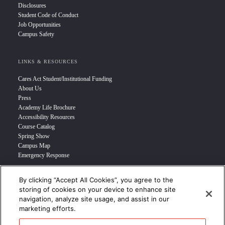
Disclosures
Student Code of Conduct
Job Opportunities
Campus Safety
LINKS & RESOURCES
Cares Act Student/Institutional Funding
About Us
Press
Academy Life Brochure
Accessibility Resources
Course Catalog
Spring Show
Campus Map
Emergency Response
By clicking “Accept All Cookies”, you agree to the
INFO FOR
storing of cookies on your device to enhance site
navigation, analyze site usage, and assist in our
Prospective Student
marketing efforts.
Transfer Students
Industry Leader