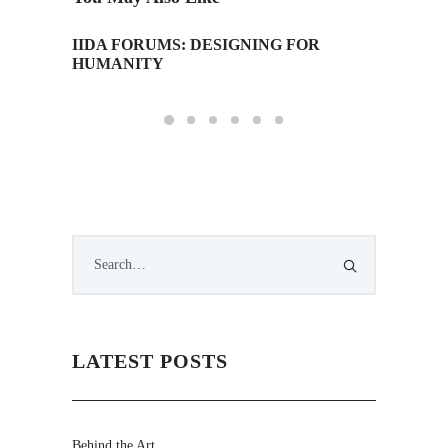
IIDA FORUMS: DESIGNING FOR
Monday 
HUMANITY
Edition
LATEST POSTS
Behind the Art