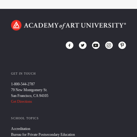
GET IN TOUCH
1-800-544-2787
79 New Montgomery St.
San Francisco, CA 94105
Get Directions
SCHOOL TOPICS
Accreditation
Bureau for Private Postsecondary Education