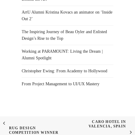
ArtU Alumni Kristina Kovacs an animator on ‘Inside
Out 2’
The Inspiring Journey of Beau Oyler and Enlisted
Design’s Rise to the Top
Working at PARAMOUNT: Living the Dream |
Alumni Spotlight
Christopher Ewing: From Academy to Hollywood
From Project Management to UI/UX Mastery
CARO HOTEL IN
VALENCIA, SPAIN
RUG DESIGN
COMPETITION WINNER