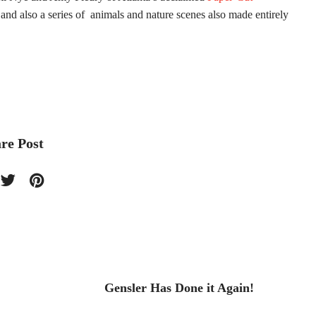
and also a series of animals and nature scenes also made entirely
re Post
Gensler Has Done it Again!
Fashi