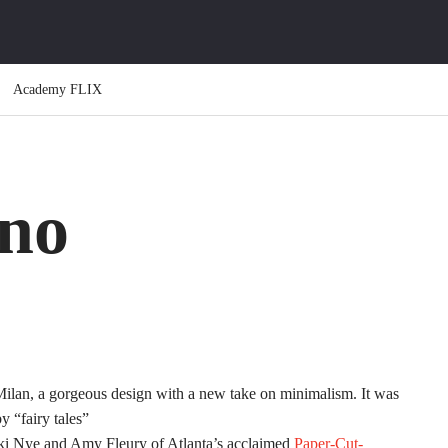
Academy FLIX
no
Milan, a gorgeous design with a new take on minimalism. It was
 “fairy tales”
ikki Nye and Amy Fleury of Atlanta’s acclaimed
Paper-Cut-