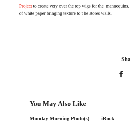
Project
to create very over the top wigs for the mannequins, 
of white paper bringing texture to t he stores walls.
Sha
You May Also Like
hoto(s)
Monday Morning Photo(s)
iRock