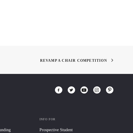
REVAMP A CHAIR COMPETITION
INFO FOR
Funding
Prospective Student