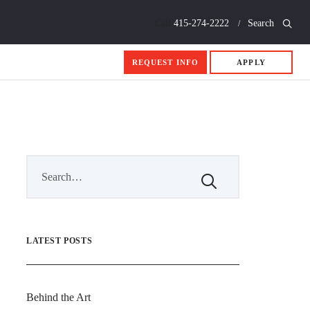
Call
415-274-2222
Search
REQUEST INFO
APPLY
LATEST POSTS
Behind the Art