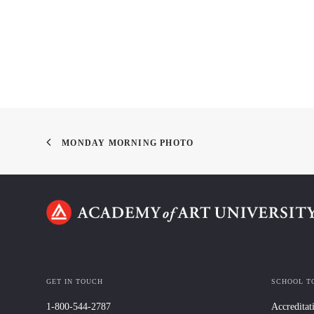
MONDAY MORNING PHOTO
GET IN TOUCH
SCHOOL T
1-800-544-2787
Accreditat