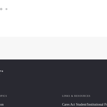
OPICS
LINKS & RESOURCES
ion
Cares Act Student/Institutional 