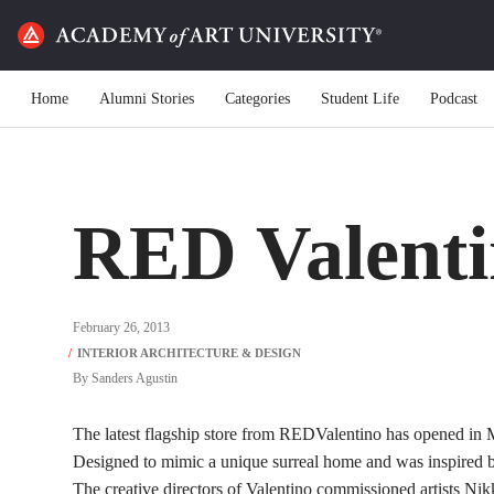
Home
Alumni Stories
Categories
Student Life
Podcast
RED Valenti
February 26, 2013
By
Sanders Agustin
The latest flagship store from REDValentino has opened in 
Designed to mimic a unique surreal home and was inspired by
The creative directors of Valentino commissioned artists N