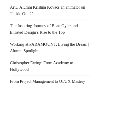
ArtU Alumni Kristina Kovacs an animator on
‘Inside Out 2’
The Inspiring Journey of Beau Oyler and
Enlisted Design’s Rise to the Top
Working at PARAMOUNT: Living the Dream |
Alumni Spotlight
Christopher Ewing: From Academy to
Hollywood
From Project Management to UI/UX Mastery
on Homes
Happy Friday!