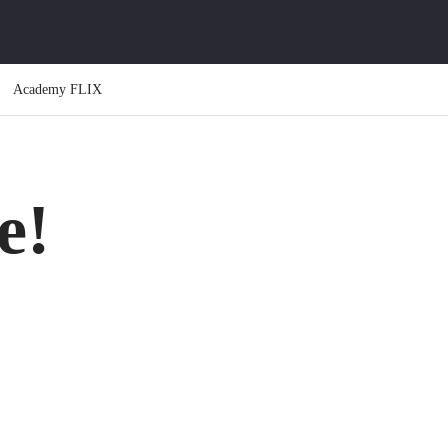
Academy FLIX
e!