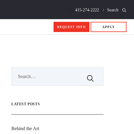
Call
415-274-2222
Search
REQUEST INFO
APPLY
LATEST POSTS
Behind the Art