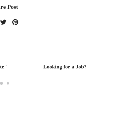
re Post
te"
Looking for a Job?
Interi