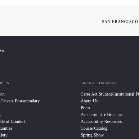
SAN FRANCISCO
OPICS
LINKS & RESOURCES
ion
Cares Act Student/Institutional 
 Private Postsecondary
About Us
Press
s
Academy Life Brochure
ode of Conduct
Accessibility Resources
unities
Course Catalog
fety
Spring Show