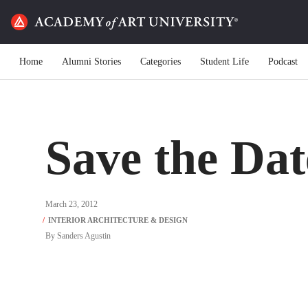
Home
Alumni Stories
Categories
Student Life
Podcast
Save the Dat
March 23, 2012
By
Sanders Agustin