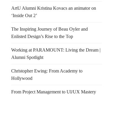
ArtU Alumni Kristina Kovacs an animator on
‘Inside Out 2’
The Inspiring Journey of Beau Oyler and
Enlisted Design’s Rise to the Top
Working at PARAMOUNT: Living the Dream |
Alumni Spotlight
or Design Competition
What time is it?
Christopher Ewing: From Academy to
Hollywood
From Project Management to UI/UX Mastery