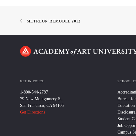
METREON REMODEL 2012
GET IN TOUCH
SCHOOL T
1-800-544-2787
Accreditat
79 New Montgomery St.
Bureau for
San Francisco, CA 94105
Education
Get Directions
Disclosure
Student C
Job Opport
Campus Sa