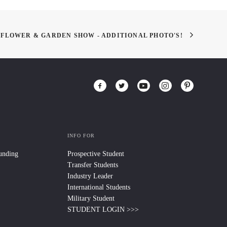
 FLOWER & GARDEN SHOW - ADDITIONAL PHOTO'S!
INFO FOR
Funding
Prospective Student
Transfer Students
Industry Leader
International Students
Military Student
STUDENT LOGIN >>>