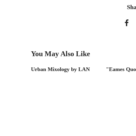
Sha
You May Also Like
SF
Urban Mixology by LAN
"Eames Quo