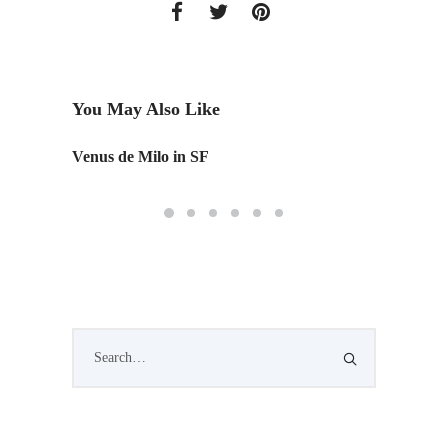
You May Also Like
Venus de Milo in SF
IAD's 