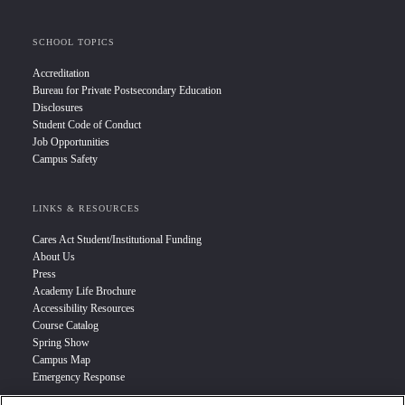
SCHOOL TOPICS
Accreditation
Bureau for Private Postsecondary Education
Disclosures
Student Code of Conduct
Job Opportunities
Campus Safety
LINKS & RESOURCES
Cares Act Student/Institutional Funding
About Us
Press
Academy Life Brochure
Accessibility Resources
Course Catalog
Spring Show
Campus Map
Emergency Response