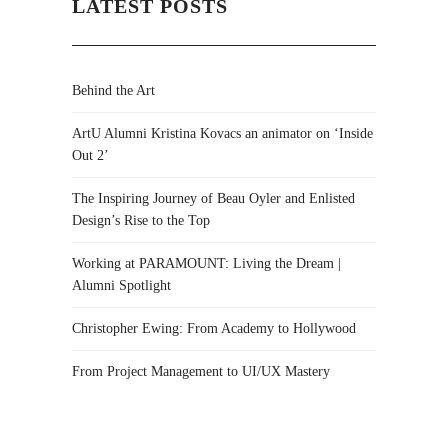
LATEST POSTS
Behind the Art
ArtU Alumni Kristina Kovacs an animator on ‘Inside
Out 2’
The Inspiring Journey of Beau Oyler and Enlisted
Design’s Rise to the Top
Working at PARAMOUNT: Living the Dream |
Alumni Spotlight
Christopher Ewing: From Academy to Hollywood
From Project Management to UI/UX Mastery