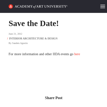
HOME
Save the Date!
ALUMNI STORIES
June 21, 2012
CATEGORIES
By
Sanders Agustin
STUDENT LIFE
For more information and other IIDA events go
here
PODCAST
ACADEMY FLIX
REQUEST INFO
APPLY
Share Post
SEARCH