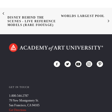
WORLDS LARGEST POOL
DISNEY BEHIND THE
SCENES - LIVE REFERENCE
MODELS (RARE FOOTAGE)
GET IN TOUCH
1-800-544-2787
79 New Montgomery St.
San Francisco, CA 94105
Get Directions