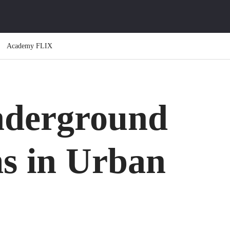
Academy FLIX
nderground
ms in Urban