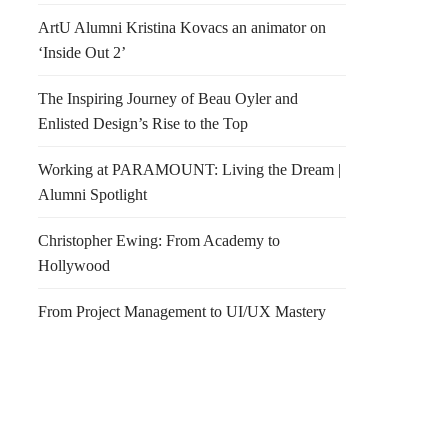
ArtU Alumni Kristina Kovacs an animator on
‘Inside Out 2’
The Inspiring Journey of Beau Oyler and
Enlisted Design’s Rise to the Top
Working at PARAMOUNT: Living the Dream |
Alumni Spotlight
Christopher Ewing: From Academy to
Hollywood
From Project Management to UI/UX Mastery