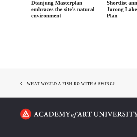
 on
Dtanjung Masterplan
Shortlist an
lderness,
embraces the site’s natural
Jurong Lake 
environment
Plan
WHAT WOULD A FISH DO WITH A SWING?