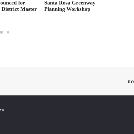
nounced for
Santa Rosa Greenway
CLUB
District Master
Planning Workshop
SATU
HO