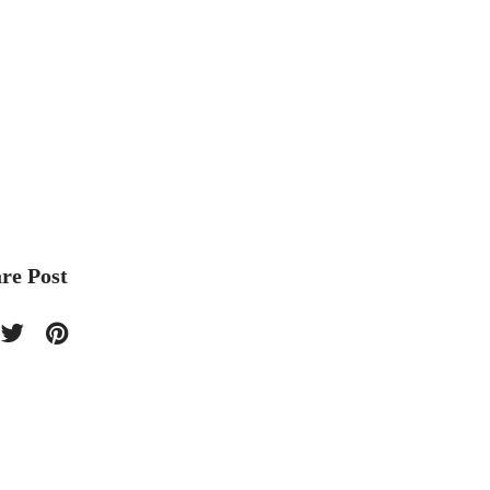
re Post