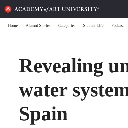
Home
Alumni Stories
Categories
Student Life
Podcast
Revealing u
water syste
Spain