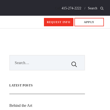
Call
415-274-2222
Search
REQUEST INFO
APPLY
LATEST POSTS
Behind the Art