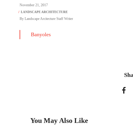
November 21, 2017
By
Landscape Arcitecture Staff Writer
Banyoles
Sha
You May Also Like