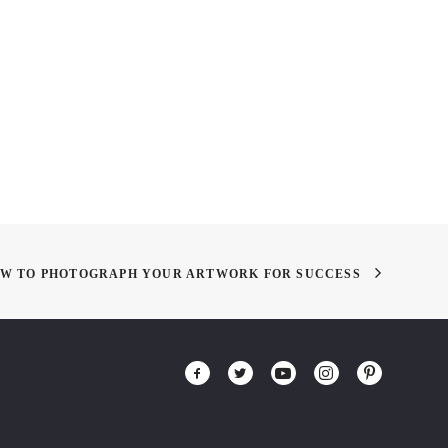
 MIXER! THIS
Summer Classes: LAN 605:
RDAY!
MS – Drawing as a Process
W TO PHOTOGRAPH YOUR ARTWORK FOR SUCCESS