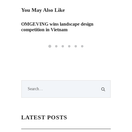
You May Also Like
h the
OMGEVING wins landscape design
Threate
competition in Vietnam
Comeb
LATEST POSTS