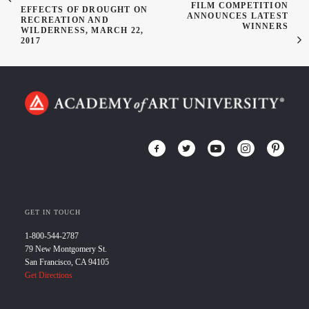
FILM COMPETITION
EFFECTS OF DROUGHT ON
ANNOUNCES LATEST
RECREATION AND
WINNERS
WILDERNESS, MARCH 22,
2017
GET IN TOUCH
1-800-544-2787
79 New Montgomery St.
San Francisco, CA 94105
Get Directions