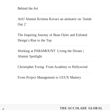
Behind the Art
ArtU Alumni Kristina Kovacs an animator on ‘Inside
Out 2’
The Inspiring Journey of Beau Oyler and Enlisted
Design’s Rise to the Top
Working at PARAMOUNT: Living the Dream |
Alumni Spotlight
Christopher Ewing: From Academy to Hollywood
From Project Management to UI/UX Mastery
THE ACCOLADE GLOBAL