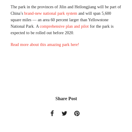
The park in the provinces of Jilin and Heilongjiang will be part of
China’s
brand-new national park system
and will span 5,600
square miles — an area 60 percent larger than Yellowstone
National Park. A
comprehensive plan and pilot
for the park is
expected to be rolled out before 2020.
Read more about this amazing park here!
Share Post