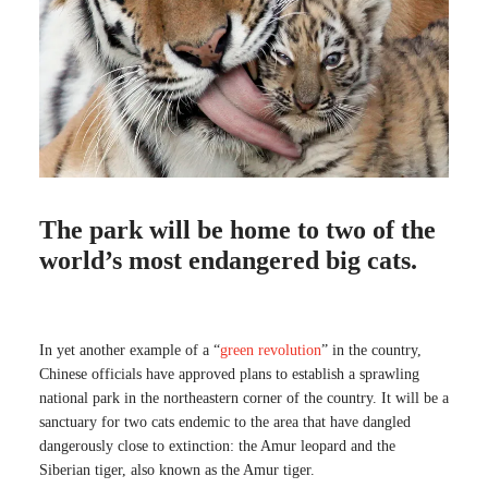
The park will be home to two of the
world’s most endangered big cats.
In yet another example of a “
green revolution
” in the country,
Chinese officials have approved plans to establish a sprawling
national park in the northeastern corner of the country. It will be a
sanctuary for two cats endemic to the area that have dangled
dangerously close to extinction: the Amur leopard and the
Siberian tiger, also known as the Amur tiger.