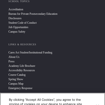
SCHOOL TOPICS
Accreditation
Bureau for Private Postsecondary Education
Disclosures
Student Code of Conduct
Job Opportunities
Campus Safety
LINKS & RESOURCES
Cares Act Student/Institutional Funding
About Us
Press
Academy Life Brochure
Accessibility Resources
Course Catalog
Spring Show
Campus Map
Emergency Response
By clicking “Accept All Cookies”, you agree to the
INFO FOR
storing of cookies on your device to enhance site