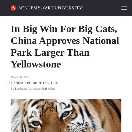
HOME
In Big Win For Big Cats,
ALUMNI STORIES
China Approves National
Park Larger Than
CATEGORIES
Yellowstone
STUDENT LIFE
March 20, 2017
PODCAST
By
Landscape Arcitecture Staff Writer
ACADEMY FLIX
REQUEST INFO
APPLY
SEARCH