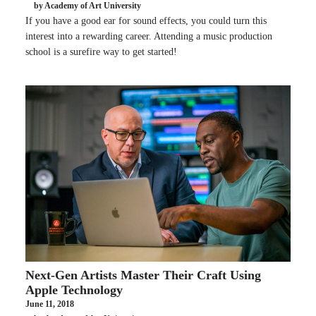
by Academy of Art University
If you have a good ear for sound effects, you could turn this
interest into a rewarding career. Attending a music production
school is a surefire way to get started!
Next-Gen Artists Master Their Craft Using
Apple Technology
June 11, 2018