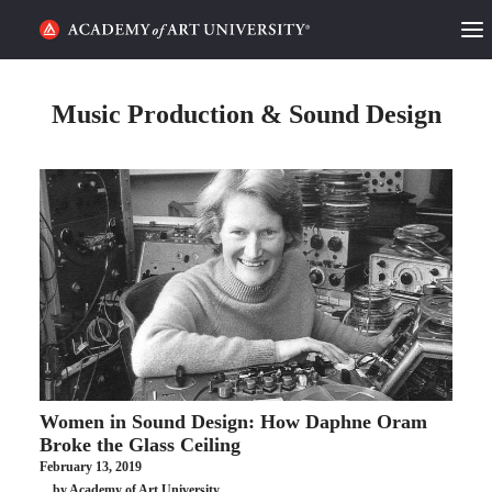
HOME
Music Production & Sound Design
ALUMNI STORIES
CATEGORIES
STUDENT LIFE
PODCAST
ACADEMY FLIX
Women in Sound Design: How Daphne Oram
REQUEST INFO
APPLY
Broke the Glass Ceiling
February 13, 2019
SEARCH
by Academy of Art University