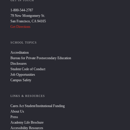
GET IN TOUCH
1-800-544-2787
79 New Montgomery St.
San Francisco, CA 94105
Get Directions
SCHOOL TOPICS
Accreditation
Bureau for Private Postsecondary Education
Disclosures
Student Code of Conduct
Job Opportunities
Campus Safety
LINKS & RESOURCES
Cares Act Student/Institutional Funding
About Us
Press
Academy Life Brochure
Accessibility Resources