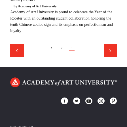
January 25, 2017
by Academy of Art University
Academy of Art University is proud to celebrate the Year of the
Rooster with an outstanding student collaboration honoring the
tenth Chinese zodiac sign and its emphasis on perfectionism and
loyalty.…
1
2
3