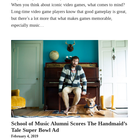
When you think about iconic video games, what comes to mind?
Long-time video game players know that good gameplay is great,
but there’s a lot more that what makes games memorable,
especially music…
School of Music Alumni Scores The Handmaid’s
Tale Super Bowl Ad
February 4, 2019