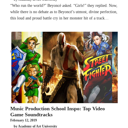
“Who run the world?” Beyoncé asked. “Girls!” they replied. Now,
while there is no debate as to Beyoncé’s utmost, divine perfection,
this loud and proud battle cry in her monster hit of a track…
Music Production School Inspo: Top Video
Game Soundtracks
February 12, 2019
by Academy of Art University