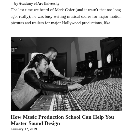
by Academy of Art University
The last time we heard of Mark Cofer (and it wasn't that too long
ago, really), he was busy writing musical scores for major motion
pictures and trailers for major Hollywood productions, like…
How Music Production School Can Help You
Master Sound Design
January 17, 2019