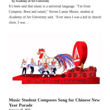
by Academy of Art University
It's been said that music is a universal language. "I'm from
Compton. Born and raised," Steven Lamar Moore, student at
Academy of Art University said. "Ever since I was a kid in church
choir, I was…
Music Student Composes Song for Chinese New
Year Parade