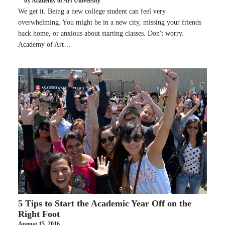
by Academy of Art University
We get it. Being a new college student can feel very
overwhelming. You might be in a new city, missing your friends
back home, or anxious about starting classes. Don't worry.
Academy of Art…
5 Tips to Start the Academic Year Off on the
Right Foot
August 15, 2016