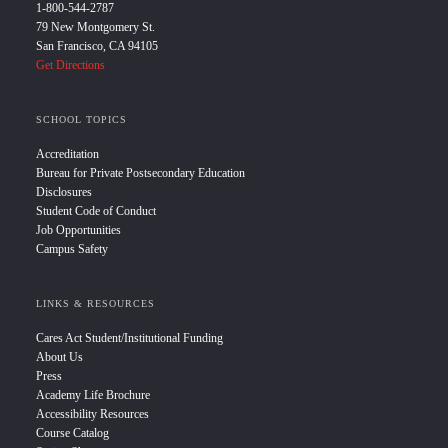
1-800-544-2787
79 New Montgomery St.
San Francisco, CA 94105
Get Directions
SCHOOL TOPICS
Accreditation
Bureau for Private Postsecondary Education
Disclosures
Student Code of Conduct
Job Opportunities
Campus Safety
LINKS & RESOURCES
Cares Act Student/Institutional Funding
About Us
Press
Academy Life Brochure
Accessibility Resources
Course Catalog