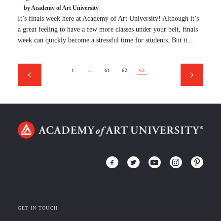
by Academy of Art University
It’s finals week here at Academy of Art University! Although it’s
a great feeling to have a few more classes under your belt, finals
week can quickly become a stressful time for students. But it…
1
…
61
62
63
GET IN TOUCH