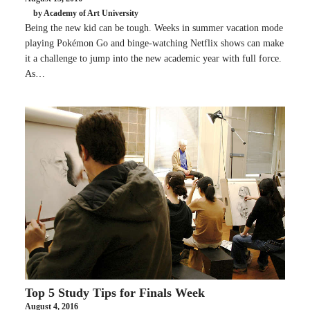
by Academy of Art University
Being the new kid can be tough. Weeks in summer vacation mode
playing Pokémon Go and binge-watching Netflix shows can make
it a challenge to jump into the new academic year with full force.
As…
Top 5 Study Tips for Finals Week
August 4, 2016