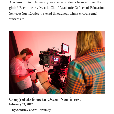
Academy of Art University welcomes students from all over the
globe! Back in early March, Chief Academic Officer of Education
Services Sue Rowley traveled throughout China encouraging
students to…
Congratulations to Oscar Nominees!
February 24, 2017
by Academy of Art University