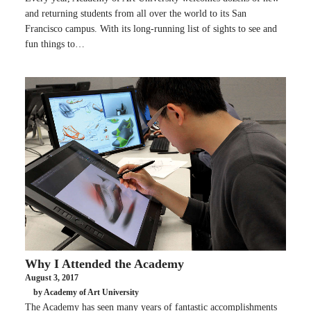
and returning students from all over the world to its San
Francisco campus. With its long-running list of sights to see and
fun things to…
Why I Attended the Academy
August 3, 2017
by Academy of Art University
The Academy has seen many years of fantastic accomplishments