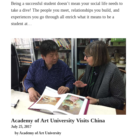
Being a successful student doesn’t mean your social life needs to
take a dive! The people you meet, relationships you build, and
experiences you go through all enrich what it means to be a
student at…
Academy of Art University Visits China
July 25, 2017
by Academy of Art University