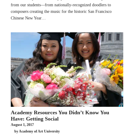
from our students—from nationally-recognized doodlers to
composers creating the music for the historic San Francisco
Chinese New Year…
Academy Resources You Didn’t Know You
Have: Getting Social
August 1, 2017
by Academy of Art University