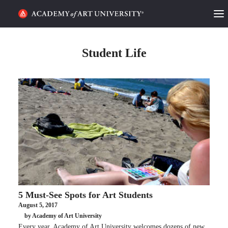
HOME
Student Life
ALUMNI STORIES
CATEGORIES
STUDENT LIFE
PODCAST
ACADEMY FLIX
5 Must-See Spots for Art Students
REQUEST INFO
APPLY
August 5, 2017
by Academy of Art University
SEARCH
Every year, Academy of Art University welcomes dozens of new