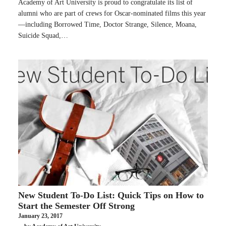
Academy of Art University is proud to congratulate its list of
alumni who are part of crews for Oscar-nominated films this year
—including Borrowed Time, Doctor Strange, Silence, Moana,
Suicide Squad,…
New Student To-Do List: Quick Tips on How to
Start the Semester Off Strong
January 23, 2017