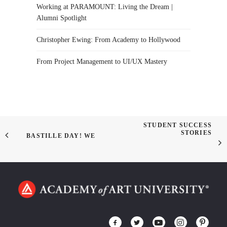
Working at PARAMOUNT: Living the Dream |
Alumni Spotlight
Christopher Ewing: From Academy to Hollywood
From Project Management to UI/UX Mastery
STUDENT SUCCESS
STORIES
BASTILLE DAY! WE