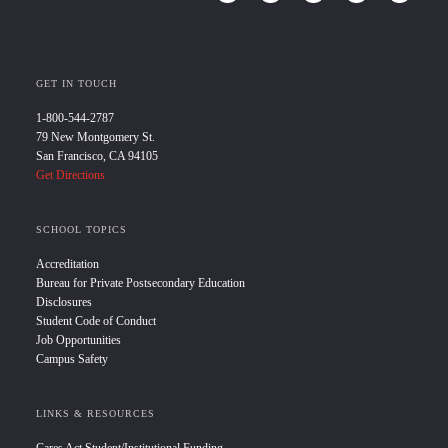
GET IN TOUCH
1-800-544-2787
79 New Montgomery St.
San Francisco, CA 94105
Get Directions
SCHOOL TOPICS
Accreditation
Bureau for Private Postsecondary Education
Disclosures
Student Code of Conduct
Job Opportunities
Campus Safety
LINKS & RESOURCES