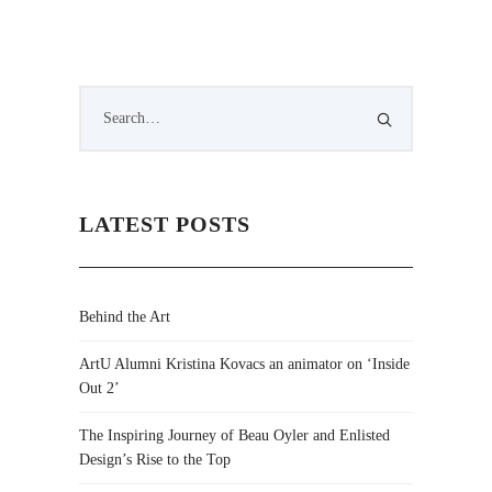
LATEST POSTS
Behind the Art
ArtU Alumni Kristina Kovacs an animator on ‘Inside
Out 2’
The Inspiring Journey of Beau Oyler and Enlisted
Design’s Rise to the Top