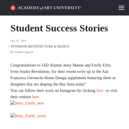
HOME
Student Success Stories
ALUMNI STORIES
July 15, 2015
CATEGORIES
By
Sanders Agustin
STUDENT LIFE
Congratulations to IAD Alumni Jemy Massie and Emily Ellis,
from Studio Revolution, for their recent write up in the San
Francisco Chronicle-Home Design supplement featuring them as
PODCAST
designers that are shaping the Bay Area today!
You can follow their work on Instagram by clicking
here
or visit
ACADEMY FLIX
their website
here
REQUEST INFO
APPLY
SEARCH