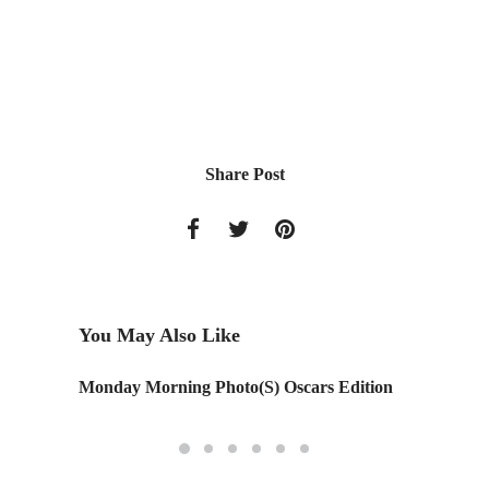
Share Post
You May Also Like
Monday Morning Photo(S) Oscars Edition
Google O