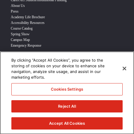
Cares Act Student/Institutional Funding
About Us
Press
Academy Life Brochure
Accessibility Resources
Course Catalog
Spring Show
Campus Map
Emergency Response
By clicking “Accept All Cookies”, you agree to the
INFO FOR
storing of cookies on your device to enhance site
navigation, analyze site usage, and assist in our
Prospective Student
marketing efforts.
Transfer Students
Industry Leader
Cookies Settings
International Students
Military Student
STUDENT LOGIN >>>
Reject All
© 2024 Academy of Art University /
Disclosures
/
Terms of Use
/
Cookie
Policy
/
CCPA Notice at Collection
Accept All Cookies
/
Privacy Policy