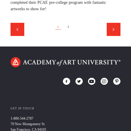
completed their PCAE pre-college program with fantastic
artworks to show for!
1
2
GET IN TOUCH
1-800-544-2787
79 New Montgomery St.
San Francisco, CA 94105