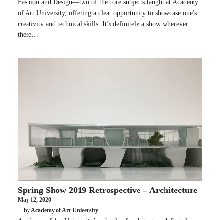
Fashion and Design—two of the core subjects taught at Academy
of Art University, offering a clear opportunity to showcase one’s
creativity and technical skills. It’s definitely a show wherever
these…
Spring Show 2019 Retrospective – Architecture
May 12, 2020
by Academy of Art University