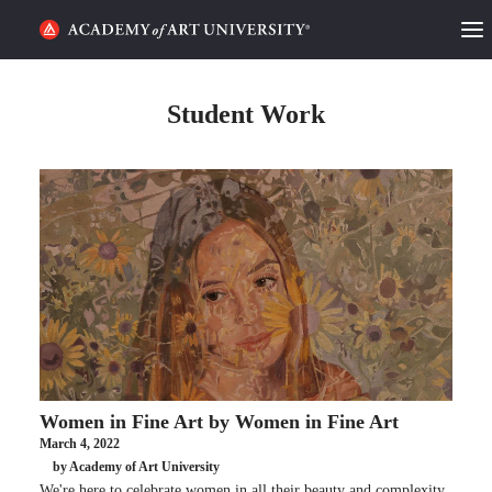
HOME
Student Work
ALUMNI STORIES
CATEGORIES
STUDENT LIFE
PODCAST
ACADEMY FLIX
Women in Fine Art by Women in Fine Art
REQUEST INFO
APPLY
March 4, 2022
by Academy of Art University
SEARCH
We're here to celebrate women in all their beauty and complexity,