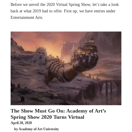
Before we unveil the 2020 Virtual Spring Show, let’s take a look
back at what 2019 had to offer. First up, we have entries under
Entertainment Arts.
The Show Must Go On: Academy of Art’s
Spring Show 2020 Turns Virtual
April 28, 2020
by Academy of Art University