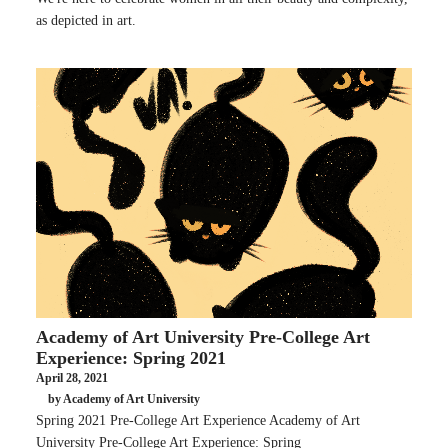
as depicted in art.
Academy of Art University Pre-College Art
Experience: Spring 2021
April 28, 2021
by Academy of Art University
Spring 2021 Pre-College Art Experience Academy of Art
University Pre-College Art Experience: Spring