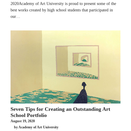
2020Academy of Art University is proud to present some of the
best works created by high school students that participated in
our…
Seven Tips for Creating an Outstanding Art
School Portfolio
August 19, 2020
by Academy of Art University