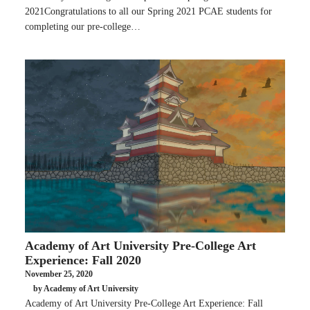
2021Congratulations to all our Spring 2021 PCAE students for
completing our pre-college…
Academy of Art University Pre-College Art
Experience: Fall 2020
November 25, 2020
by Academy of Art University
Academy of Art University Pre-College Art Experience: Fall