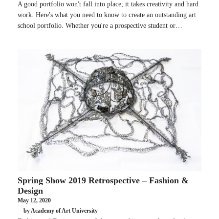
A good portfolio won't fall into place; it takes creativity and hard
work. Here's what you need to know to create an outstanding art
school portfolio. Whether you're a prospective student or…
Spring Show 2019 Retrospective – Fashion &
Design
May 12, 2020
by Academy of Art University