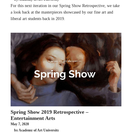
For this next iteration in our Spring Show Retrospective, we take
a look back at the masterpieces showcased by our fine art and
liberal art students back in 2019.
Spring Show 2019 Retrospective –
Entertainment Arts
May 7, 2020
by Academy of Art University