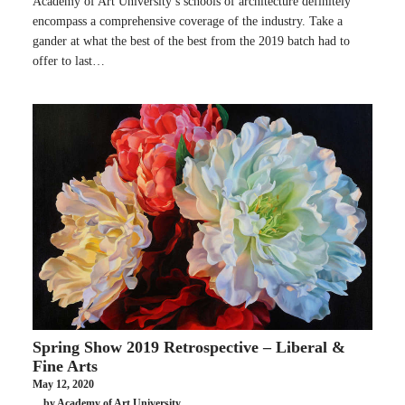
Academy of Art University’s schools of architecture definitely
encompass a comprehensive coverage of the industry. Take a
gander at what the best of the best from the 2019 batch had to
offer to last…
Spring Show 2019 Retrospective – Liberal &
Fine Arts
May 12, 2020
by Academy of Art University