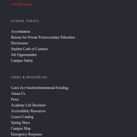
Get Directions
SCHOOL TOPICS
Accreditation
Bureau for Private Postsecondary Education
Disclosures
Student Code of Conduct
Job Opportunities
Campus Safety
LINKS & RESOURCES
Cares Act Student/Institutional Funding
About Us
Press
Academy Life Brochure
Accessibility Resources
Course Catalog
Spring Show
Campus Map
Emergency Response