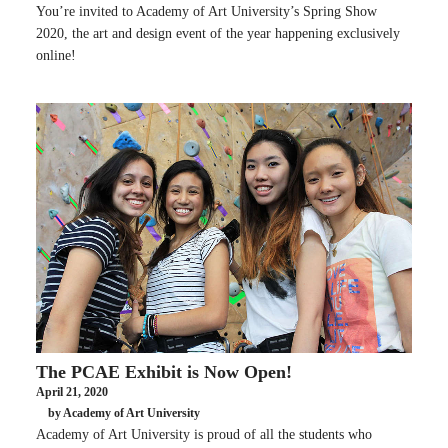
You’re invited to Academy of Art University’s Spring Show
2020, the art and design event of the year happening exclusively
online!
The PCAE Exhibit is Now Open!
April 21, 2020
by Academy of Art University
Academy of Art University is proud of all the students who