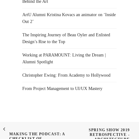
Behind the Art
ArtU Alumni Kristina Kovacs an animator on ‘Inside
Out 2’
The Inspiring Journey of Beau Oyler and Enlisted
Design’s Rise to the Top
Working at PARAMOUNT: Living the Dream |
Alumni Spotlight
Christopher Ewing: From Academy to Hollywood
From Project Management to UI/UX Mastery
SPRING SHOW 2019
MAKING THE PODCAST: A
RETROSPECTIVE -
CHECKLIST OF