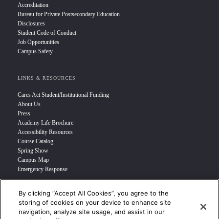
Accreditation
Bureau for Private Postsecondary Education
Disclosures
Student Code of Conduct
Job Opportunities
Campus Safety
LINKS & RESOURCES
Cares Act Student/Institutional Funding
About Us
Press
Academy Life Brochure
Accessibility Resources
Course Catalog
Spring Show
Campus Map
Emergency Response
By clicking “Accept All Cookies”, you agree to the
INFO FOR
storing of cookies on your device to enhance site
navigation, analyze site usage, and assist in our
Prospective Student