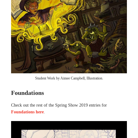
Student Work by Aimee Campbell, Illustration.
Foundations
Check out the rest of the Spring Show 2019 entries for
Foundations here
.