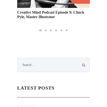
: A
Creative Mind Podcast Episode 9: Chuck
Practic
Pyle, Master Illustrator
Educat
LATEST POSTS