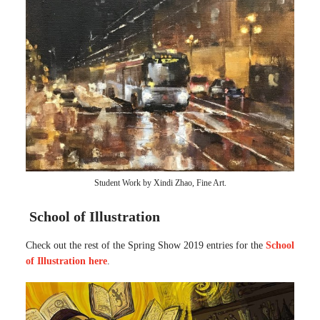
Student Work by Xindi Zhao, Fine Art.
School of Illustration
Check out the rest of the Spring Show 2019 entries for the
School
of Illustration here
.