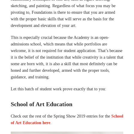
sketching, and painting. Regardless of what focus you may be
pivoting to, Foundations is there to ensure that you are armed
with the proper basic skills that will serve as the basis for the
development and elevation of your art.
This is especially crucial because the Academy is an open-
admissions school, which means that while portfolios are
welcome, it is not required for student application. That’s because
it is the belief of the institution that while creativity is a talent that
some are born with, it is also a skill that most definitely can be
honed and further developed, armed with the proper tools,
guidance, and training.
Let this batch of student work prove exactly that to you:
School of Art Education
Check out the rest of the Spring Show 2019 entries for the
School
of Art Education here
.