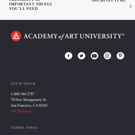
ARCHITECTURE
IMPORTANT THINGS
YOU’LL NEED
GET IN TOUCH
1-800-544-2787
79 New Montgomery St.
San Francisco, CA 94105
Get Directions
SCHOOL TOPICS