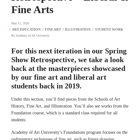
Fine Arts
May 12, 2020
By
Academy of Art University
For this next iteration in our Spring
Show Retrospective, we take a look
back at the masterpieces showcased
by our fine art and liberal art
students back in 2019.
Under this section, you’ll find pieces from the Schools of Art
History, Fine Art, and Illlustration. You’ll also see works from the
Foundation course, which is a standard class required for all
students.
Academy of Art University’s Foundations program focuses on the
rudimentary techniques of fine art, such as figure drawing,