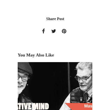
Share Post
You May Also Like