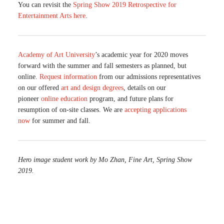
You can revisit the
Spring Show 2019 Retrospective for
Entertainment Arts here
.
Academy of Art University
’s academic year for 2020 moves
forward with the summer and fall semesters as planned, but
online.
Request information
from our admissions representatives
on our offered
art and design degrees
, details on our
pioneer
online education
program, and future plans for
resumption of on-site classes. We are
accepting applications
now
for summer and fall.
Hero image student work by Mo Zhan, Fine Art, Spring Show
2019.