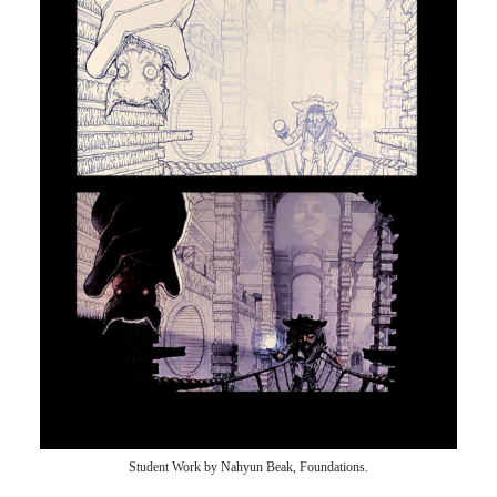
Student Work by Nahyun Beak, Foundations.