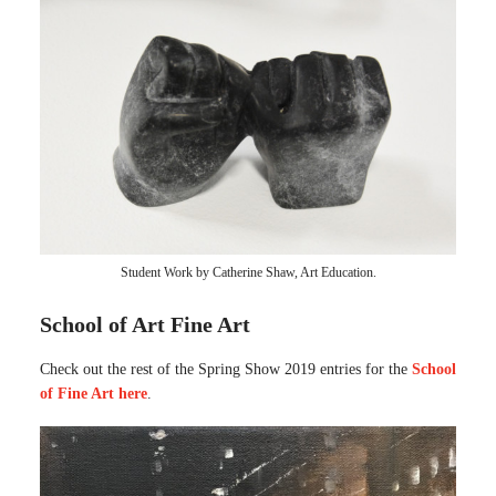
Student Work by Catherine Shaw, Art Education.
School of Art Fine Art
Check out the rest of the Spring Show 2019 entries for the
School
of Fine Art here
.