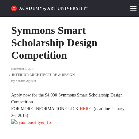
HOME
Symmons Smart
ALUMNI STORIES
Scholarship Design
Competition
CATEGORIES
November 5, 2014
STUDENT LIFE
By
Sanders Agustin
PODCAST
Apply now for the $4,000 Symmons Smart Scholarship Design
ACADEMY FLIX
Competition
FOR MORE INFORMATION CLICK
HERE
(deadline January
26, 2015)
REQUEST INFO
APPLY
SEARCH