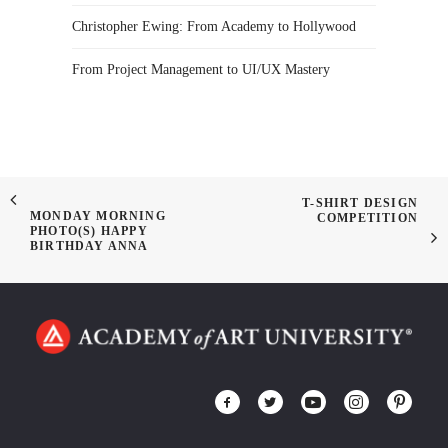
Christopher Ewing: From Academy to Hollywood
From Project Management to UI/UX Mastery
T-SHIRT DESIGN
MONDAY MORNING
COMPETITION
PHOTO(S) HAPPY
BIRTHDAY ANNA