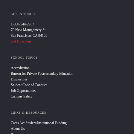
GET IN TOUCH
1-800-544-2787
79 New Montgomery St.
San Francisco, CA 94105
Get Directions
SCHOOL TOPICS
Accreditation
Bureau for Private Postsecondary Education
Disclosures
Student Code of Conduct
Job Opportunities
Campus Safety
LINKS & RESOURCES
Cares Act Student/Institutional Funding
About Us