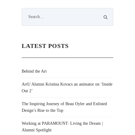
LATEST POSTS
Behind the Art
ArtU Alumni Kristina Kovacs an animator on ‘Inside
Out 2’
The Inspiring Journey of Beau Oyler and Enlisted
Design’s Rise to the Top
Working at PARAMOUNT: Living the Dream |
Alumni Spotlight