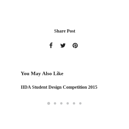
Share Post
You May Also Like
IIDA Student Design Competition 2015
Toronto