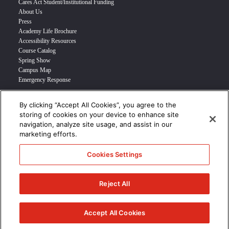
Cares Act Student/Institutional Funding
About Us
Press
Academy Life Brochure
Accessibility Resources
Course Catalog
Spring Show
Campus Map
Emergency Response
By clicking “Accept All Cookies”, you agree to the
INFO FOR
storing of cookies on your device to enhance site
navigation, analyze site usage, and assist in our
Prospective Student
marketing efforts.
Transfer Students
Industry Leader
Cookies Settings
International Students
Military Student
STUDENT LOGIN >>>
Reject All
© 2024 Academy of Art University /
Disclosures
/
Terms of Use
/
Cookie
Policy
/
CCPA Notice at Collection
Accept All Cookies
/
Privacy Policy