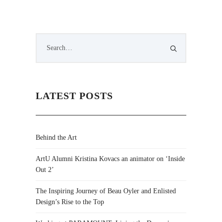
LATEST POSTS
Behind the Art
ArtU Alumni Kristina Kovacs an animator on ‘Inside
Out 2’
The Inspiring Journey of Beau Oyler and Enlisted
Design’s Rise to the Top