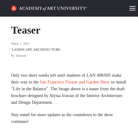
HOME
Teaser
ALUMNI STORIES
March 7, 2013
CATEGORIES
By
Yasmine
STUDENT LIFE
Only two short weeks left until students of LAN 498/695 make
their way to the
San Francisco Flower and Garden Show
to install
PODCAST
“Life in the Balance”. The Image above is a teaser from the draft
brochure designed by Alyssa Irawan of the Interior Architecture
ACADEMY FLIX
and Design Department….
Stay tuned for more updates as the countdown to the show
REQUEST INFO
APPLY
continues!
SEARCH