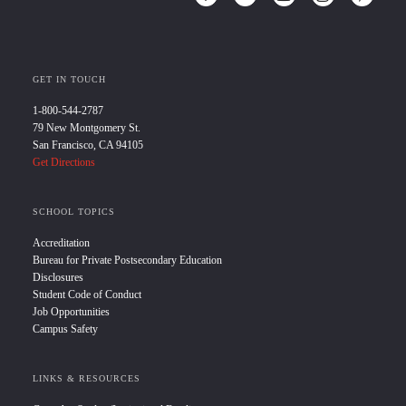
GET IN TOUCH
1-800-544-2787
79 New Montgomery St.
San Francisco, CA 94105
Get Directions
SCHOOL TOPICS
Accreditation
Bureau for Private Postsecondary Education
Disclosures
Student Code of Conduct
Job Opportunities
Campus Safety
LINKS & RESOURCES