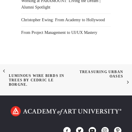
Working at PARAMOUNT: Living the Dream |
Alumni Spotlight
Christopher Ewing: From Academy to Hollywood
From Project Management to UI/UX Mastery
TREASURING URBAN
LUMINOUS WIRE BIRDS IN
OASES
TREES BY CEDRIC LE
BORGNE.