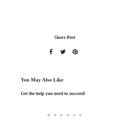
Share Post
You May Also Like
e Water
Get the help you need to succeed!
OMGEVI
competi