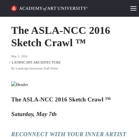
HOME
The ASLA-NCC 2016
ALUMNI STORIES
Sketch Crawl ™
CATEGORIES
May 3, 2016
By
Landscape Arcitecture Staff Writer
STUDENT LIFE
PODCAST
The ASLA-NCC 2016 Sketch Crawl ™
ACADEMY FLIX
Saturday, May 7th
REQUEST INFO
APPLY
RECONNECT WITH YOUR INNER ARTIST
SEARCH