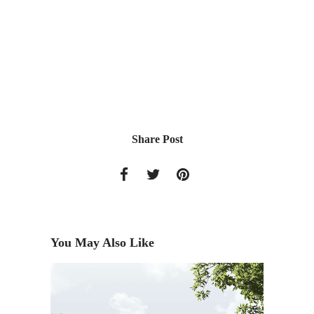
Share Post
You May Also Like
Living 
Fall Iss