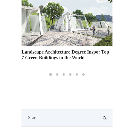
Landscape Architecture Degree Inspo: Top
7 Green Buildings in the World