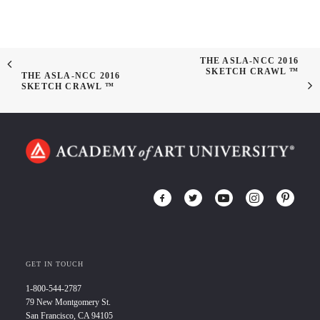
THE ASLA-NCC 2016
SKETCH CRAWL ™
THE ASLA-NCC 2016
SKETCH CRAWL ™
GET IN TOUCH
1-800-544-2787
79 New Montgomery St.
San Francisco, CA 94105