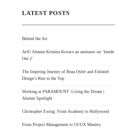
LATEST POSTS
Behind the Art
ArtU Alumni Kristina Kovacs an animator on ‘Inside
Out 2’
The Inspiring Journey of Beau Oyler and Enlisted
Design’s Rise to the Top
Working at PARAMOUNT: Living the Dream |
Alumni Spotlight
Christopher Ewing: From Academy to Hollywood
From Project Management to UI/UX Mastery