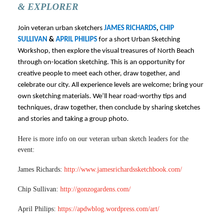
& EXPLORER
Join veteran urban sketchers
JAMES RICHARDS
,
CHIP
SULLIVAN
&
APRIL PHILIPS
for a short Urban Sketching
Workshop, then explore the visual treasures of North Beach
through on-location sketching. This is an opportunity for
creative people to meet each other, draw together, and
celebrate our city. All experience levels are welcome; bring your
own sketching materials. We’ll hear road-worthy tips and
techniques, draw together, then conclude by sharing sketches
and stories and taking a group photo.
Here is more info on our veteran urban sketch leaders for the
event:
James Richards:
http://www.jamesrichardssketchbook.com/
Chip Sullivan:
http://gonzogardens.com/
April Philips:
https://apdwblog.wordpress.com/art/