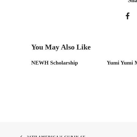
Sha
You May Also Like
NEWH Scholarship
Yumi Yumi M