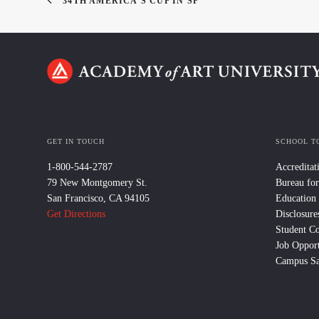
34TH AMERICA'S CUP IN SF
GET IN TOUCH
SCHOOL T
1-800-544-2787
Accreditat
79 New Montgomery St.
Bureau for
San Francisco, CA 94105
Education
Get Directions
Disclosure
Student C
Job Opport
Campus Sa