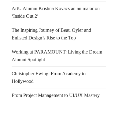
ArtU Alumni Kristina Kovacs an animator on
‘Inside Out 2’
The Inspiring Journey of Beau Oyler and
Enlisted Design’s Rise to the Top
Working at PARAMOUNT: Living the Dream |
Alumni Spotlight
Christopher Ewing: From Academy to
Hollywood
From Project Management to UI/UX Mastery