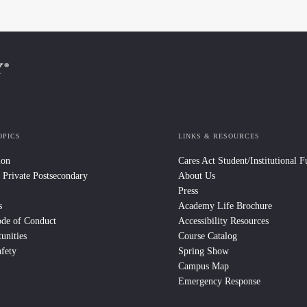
OPICS
LINKS & RESOURCES
ion
Cares Act Student/Institutional 
 Private Postsecondary
About Us
Press
s
Academy Life Brochure
ode of Conduct
Accessibility Resources
unities
Course Catalog
fety
Spring Show
Campus Map
Emergency Response