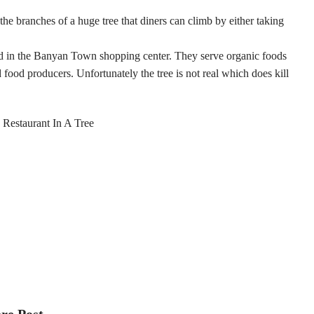
the branches of a huge tree that diners can climb by either taking
nd in the Banyan Town shopping center. They serve organic foods
 food producers. Unfortunately the tree is not real which does kill