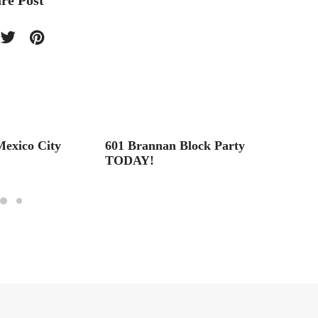
re Post
exico City
601 Brannan Block Party
Royal
TODAY!