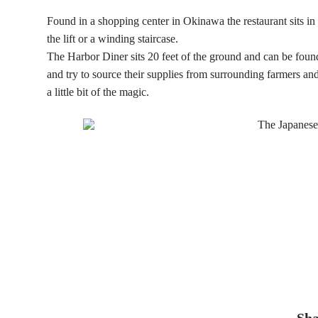
Found in a shopping center in Okinawa the restaurant sits in 
the lift or a winding staircase.
The Harbor Diner sits 20 feet of the ground and can be fou
and try to source their supplies from surrounding farmers and
a little bit of the magic.