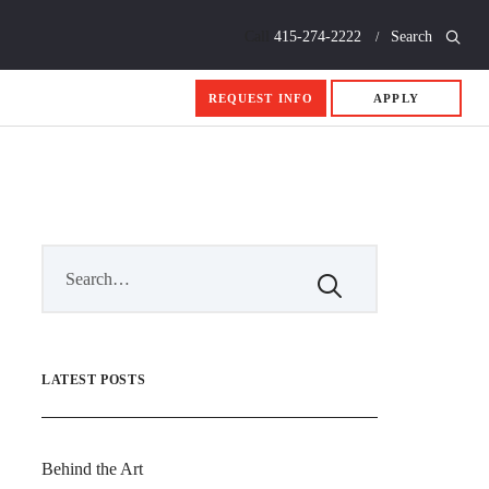
Call
415-274-2222
Search
REQUEST INFO
APPLY
LATEST POSTS
Behind the Art