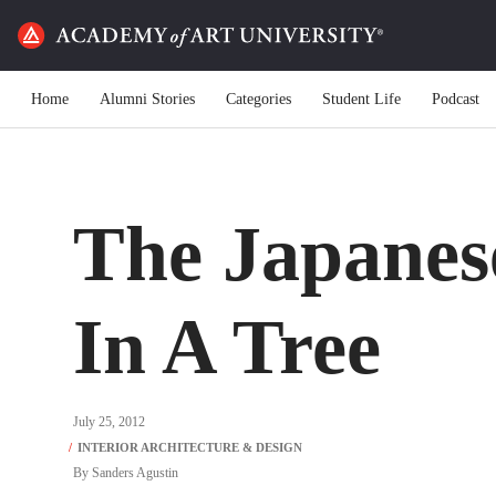
Home
Alumni Stories
Categories
Student Life
Podcast
The Japanes
In A Tree
July 25, 2012
By
Sanders Agustin