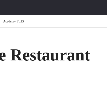
Academy FLIX
e Restaurant