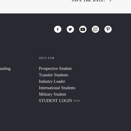
SAVE THE DATE!
INFO FOR
Funding
Prospective Student
Transfer Students
Industry Leader
International Students
Military Student
STUDENT LOGIN >>>