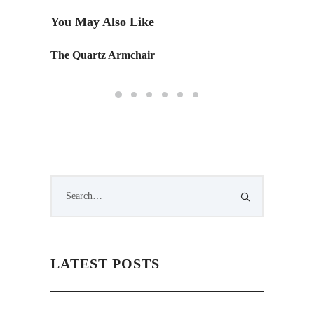
You May Also Like
The Quartz Armchair
Good De
LATEST POSTS