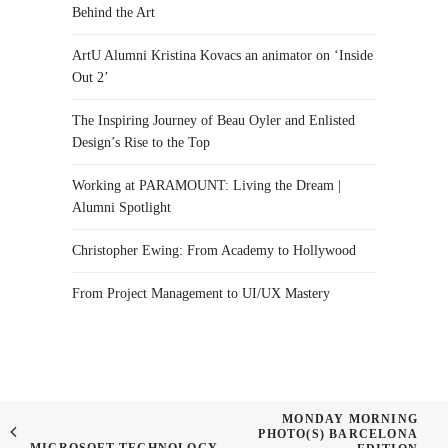
Behind the Art
ArtU Alumni Kristina Kovacs an animator on ‘Inside
Out 2’
The Inspiring Journey of Beau Oyler and Enlisted
Design’s Rise to the Top
Working at PARAMOUNT: Living the Dream |
Alumni Spotlight
Christopher Ewing: From Academy to Hollywood
From Project Management to UI/UX Mastery
MONDAY MORNING
PHOTO(S) BARCELONA