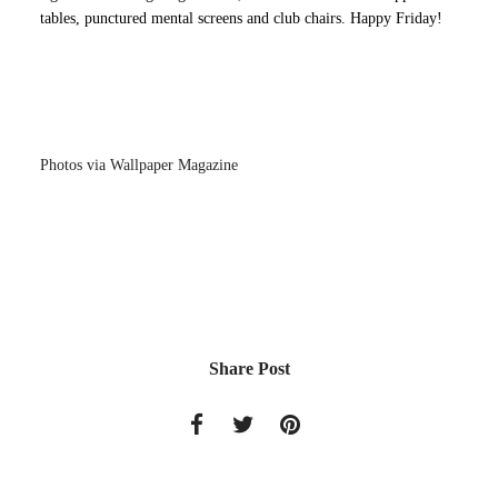
tables, punctured mental screens and club chairs. Happy Friday!
Photos via Wallpaper Magazine
Share Post