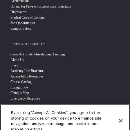
Accreditation
Bureau for Private Postsecondary Education
Disclosures
Student Code of Conduct
Job Opportunities
Campus Safety
LINKS & RESOURCES
Cares Act Student/Institutional Funding
About Us
Press
Academy Life Brochure
Accessibility Resources
Course Catalog
Spring Show
Campus Map
Emergency Response
By clicking “Accept All Cookies”, you agree to the
INFO FOR
storing of cookies on your device to enhance site
navigation, analyze site usage, and assist in our
Prospective Student
marketing efforts.
Transfer Students