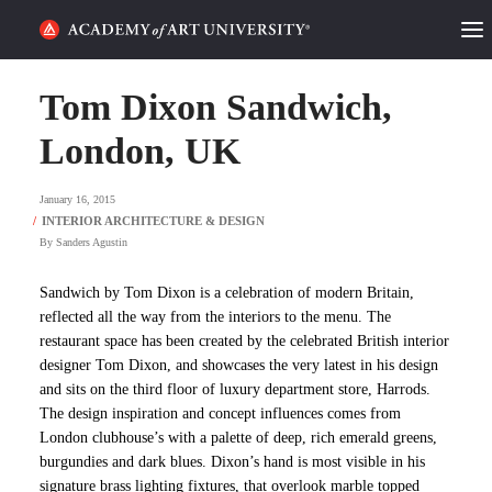
HOME
Tom Dixon Sandwich,
ALUMNI STORIES
London, UK
CATEGORIES
January 16, 2015
By
Sanders Agustin
STUDENT LIFE
Sandwich by Tom Dixon is a celebration of modern Britain,
PODCAST
reflected all the way from the interiors to the menu. The
restaurant space has been created by the celebrated British interior
ACADEMY FLIX
designer Tom Dixon, and showcases the very latest in his design
and sits on the third floor of luxury department store, Harrods.
The design inspiration and concept influences comes from
REQUEST INFO
APPLY
London clubhouse’s with a palette of deep, rich emerald greens,
burgundies and dark blues. Dixon’s hand is most visible in his
SEARCH
signature brass lighting fixtures, that overlook marble topped