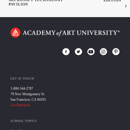
MICROSOFT TECHNOLOGY
EDITION
PAVILION
GET IN TOUCH
1-800-544-2787
79 New Montgomery St.
San Francisco, CA 94105
Get Directions
SCHOOL TOPICS