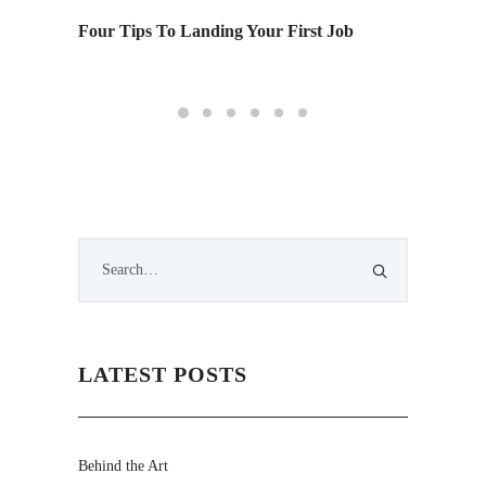
Four Tips To Landing Your First Job
Monday 
LATEST POSTS
Behind the Art