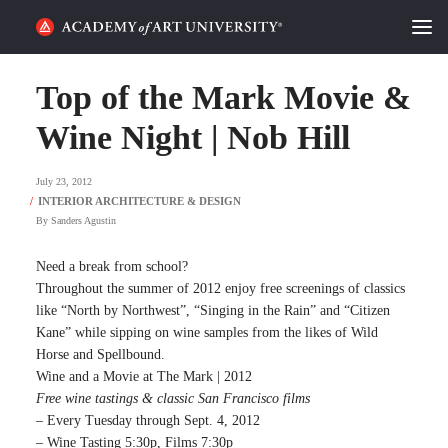
HOME
Top of the Mark Movie &
ALUMNI STORIES
Wine Night | Nob Hill
CATEGORIES
July 23, 2012
By
Sanders Agustin
STUDENT LIFE
Need a break from school?
PODCAST
Throughout the summer of 2012 enjoy free screenings of classics
like “North by Northwest”, “Singing in the Rain” and “Citizen
ACADEMY FLIX
Kane” while sipping on wine samples from the likes of Wild
Horse and Spellbound.
Wine and a Movie at The Mark | 2012
REQUEST INFO
APPLY
Free wine tastings & classic San Francisco films
– Every Tuesday through Sept. 4, 2012
SEARCH
– Wine Tasting 5:30p, Films 7:30p