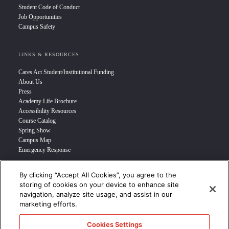
Student Code of Conduct
Job Opportunities
Campus Safety
LINKS & RESOURCES
Cares Act Student/Institutional Funding
About Us
Press
Academy Life Brochure
Accessibility Resources
Course Catalog
Spring Show
Campus Map
Emergency Response
By clicking “Accept All Cookies”, you agree to the
INFO FOR
storing of cookies on your device to enhance site
navigation, analyze site usage, and assist in our
Prospective Student
marketing efforts.
Transfer Students
Industry Leader
Cookies Settings
International Students