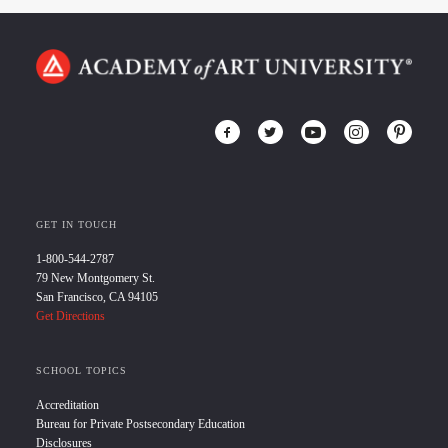
GET IN TOUCH
1-800-544-2787
79 New Montgomery St.
San Francisco, CA 94105
Get Directions
SCHOOL TOPICS
Accreditation
Bureau for Private Postsecondary Education
Disclosures