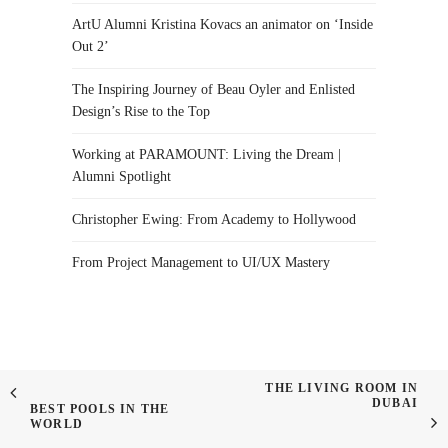
ArtU Alumni Kristina Kovacs an animator on ‘Inside
Out 2’
The Inspiring Journey of Beau Oyler and Enlisted
Design’s Rise to the Top
Working at PARAMOUNT: Living the Dream |
Alumni Spotlight
Christopher Ewing: From Academy to Hollywood
From Project Management to UI/UX Mastery
THE LIVING ROOM IN
DUBAI
BEST POOLS IN THE
WORLD