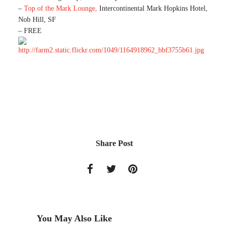
–
Top of the Mark Lounge,
Intercontinental Mark Hopkins Hotel,
Nob Hill, SF
– FREE
Share Post
You May Also Like