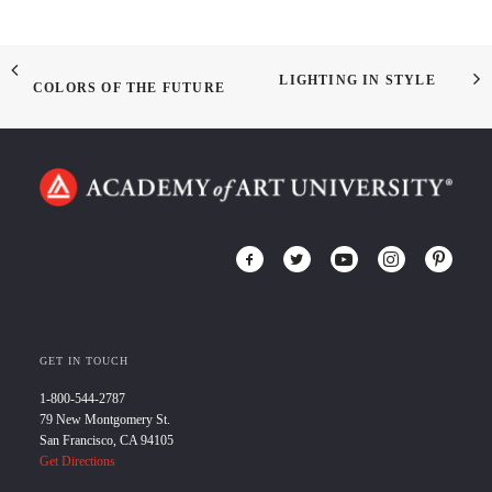
LIGHTING IN STYLE
COLORS OF THE FUTURE
GET IN TOUCH
1-800-544-2787
79 New Montgomery St.
San Francisco, CA 94105
Get Directions