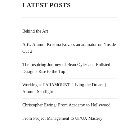
LATEST POSTS
Behind the Art
ArtU Alumni Kristina Kovacs an animator on ‘Inside
Out 2’
The Inspiring Journey of Beau Oyler and Enlisted
Design’s Rise to the Top
Working at PARAMOUNT: Living the Dream |
Alumni Spotlight
Christopher Ewing: From Academy to Hollywood
From Project Management to UI/UX Mastery