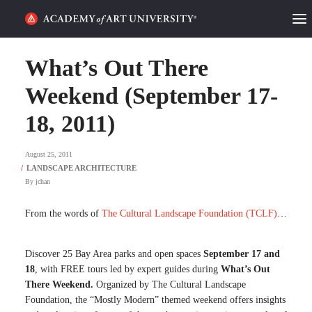
HOME
What’s Out There
ALUMNI STORIES
Weekend (September 17-
18, 2011)
CATEGORIES
August 25, 2011
STUDENT LIFE
By
jchan
PODCAST
From the words of
The Cultural Landscape Foundation (TCLF)
…
ACADEMY FLIX
Discover 25 Bay Area parks and open spaces
September 17 and
REQUEST INFO
APPLY
18
, with FREE tours led by expert guides during
What’s Out
There Weekend.
Organized by The Cultural Landscape
Foundation, the “Mostly Modern” themed weekend offers insights
SEARCH