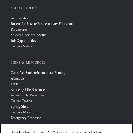
SCHOOL TOPICS
Accreditation
Bureau for Private Postsecondary Education
Disclosures
Student Code of Conduct
Job Opportunities
Campus Safety
LINKS & RESOURCES
Cares Act Student/Institutional Funding
About Us
Press
Academy Life Brochure
Accessibility Resources
Course Catalog
Spring Show
Campus Map
Emergency Response
By clicking “Accept All Cookies”, you agree to the