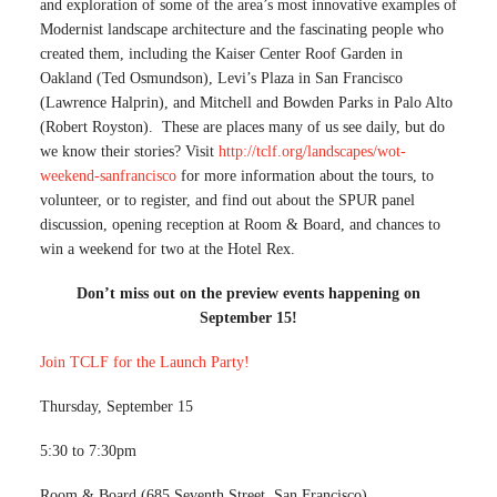
and exploration of some of the area’s most innovative examples of
Modernist landscape architecture and the fascinating people who
created them, including the Kaiser Center Roof Garden in
Oakland (Ted Osmundson), Levi’s Plaza in San Francisco
(Lawrence Halprin), and Mitchell and Bowden Parks in Palo Alto
(Robert Royston). These are places many of us see daily, but do
we know their stories? Visit
http://tclf.org/landscapes/wot-
weekend-sanfrancisco
for more information about the tours, to
volunteer, or to register, and find out about the SPUR panel
discussion, opening reception at Room & Board, and chances to
win a weekend for two at the Hotel Rex.
Don’t miss out on the preview events happening on
September 15!
Join TCLF for the Launch Party!
Thursday, September 15
5:30 to 7:30pm
Room & Board (685 Seventh Street, San Francisco)