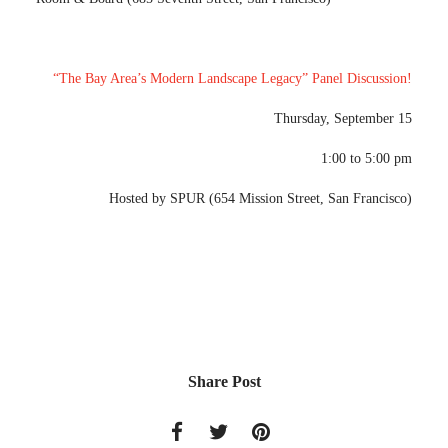
“The Bay Area’s Modern Landscape Legacy” Panel Discussion!
Thursday, September 15
1:00 to 5:00 pm
Hosted by SPUR (654 Mission Street, San Francisco)
Share Post