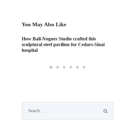
You May Also Like
How Ball-Nogues Studio crafted this
In Flin
sculptural steel pavilion for Cedars-Sinai
Market
hospital