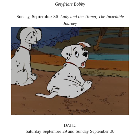
Greyfriars Bobby
Sunday,
September 30
:
Lady and the Tramp
,
The Incredible
Journey
DATE:
Saturday September 29 and Sunday September 30