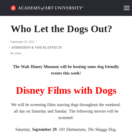
HOME
Who Let the Dogs Out?
ALUMNI STORIES
September 24, 2012
CATEGORIES
By
jchan
STUDENT LIFE
The Walt Disney Museum will be hosting some dog friendly
events this week!
PODCAST
Disney Films with Dogs
ACADEMY FLIX
We will be screening films starring dogs throughout the weekend,
all day on Saturday and Sunday. The following movies will be
REQUEST INFO
APPLY
screened:
SEARCH
Saturday,
September 29
:
101 Dalmatians
,
The Shaggy Dog
,