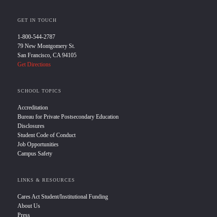
GET IN TOUCH
1-800-544-2787
79 New Montgomery St.
San Francisco, CA 94105
Get Directions
SCHOOL TOPICS
Accreditation
Bureau for Private Postsecondary Education
Disclosures
Student Code of Conduct
Job Opportunities
Campus Safety
LINKS & RESOURCES
Cares Act Student/Institutional Funding
About Us
Press