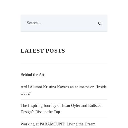
LATEST POSTS
Behind the Art
ArtU Alumni Kristina Kovacs an animator on ‘Inside
Out 2’
The Inspiring Journey of Beau Oyler and Enlisted
Design’s Rise to the Top
Working at PARAMOUNT: Living the Dream |