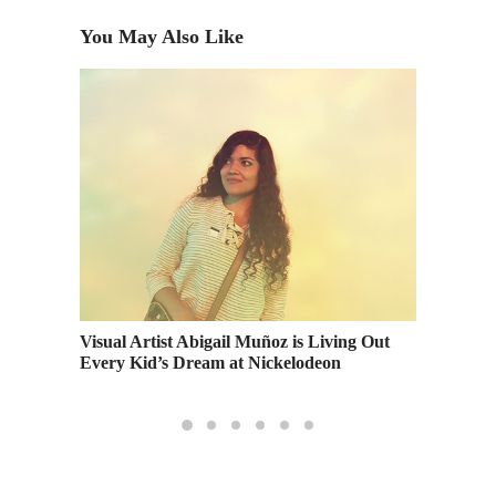
You May Also Like
First Da
Avalor 
Visual Artist Abigail Muñoz is Living Out
Every Kid’s Dream at Nickelodeon