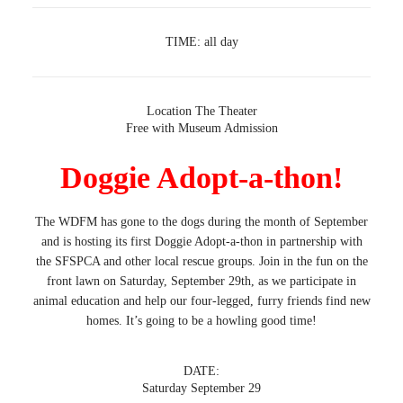
TIME:
all day
Location
The Theater
Free with Museum Admission
Doggie Adopt-a-thon!
The WDFM has gone to the dogs during the month of September
and is hosting its first Doggie Adopt-a-thon in partnership with
the SFSPCA and other local rescue groups. Join in the fun on the
front lawn on Saturday, September 29th, as we participate in
animal education and help our four-legged, furry friends find new
homes. It’s going to be a howling good time!
DATE:
Saturday September 29