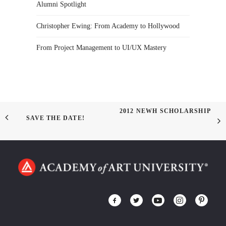
Alumni Spotlight
Christopher Ewing: From Academy to Hollywood
From Project Management to UI/UX Mastery
2012 NEWH SCHOLARSHIP
SAVE THE DATE!