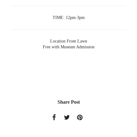
TIME:
12pm-3pm
Location
Front Lawn
Free with Museum Admission
Share Post