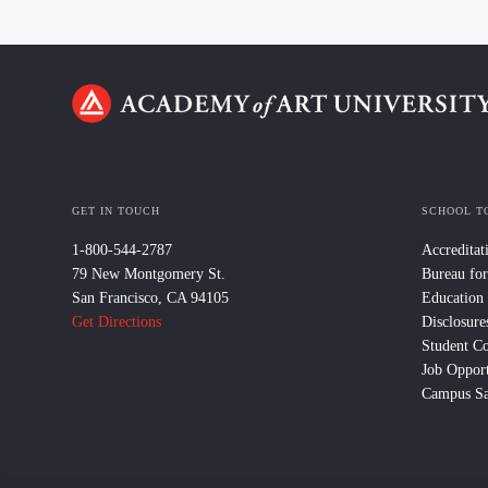
GET IN TOUCH
SCHOOL T
1-800-544-2787
Accreditat
79 New Montgomery St.
Bureau for
San Francisco, CA 94105
Education
Get Directions
Disclosure
Student C
Job Opport
Campus Sa