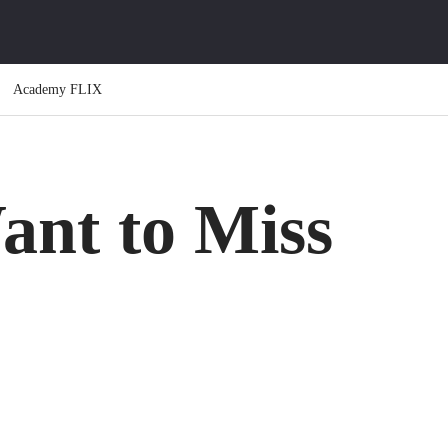
Academy FLIX
ant to Miss