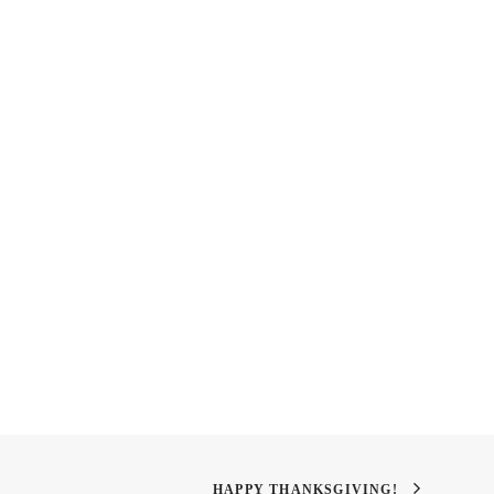
panese Restaurant In
Balloon Lamp
HAPPY THANKSGIVING!