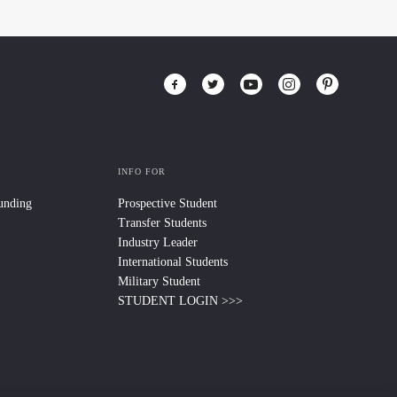
INFO FOR
Funding
Prospective Student
Transfer Students
Industry Leader
International Students
Military Student
STUDENT LOGIN >>>