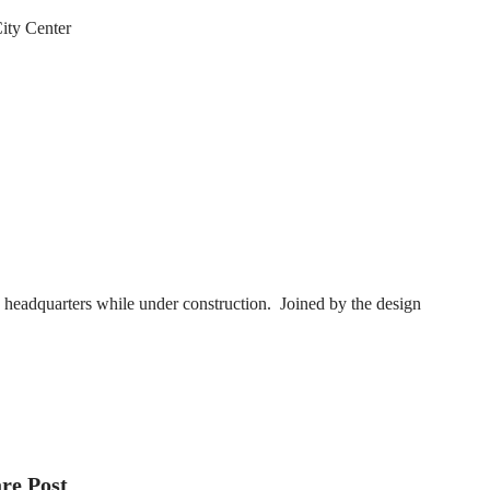
ity Center
s headquarters while under construction. Joined by the design
re Post