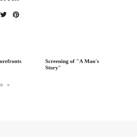
orefronts
Screening of "A Man's
The Ja
Story"
A Tree