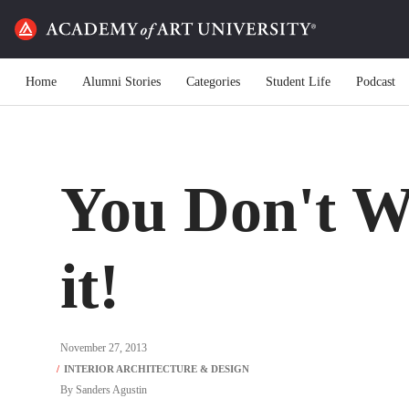
Home
Alumni Stories
Categories
Student Life
Podcast
You Don't W
it!
November 27, 2013
By
Sanders Agustin