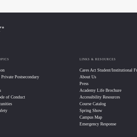
OPICS
LINKS & RESOURCES
ion
Cares Act Student/Institutional 
 Private Postsecondary
About Us
Press
s
Academy Life Brochure
ode of Conduct
Accessibility Resources
unities
Course Catalog
fety
Spring Show
Campus Map
Emergency Response