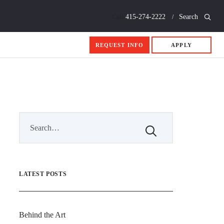
Call
415-274-2222
Search
REQUEST INFO
APPLY
LATEST POSTS
Behind the Art