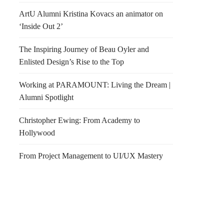
ArtU Alumni Kristina Kovacs an animator on
‘Inside Out 2’
The Inspiring Journey of Beau Oyler and
Enlisted Design’s Rise to the Top
Working at PARAMOUNT: Living the Dream |
Alumni Spotlight
Christopher Ewing: From Academy to
Hollywood
From Project Management to UI/UX Mastery