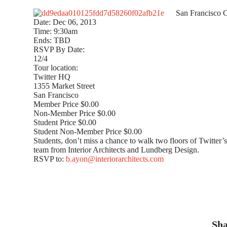
San Francisco C
Date: Dec 06, 2013
Time: 9:30am
Ends: TBD
RSVP By Date:
12/4
Tour location:
Twitter HQ
1355 Market Street
San Francisco
Member Price $0.00
Non-Member Price $0.00
Student Price $0.00
Student Non-Member Price $0.00
Students, don’t miss a chance to walk two floors of Twitter’
team from Interior Architects and Lundberg Design.
RSVP to:
b.ayon@interiorarchitects.com
Sha