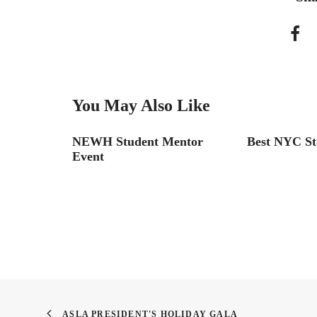
You May Also Like
rue!
NEWH Student Mentor
Best NYC St
Event
ASLA PRESIDENT'S HOLIDAY GALA